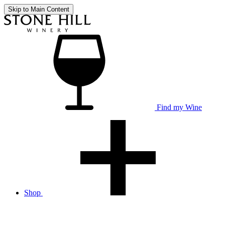
Skip to Main Content
Find my Wine
Shop