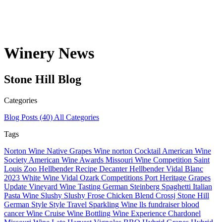
Winery News
Stone Hill
Blog
Categories
Blog Posts
(40)
All Categories
Tags
Norton Wine
Native Grapes
Wine
norton
Cocktail
American Wine
Society
American Wine
Awards
Missouri Wine Competition
Saint
Louis Zoo Hellbender
Recipe
Decanter
Hellbender
Vidal Blanc
2023
White Wine
Vidal
Ozark
Competitions
Port
Heritage Grapes
Update
Vineyard
Wine Tasting
German
Steinberg
Spaghetti
Italian
Pasta
Wine Slushy
Slushy
Frose
Chicken
Blend
Crossj
Stone Hill
German Style
Style
Travel
Sparkling Wine
lls
fundraiser
blood
cancer
Wine Cruise
Wine Bottling
Wine Experience
Chardonel