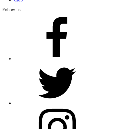
Follow us
facebook
twitter
instagram