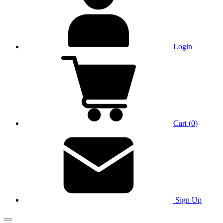
Login
Cart
(
0
)
Sign Up
Main Menu