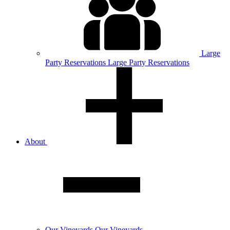
Large
Party
Reservations
Large Party Reservations
About
Our
Vineyards
Our Vineyards