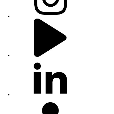
youtube
linkedin