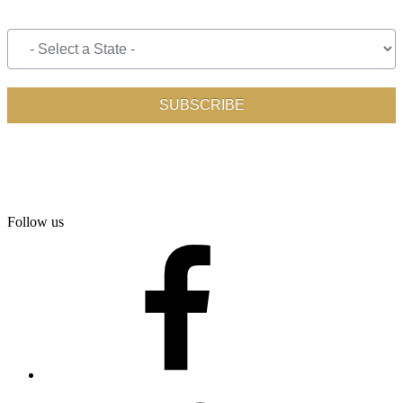
Follow us
facebook
twitter