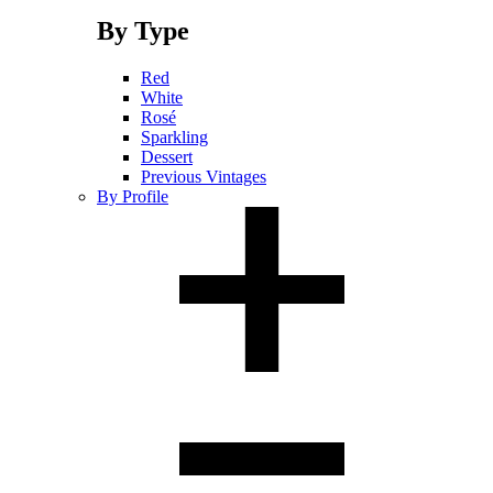
By Type
Red
White
Rosé
Sparkling
Dessert
Previous Vintages
By Profile