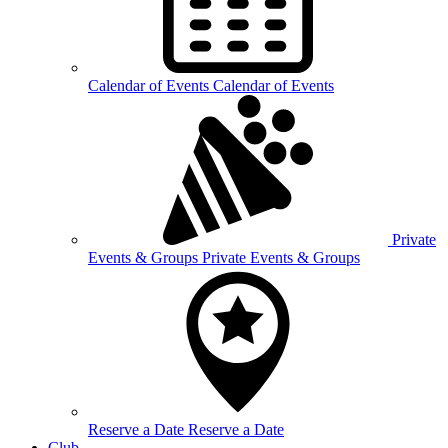
Calendar of
Events
Calendar of Events
Private
Events &
Groups
Private Events & Groups
Reserve a
Date
Reserve a Date
Club