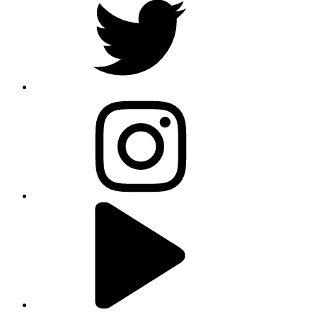
instagram
youtube
linkedin