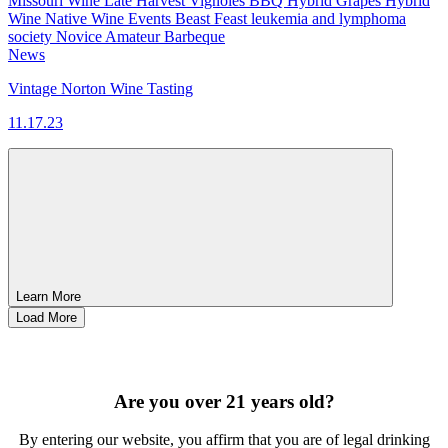
Missouri Wine
Late Harvest Vignoles
BBQ
Hybrid Grapes
Hybrid
Wine
Native Wine
Events
Beast Feast
leukemia and lymphoma
society
Novice
Amateur
Barbeque
News
Vintage Norton Wine Tasting
11.17.23
Learn More
Load More
SIGN UP FOR OUR MONTHLY NEWSLETTER BY FILLING
OUT THE FORM BELOW
Are you over 21 years old?
By entering our website, you affirm that you are of legal drinking