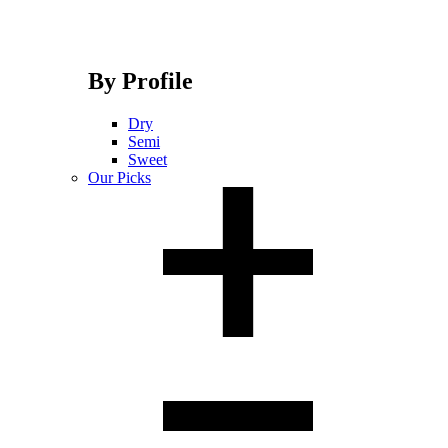
By Profile
Dry
Semi
Sweet
Our Picks