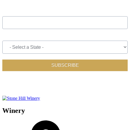
Winery