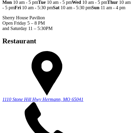
Mon
10 am - 5 pm
Tue
10 am - 5 pm
Wed
10 am - 5 pm
Thur
10 am
- 5 pm
Fri
10 am - 5:30 pm
Sat
10 am - 5:30 pm
Sun
11 am - 4 pm
Sherry House Pavilion
Open Friday 5 – 8 PM
and Saturday 11 – 5:30PM
Restaurant
1110 Stone Hill Hwy
Hermann, MO 65041