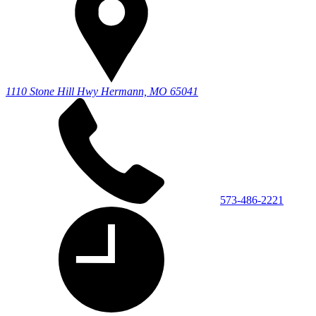
1110 Stone Hill Hwy
Hermann, MO 65041
573-486-2221