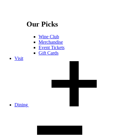
Our Picks
Wine Club
Merchandise
Event Tickets
Gift Cards
Visit
Dining