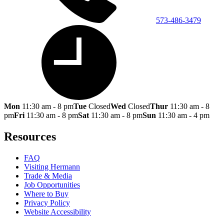
573-486-3479
Mon
11:30 am - 8 pm
Tue
Closed
Wed
Closed
Thur
11:30 am - 8
pm
Fri
11:30 am - 8 pm
Sat
11:30 am - 8 pm
Sun
11:30 am - 4 pm
Resources
FAQ
Visiting Hermann
Trade & Media
Job Opportunities
Where to Buy
Privacy Policy
Website Accessibility