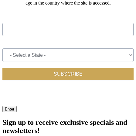
age in the country where the site is accessed.
Enter
Sign up to receive exclusive specials and
newsletters!