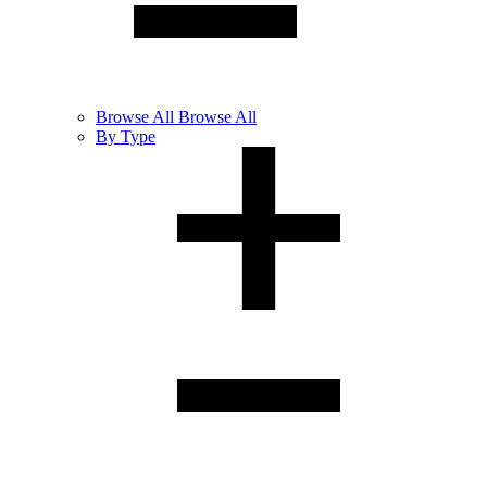
Browse
All
Browse All
By Type