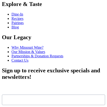
Explore & Taste
Dine-In
Recipes
Pairings
Blog
Our Legacy
Why Missouri Wine?
Our Mission & Values
Partnerships & Donation Requests
Contact Us
Sign up to receive exclusive specials and
newsletters!