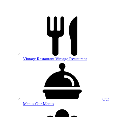
Vintage
Restaurant
Vintage Restaurant
Our
Menus
Our Menus