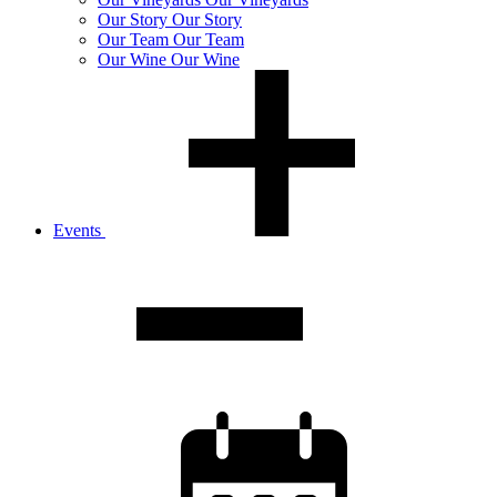
Our
Story
Our Story
Our
Team
Our Team
Our
Wine
Our Wine
Events