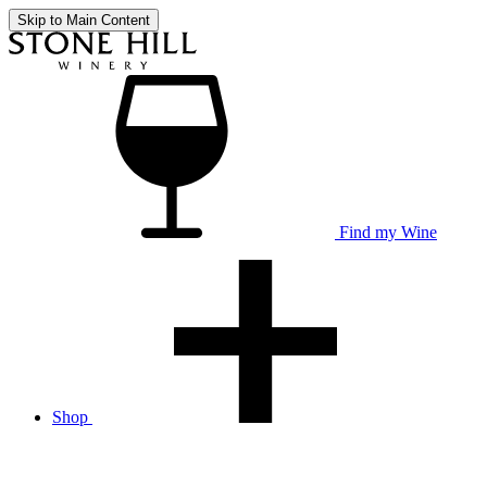
Skip to Main Content
Find my Wine
Shop