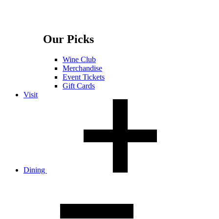
Our Picks
Wine Club
Merchandise
Event Tickets
Gift Cards
Visit
Dining