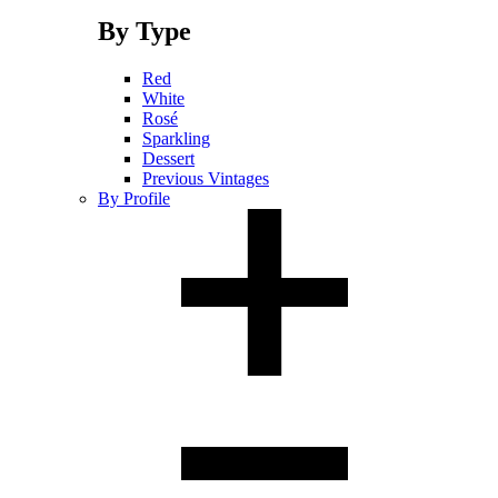
By Type
Red
White
Rosé
Sparkling
Dessert
Previous Vintages
By Profile