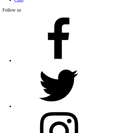
Follow us
facebook
twitter
instagram