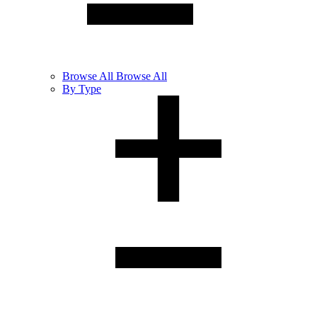
Browse
All
Browse All
By Type