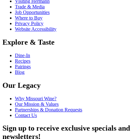
Visiting Hermann
Trade & Media
Job Opportunities
Where to Buy
Privacy Policy
Website Accessibility
Explore & Taste
Dine-In
Recipes
Pairings
Blog
Our Legacy
Why Missouri Wine?
Our Mission & Values
Partnerships & Donation Requests
Contact Us
Sign up to receive exclusive specials and
newsletters!