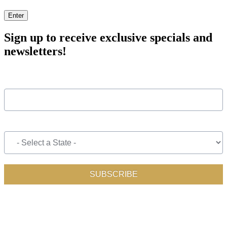
Enter
Sign up to receive exclusive specials and
newsletters!