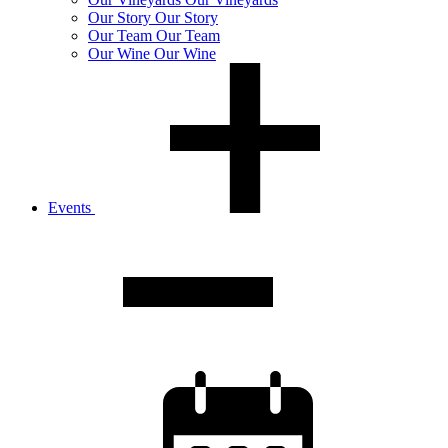
Our
Story
Our Story
Our
Team
Our Team
Our
Wine
Our Wine
Events