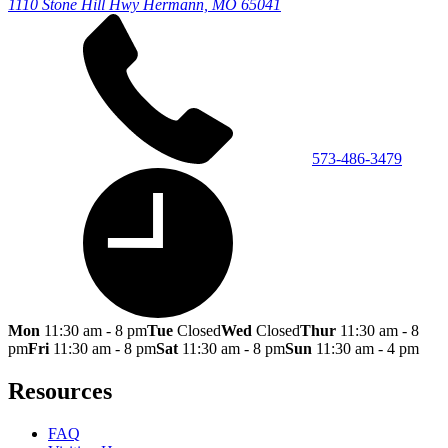
1110 Stone Hill Hwy
Hermann, MO 65041
573-486-3479
Mon
11:30 am - 8 pm
Tue
Closed
Wed
Closed
Thur
11:30 am - 8
pm
Fri
11:30 am - 8 pm
Sat
11:30 am - 8 pm
Sun
11:30 am - 4 pm
Resources
FAQ