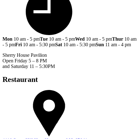
Mon
10 am - 5 pm
Tue
10 am - 5 pm
Wed
10 am - 5 pm
Thur
10 am
- 5 pm
Fri
10 am - 5:30 pm
Sat
10 am - 5:30 pm
Sun
11 am - 4 pm
Sherry House Pavilion
Open Friday 5 – 8 PM
and Saturday 11 – 5:30PM
Restaurant