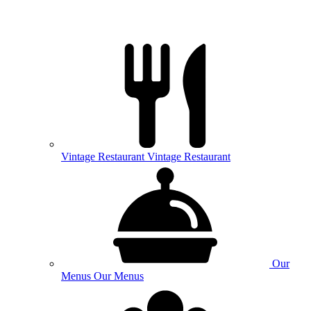
Vintage
Restaurant
Vintage Restaurant
Our
Menus
Our Menus