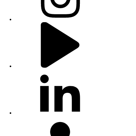
youtube
linkedin