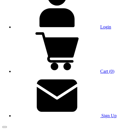
Login
Cart
(
0
)
Sign Up
Main Menu