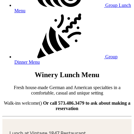
Group Lunch
Menu
Group
Dinner Menu
Winery Lunch Menu
Fresh house-made German and American specialties in a
comfortable, casual and unique setting
Walk-ins welcome()
Or call 573.486.3479 to ask about making a
reservation