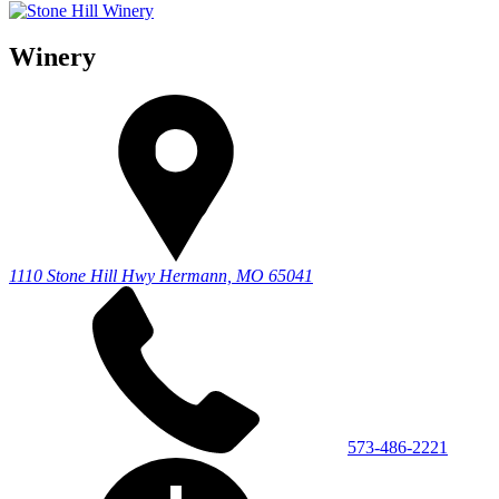
Winery
1110 Stone Hill Hwy
Hermann, MO 65041
573-486-2221