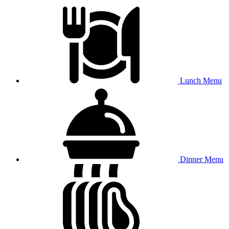
Lunch Menu
Dinner Menu