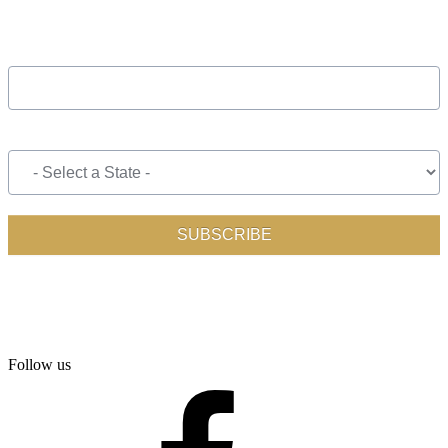
Follow us
facebook