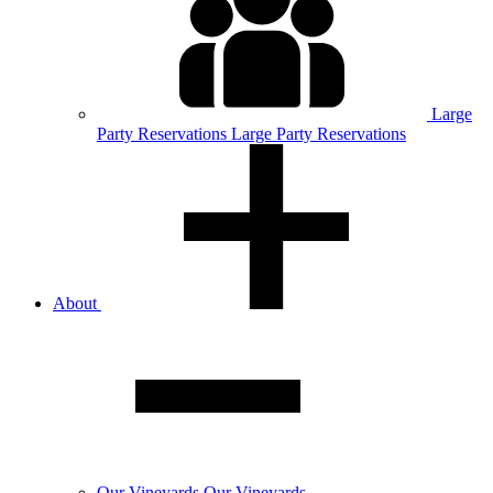
Large
Party
Reservations
Large Party Reservations
About
Our
Vineyards
Our Vineyards