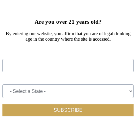
SIGN UP FOR OUR MONTHLY NEWSLETTER BY FILLING
OUT THE FORM BELOW
Are you over 21 years old?
By entering our website, you affirm that you are of legal drinking
age in the country where the site is accessed.