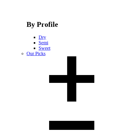
By Profile
Dry
Semi
Sweet
Our Picks