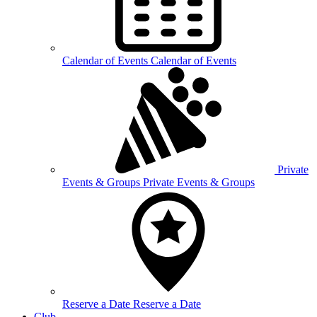
Calendar of
Events
Calendar of Events
Private
Events &
Groups
Private Events & Groups
Reserve a
Date
Reserve a Date
Club