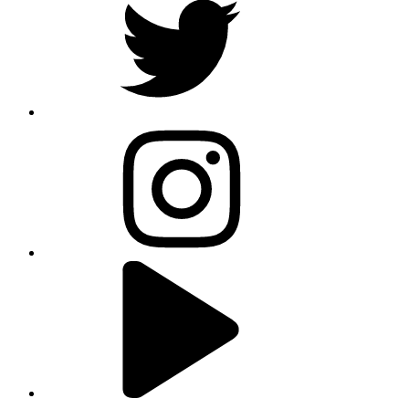
instagram
youtube
linkedin