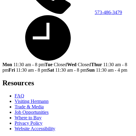
573-486-3479
Mon
11:30 am - 8 pm
Tue
Closed
Wed
Closed
Thur
11:30 am - 8
pm
Fri
11:30 am - 8 pm
Sat
11:30 am - 8 pm
Sun
11:30 am - 4 pm
Resources
FAQ
Visiting Hermann
Trade & Media
Job Opportunities
Where to Buy
Privacy Policy
Website Accessibility