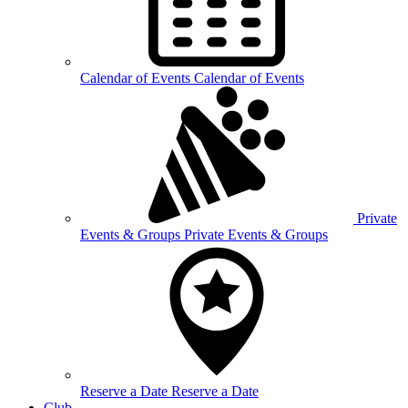
Calendar of
Events
Calendar of Events
Private
Events &
Groups
Private Events & Groups
Reserve a
Date
Reserve a Date
Club