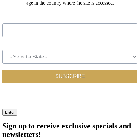
age in the country where the site is accessed.
Enter
Sign up to receive exclusive specials and
newsletters!