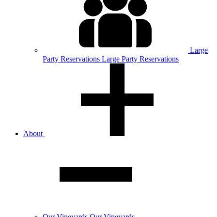
Large
Party
Reservations
Large Party Reservations
About
Our
Vineyards
Our Vineyards