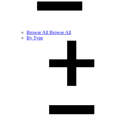
Browse
All
Browse All
By Type