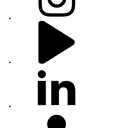
youtube
linkedin