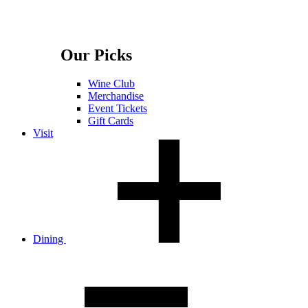
Our Picks
Wine Club
Merchandise
Event Tickets
Gift Cards
Visit
Dining