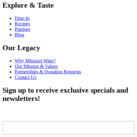
Explore & Taste
Dine-In
Recipes
Pairings
Blog
Our Legacy
Why Missouri Wine?
Our Mission & Values
Partnerships & Donation Requests
Contact Us
Sign up to receive exclusive specials and
newsletters!