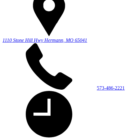
1110 Stone Hill Hwy
Hermann, MO 65041
573-486-2221