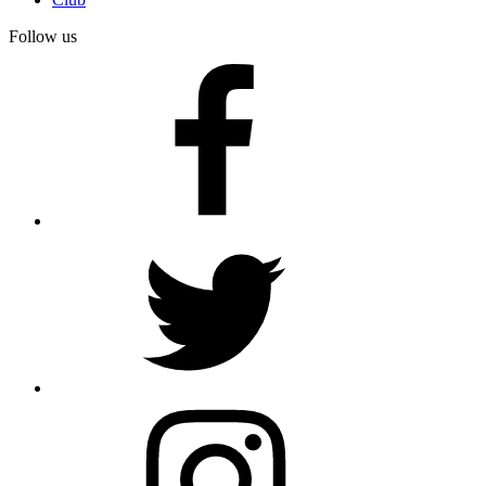
Follow us
facebook
twitter
instagram