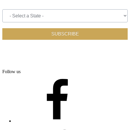
Follow us
facebook
twitter