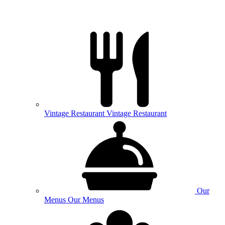
Vintage
Restaurant
Vintage Restaurant
Our
Menus
Our Menus