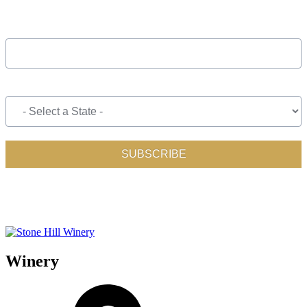
Winery