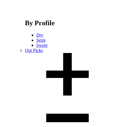
By Profile
Dry
Semi
Sweet
Our Picks