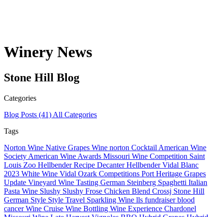
Winery News
Stone Hill
Blog
Categories
Blog Posts
(41)
All Categories
Tags
Norton Wine
Native Grapes
Wine
norton
Cocktail
American Wine
Society
American Wine
Awards
Missouri Wine Competition
Saint
Louis Zoo Hellbender
Recipe
Decanter
Hellbender
Vidal Blanc
2023
White Wine
Vidal
Ozark
Competitions
Port
Heritage Grapes
Update
Vineyard
Wine Tasting
German
Steinberg
Spaghetti
Italian
Pasta
Wine Slushy
Slushy
Frose
Chicken
Blend
Crossj
Stone Hill
German Style
Style
Travel
Sparkling Wine
lls
fundraiser
blood
cancer
Wine Cruise
Wine Bottling
Wine Experience
Chardonel