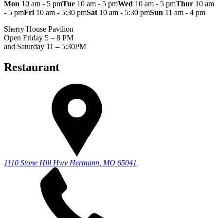
Mon
10 am - 5 pm
Tue
10 am - 5 pm
Wed
10 am - 5 pm
Thur
10 am
- 5 pm
Fri
10 am - 5:30 pm
Sat
10 am - 5:30 pm
Sun
11 am - 4 pm
Sherry House Pavilion
Open Friday 5 – 8 PM
and Saturday 11 – 5:30PM
Restaurant
1110 Stone Hill Hwy
Hermann, MO 65041