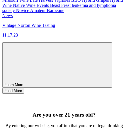
Missouri Wine
Late Harvest Vignoles
BBQ
Hybrid Grapes
Hybrid
Wine
Native Wine
Events
Beast Feast
leukemia and lymphoma
society
Novice
Amateur
Barbeque
News
Vintage Norton Wine Tasting
11.17.23
Learn More
Load More
SIGN UP FOR OUR MONTHLY NEWSLETTER BY FILLING
OUT THE FORM BELOW
Are you over 21 years old?
By entering our website, you affirm that you are of legal drinking