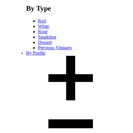
By Type
Red
White
Rosé
Sparkling
Dessert
Previous Vintages
By Profile