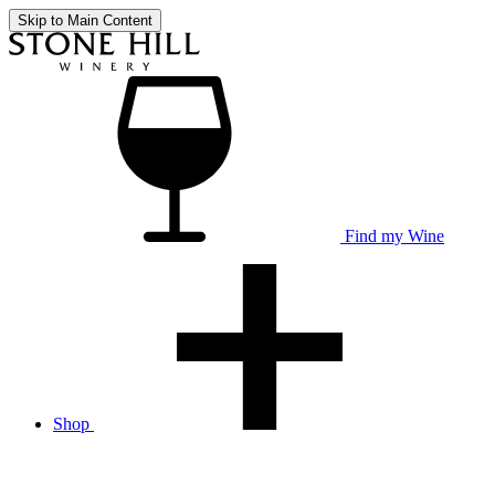
Skip to Main Content
Find my Wine
Shop