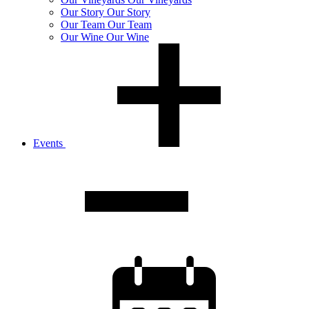
Our
Story
Our Story
Our
Team
Our Team
Our
Wine
Our Wine
Events