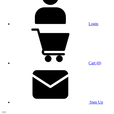
Login
Cart
(
0
)
Sign Up
Main Menu