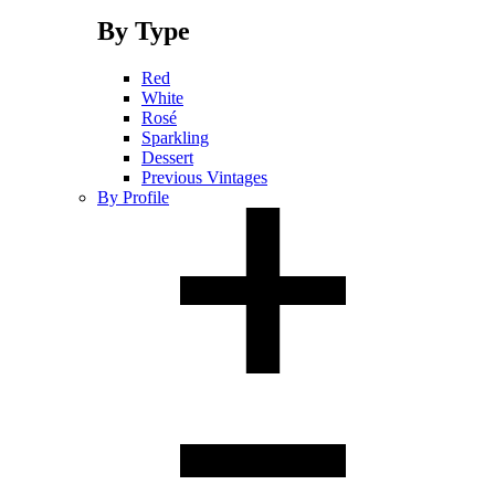
By Type
Red
White
Rosé
Sparkling
Dessert
Previous Vintages
By Profile