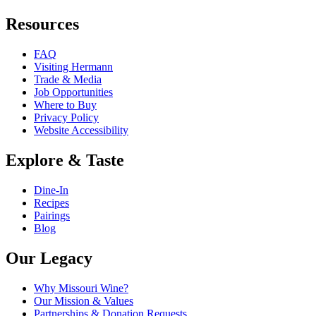
Resources
FAQ
Visiting Hermann
Trade & Media
Job Opportunities
Where to Buy
Privacy Policy
Website Accessibility
Explore & Taste
Dine-In
Recipes
Pairings
Blog
Our Legacy
Why Missouri Wine?
Our Mission & Values
Partnerships & Donation Requests