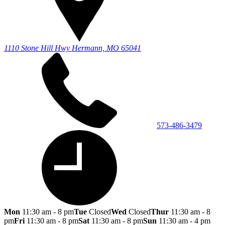
1110 Stone Hill Hwy
Hermann, MO 65041
573-486-3479
Mon
11:30 am - 8 pm
Tue
Closed
Wed
Closed
Thur
11:30 am - 8
pm
Fri
11:30 am - 8 pm
Sat
11:30 am - 8 pm
Sun
11:30 am - 4 pm