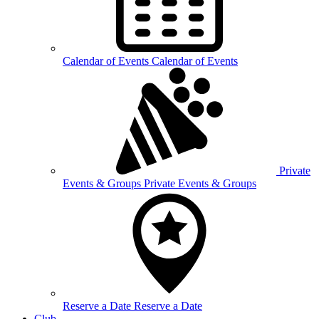
Calendar of
Events
Calendar of Events
Private
Events &
Groups
Private Events & Groups
Reserve a
Date
Reserve a Date
Club