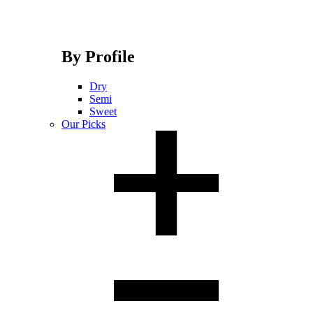
By Profile
Dry
Semi
Sweet
Our Picks