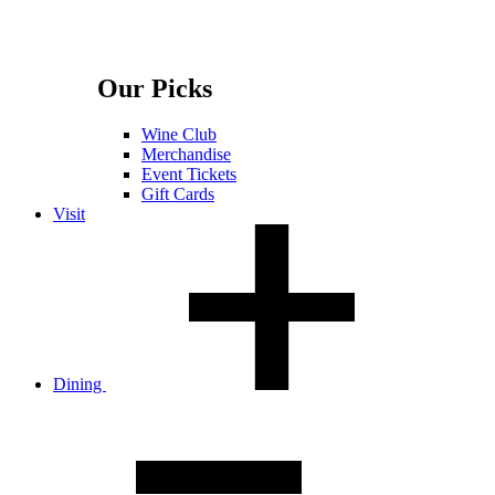
Our Picks
Wine Club
Merchandise
Event Tickets
Gift Cards
Visit
Dining