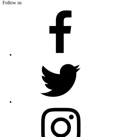
Follow us
facebook
twitter
instagram