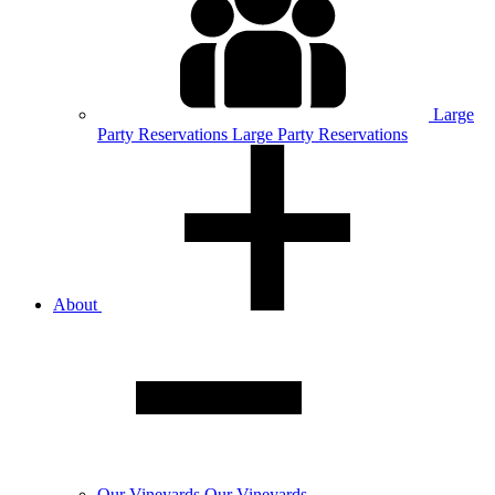
Large
Party
Reservations
Large Party Reservations
About
Our
Vineyards
Our Vineyards