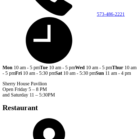
573-486-2221
Mon
10 am - 5 pm
Tue
10 am - 5 pm
Wed
10 am - 5 pm
Thur
10 am
- 5 pm
Fri
10 am - 5:30 pm
Sat
10 am - 5:30 pm
Sun
11 am - 4 pm
Sherry House Pavilion
Open Friday 5 – 8 PM
and Saturday 11 – 5:30PM
Restaurant