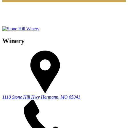
Winery
1110 Stone Hill Hwy
Hermann, MO 65041