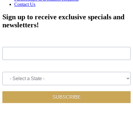
Contact Us
Sign up to receive exclusive specials and
newsletters!