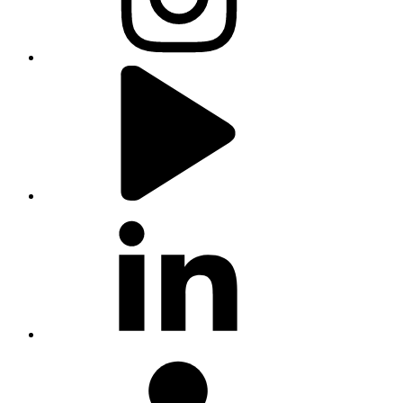
youtube
linkedin