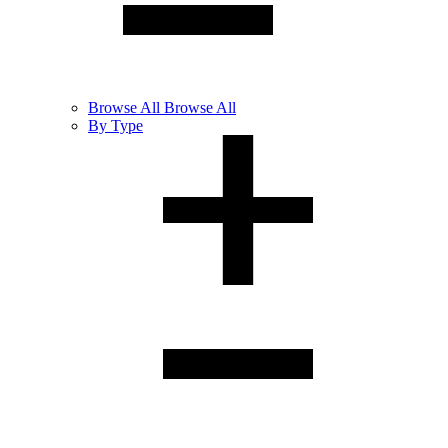
Browse
All
Browse All
By Type