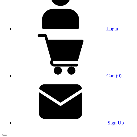
Login
Cart
(
0
)
Sign Up
Main Menu