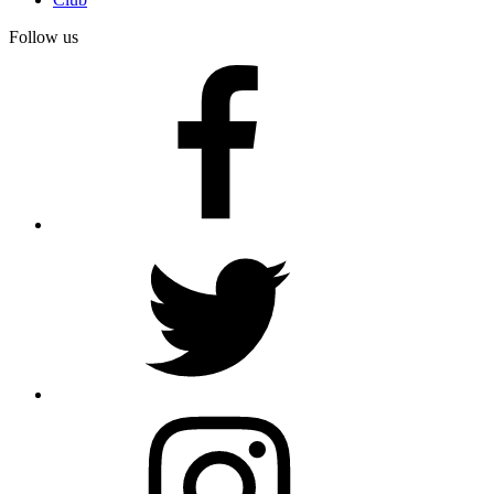
Follow us
facebook
twitter
instagram