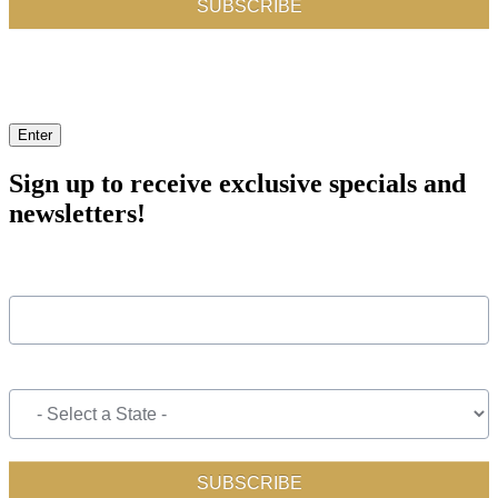
Enter
Sign up to receive exclusive specials and
newsletters!