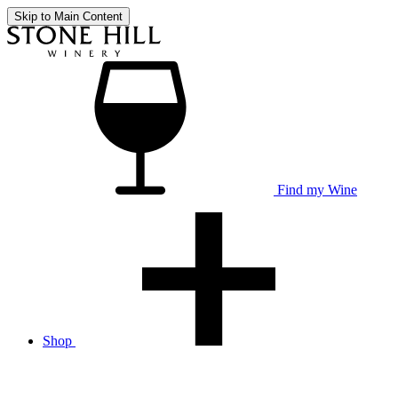
Skip to Main Content
Find my Wine
Shop