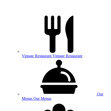
Vintage
Restaurant
Vintage Restaurant
Our
Menus
Our Menus