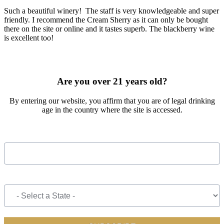
Such a beautiful winery! The staff is very knowledgeable and super
friendly. I recommend the Cream Sherry as it can only be bought
there on the site or online and it tastes superb. The blackberry wine
is excellent too!
SIGN UP FOR OUR MONTHLY NEWSLETTER BY FILLING
OUT THE FORM BELOW
Are you over 21 years old?
By entering our website, you affirm that you are of legal drinking
age in the country where the site is accessed.