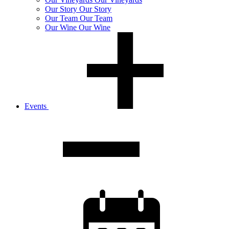
Our
Story
Our Story
Our
Team
Our Team
Our
Wine
Our Wine
Events