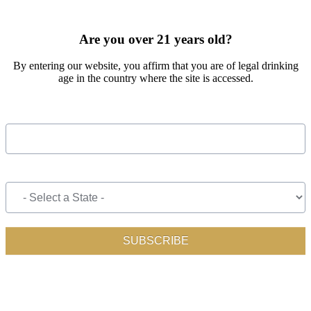
SIGN UP FOR OUR MONTHLY NEWSLETTER BY FILLING
OUT THE FORM BELOW
Are you over 21 years old?
By entering our website, you affirm that you are of legal drinking
age in the country where the site is accessed.