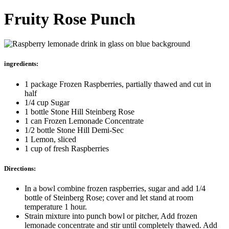
Fruity Rose Punch
ingredients:
1 package Frozen Raspberries, partially thawed and cut in
half
1/4 cup Sugar
1 bottle Stone Hill Steinberg Rose
1 can Frozen Lemonade Concentrate
1/2 bottle Stone Hill Demi-Sec
1 Lemon, sliced
1 cup of fresh Raspberries
Directions:
In a bowl combine frozen raspberries, sugar and add 1/4
bottle of Steinberg Rose; cover and let stand at room
temperature 1 hour.
Strain mixture into punch bowl or pitcher, Add frozen
lemonade concentrate and stir until completely thawed. Add