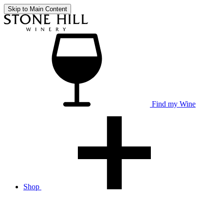
Skip to Main Content
Find my Wine
Shop