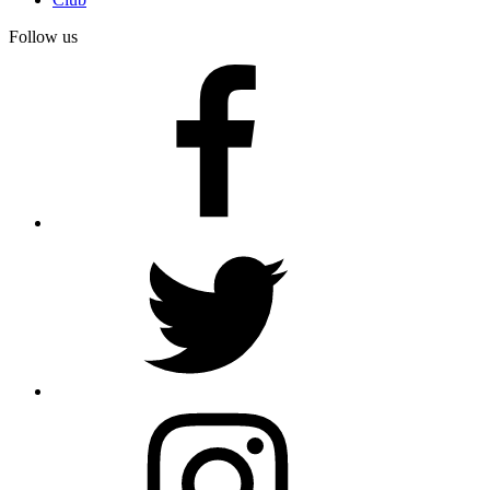
Follow us
facebook
twitter
instagram