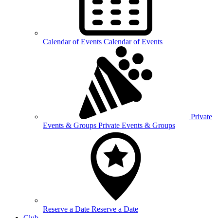
Calendar of
Events
Calendar of Events
Private
Events &
Groups
Private Events & Groups
Reserve a
Date
Reserve a Date
Club