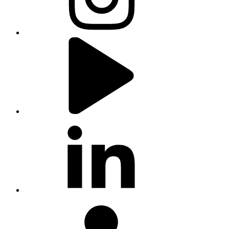
youtube
linkedin