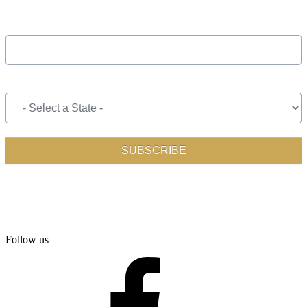
Follow us
facebook