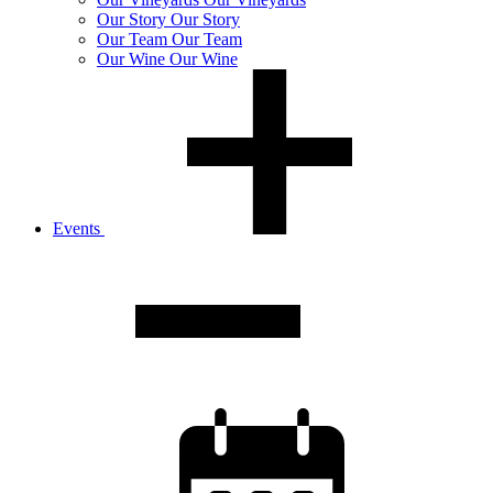
Our
Story
Our Story
Our
Team
Our Team
Our
Wine
Our Wine
Events