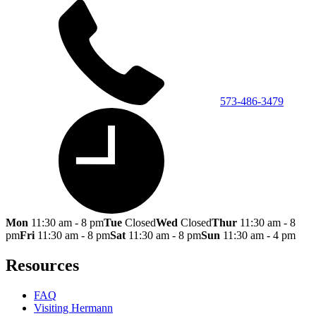
573-486-3479
Mon
11:30 am - 8 pm
Tue
Closed
Wed
Closed
Thur
11:30 am - 8
pm
Fri
11:30 am - 8 pm
Sat
11:30 am - 8 pm
Sun
11:30 am - 4 pm
Resources
FAQ
Visiting Hermann