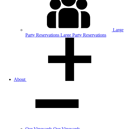
Large
Party
Reservations
Large Party Reservations
About
Our
Vineyards
Our Vineyards