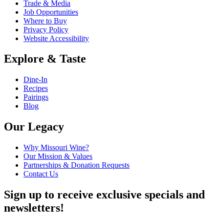
Trade & Media
Job Opportunities
Where to Buy
Privacy Policy
Website Accessibility
Explore & Taste
Dine-In
Recipes
Pairings
Blog
Our Legacy
Why Missouri Wine?
Our Mission & Values
Partnerships & Donation Requests
Contact Us
Sign up to receive exclusive specials and
newsletters!