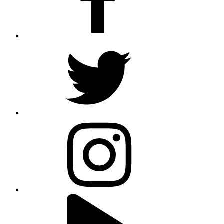
twitter
instagram
youtube