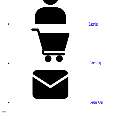
Login
Cart
(
0
)
Sign Up
Main Menu