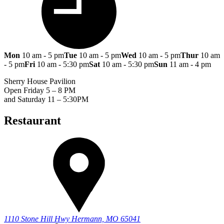
Mon
10 am - 5 pm
Tue
10 am - 5 pm
Wed
10 am - 5 pm
Thur
10 am
- 5 pm
Fri
10 am - 5:30 pm
Sat
10 am - 5:30 pm
Sun
11 am - 4 pm
Sherry House Pavilion
Open Friday 5 – 8 PM
and Saturday 11 – 5:30PM
Restaurant
1110 Stone Hill Hwy
Hermann, MO 65041