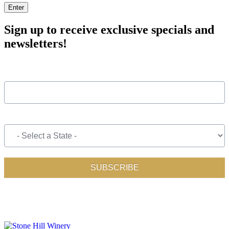
Enter
Sign up to receive exclusive specials and
newsletters!