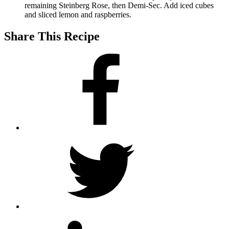
remaining Steinberg Rose, then Demi-Sec. Add iced cubes
and sliced lemon and raspberries.
Share This Recipe