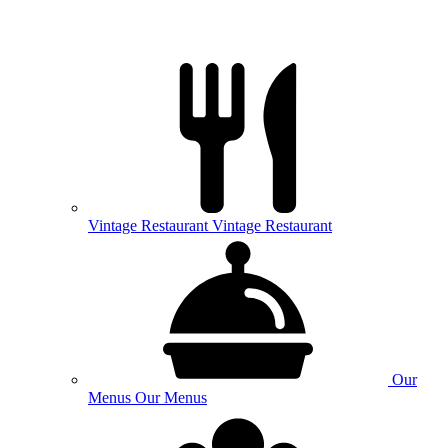
Vintage
Restaurant
Vintage Restaurant
Our
Menus
Our Menus