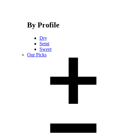
By Profile
Dry
Semi
Sweet
Our Picks