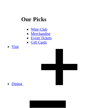
Our Picks
Wine Club
Merchandise
Event Tickets
Gift Cards
Visit
Dining