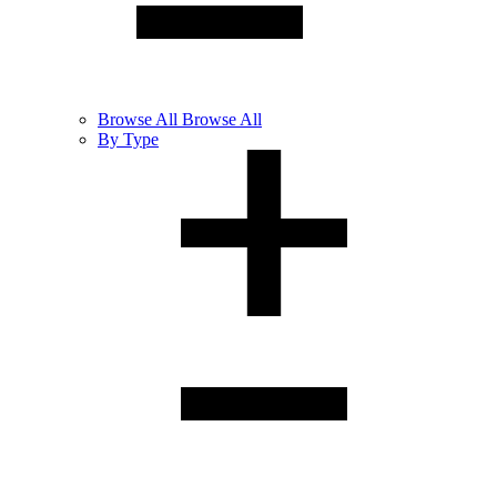
Browse
All
Browse All
By Type