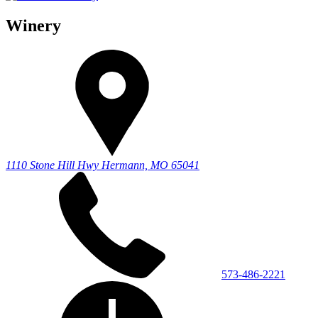
Winery
1110 Stone Hill Hwy
Hermann, MO 65041
573-486-2221