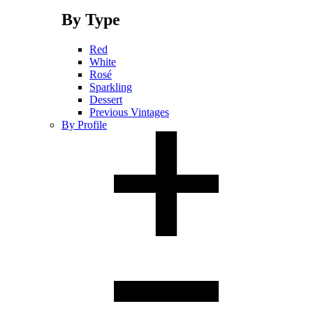
By Type
Red
White
Rosé
Sparkling
Dessert
Previous Vintages
By Profile