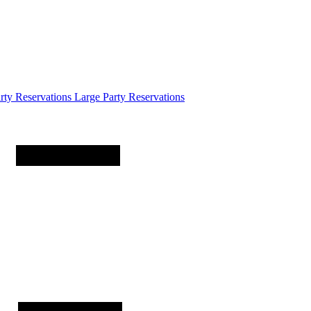
arty
Reservations
Large Party Reservations