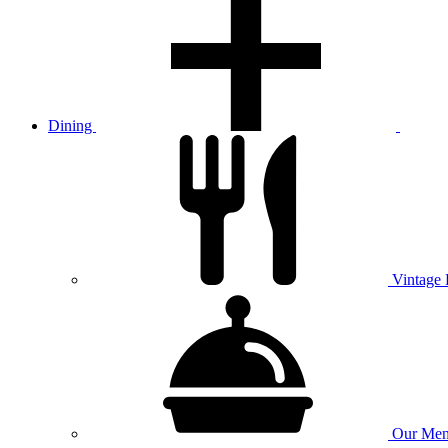
Dining
Vintage
Our
Men