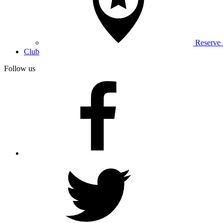
Reserve
Club
Follow us
facebook
twitter