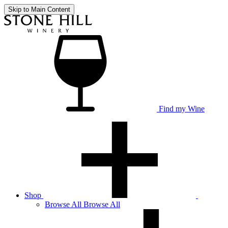
Skip to Main Content
Find my Wine
Shop
Browse
All
Browse All