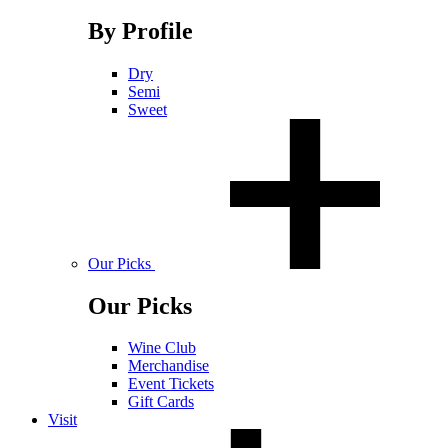
By Profile
Dry
Semi
Sweet
Our Picks
Our Picks
Wine Club
Merchandise
Event Tickets
Gift Cards
Visit