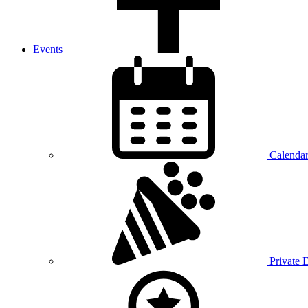
Events
Calenda
Private 