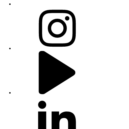
instagram
youtube
linkedin