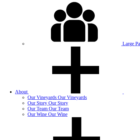
Large P
About
Our
Vineyards
Our Vineyards
Our
Story
Our Story
Our
Team
Our Team
Our
Wine
Our Wine