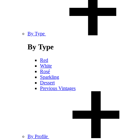
By Type
By Type
Red
White
Rosé
Sparkling
Dessert
Previous Vintages
By Profile