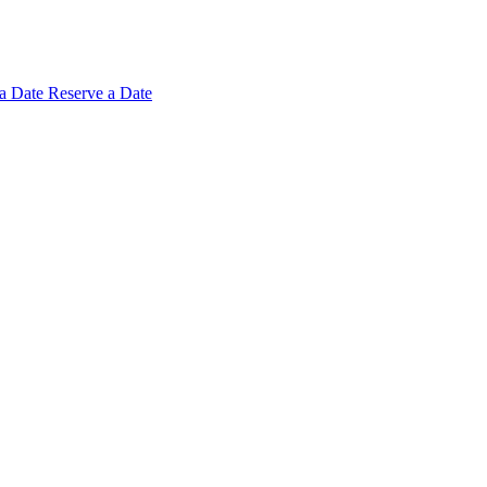
 a
Date
Reserve a Date