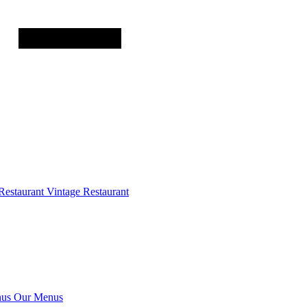
Restaurant
Vintage Restaurant
us
Our Menus