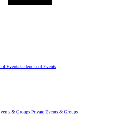
r of
Events
Calendar of Events
Events &
Groups
Private Events & Groups