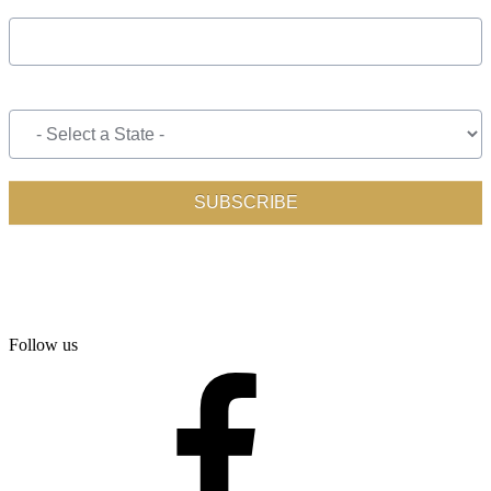
Follow us
facebook