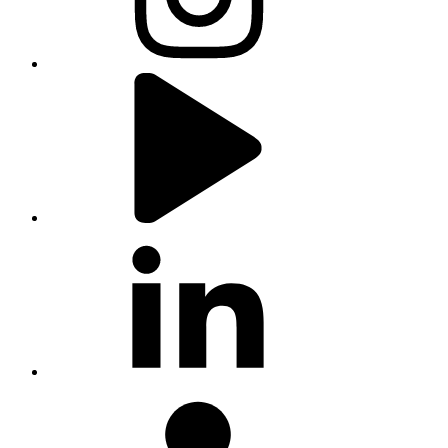
youtube
linkedin