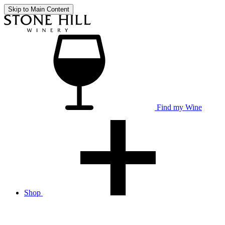
Skip to Main Content
Find my Wine
Shop