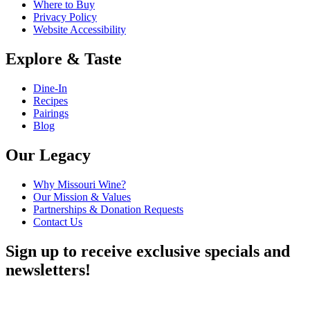
Where to Buy
Privacy Policy
Website Accessibility
Explore & Taste
Dine-In
Recipes
Pairings
Blog
Our Legacy
Why Missouri Wine?
Our Mission & Values
Partnerships & Donation Requests
Contact Us
Sign up to receive exclusive specials and
newsletters!