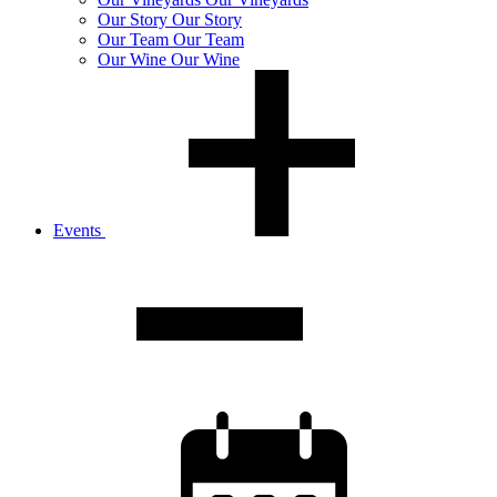
Our
Story
Our Story
Our
Team
Our Team
Our
Wine
Our Wine
Events