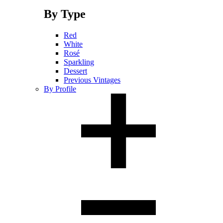
By Type
Red
White
Rosé
Sparkling
Dessert
Previous Vintages
By Profile