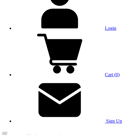
Login
Cart
(
0
)
Sign Up
Main Menu