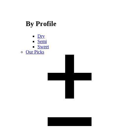
By Profile
Dry
Semi
Sweet
Our Picks