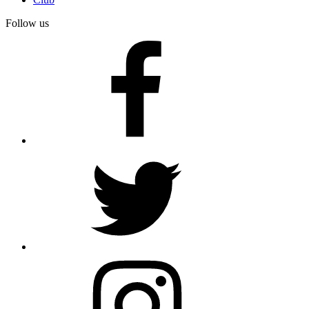
Follow us
facebook
twitter
instagram