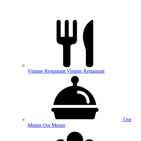
Vintage
Restaurant
Vintage Restaurant
Our
Menus
Our Menus