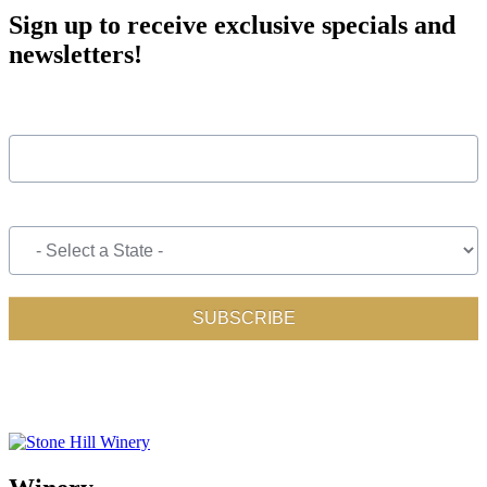
Sign up to receive exclusive specials and
newsletters!