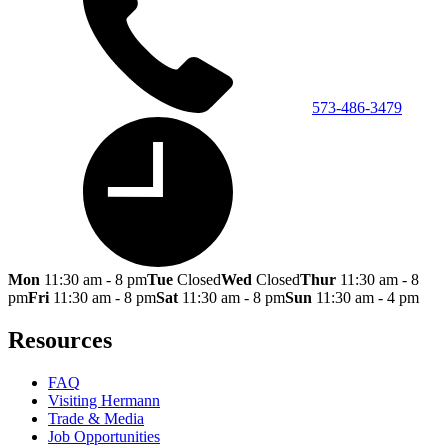
573-486-3479
Mon
11:30 am - 8 pm
Tue
Closed
Wed
Closed
Thur
11:30 am - 8
pm
Fri
11:30 am - 8 pm
Sat
11:30 am - 8 pm
Sun
11:30 am - 4 pm
Resources
FAQ
Visiting Hermann
Trade & Media
Job Opportunities