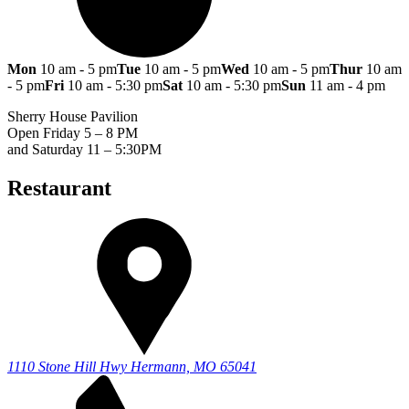
Mon
10 am - 5 pm
Tue
10 am - 5 pm
Wed
10 am - 5 pm
Thur
10 am
- 5 pm
Fri
10 am - 5:30 pm
Sat
10 am - 5:30 pm
Sun
11 am - 4 pm
Sherry House Pavilion
Open Friday 5 – 8 PM
and Saturday 11 – 5:30PM
Restaurant
1110 Stone Hill Hwy
Hermann, MO 65041