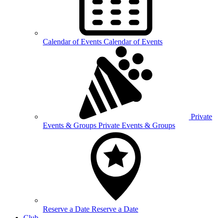
Calendar of
Events
Calendar of Events
Private
Events &
Groups
Private Events & Groups
Reserve a
Date
Reserve a Date
Club