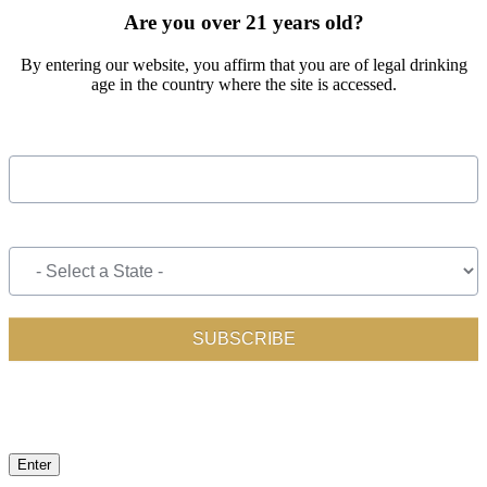
Are you over 21 years old?
By entering our website, you affirm that you are of legal drinking
age in the country where the site is accessed.
Enter