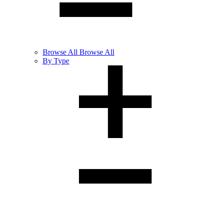
Browse
All
Browse All
By Type