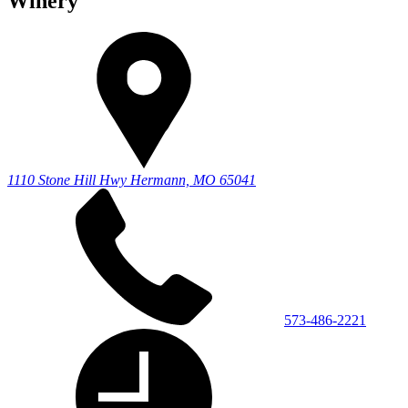
Winery
1110 Stone Hill Hwy
Hermann, MO 65041
573-486-2221