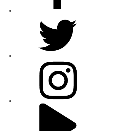
twitter
instagram
youtube