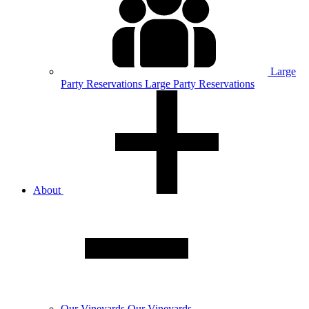
Large
Party
Reservations
Large Party Reservations
About
Our
Vineyards
Our Vineyards