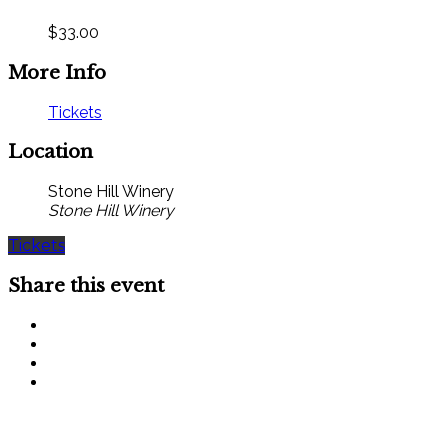
$33.00
More Info
Tickets
Location
Stone Hill Winery
Stone Hill Winery
Tickets
Share this event
SIGN UP FOR OUR MONTHLY NEWSLETTER BY FILLING
OUT THE FORM BELOW