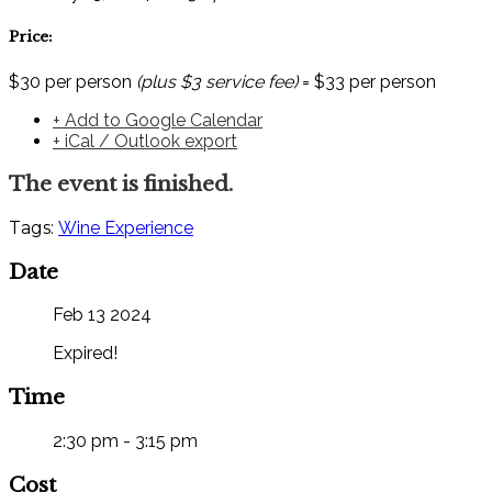
Price:
$30 per person
(plus $3 service fee)
= $33 per person
+ Add to Google Calendar
+ iCal / Outlook export
The event is finished.
Tags:
Wine Experience
Date
Feb 13 2024
Expired!
Time
2:30 pm - 3:15 pm
Cost