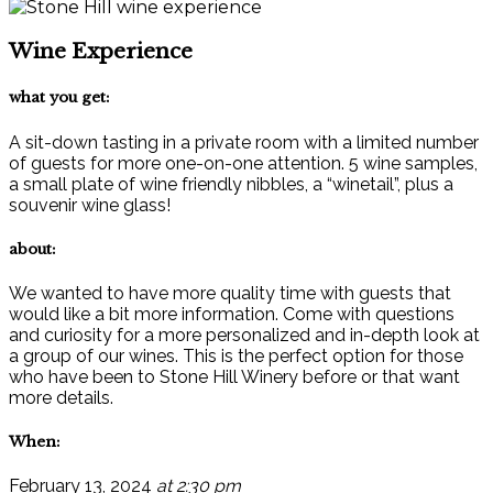
Wine Experience
what you get:
A sit-down tasting in a private room with a limited number
of guests for more one-on-one attention. 5 wine samples,
a small plate of wine friendly nibbles, a “winetail”, plus a
souvenir wine glass!
about:
We wanted to have more quality time with guests that
would like a bit more information. Come with questions
and curiosity for a more personalized and in-depth look at
a group of our wines. This is the perfect option for those
who have been to Stone Hill Winery before or that want
more details.
When:
February 13, 2024
at 2:30 pm