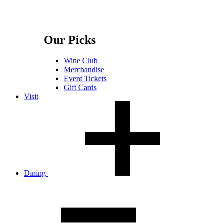
Our Picks
Wine Club
Merchandise
Event Tickets
Gift Cards
Visit
Dining