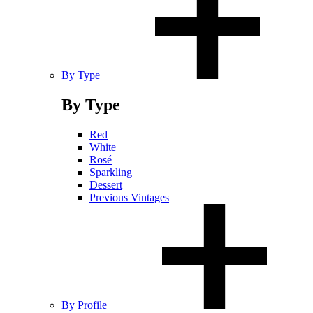
By Type
By Type
Red
White
Rosé
Sparkling
Dessert
Previous Vintages
By Profile