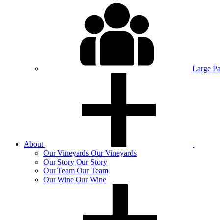
Large P
About
Our
Vineyards
Our Vineyards
Our
Story
Our Story
Our
Team
Our Team
Our
Wine
Our Wine