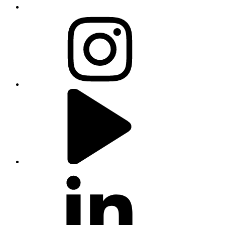
instagram
youtube
linkedin