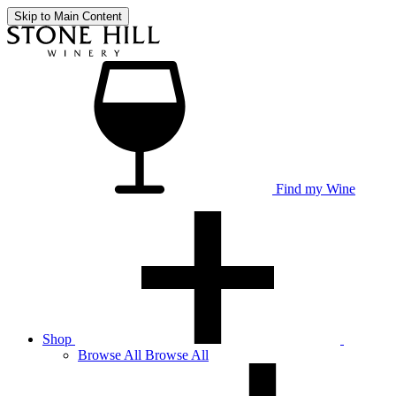
Skip to Main Content
Find my Wine
Shop
Browse
All
Browse All