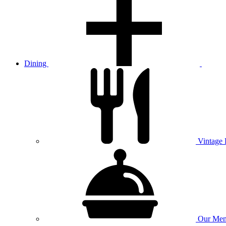
Dining
Vintage
Our
Men