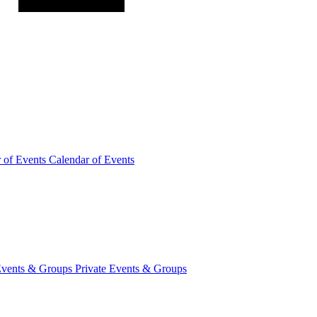
r of
Events
Calendar of Events
Events &
Groups
Private Events & Groups