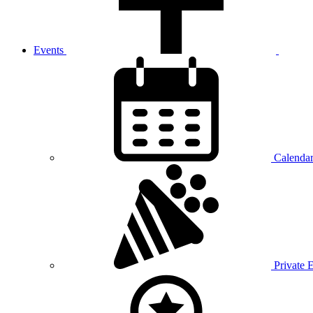
Events
Calenda
Private 