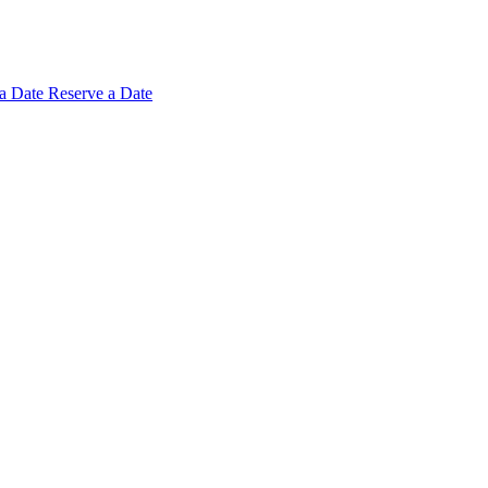
 a
Date
Reserve a Date