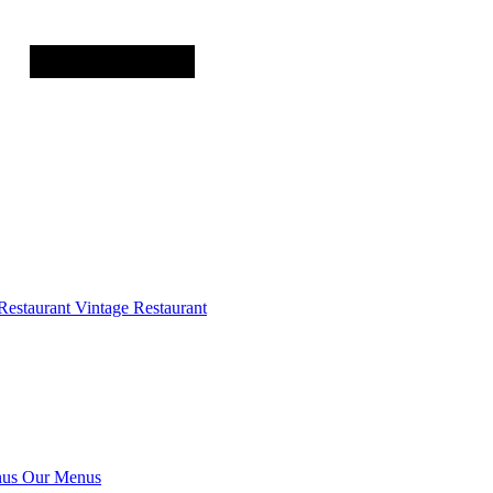
Restaurant
Vintage Restaurant
us
Our Menus