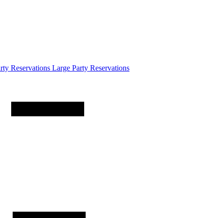
arty
Reservations
Large Party Reservations