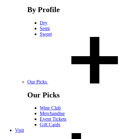
By Profile
Dry
Semi
Sweet
Our Picks
Our Picks
Wine Club
Merchandise
Event Tickets
Gift Cards
Visit