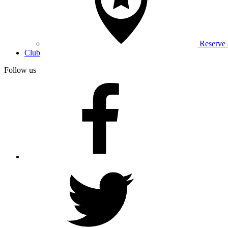
Reserve
Club
Follow us
facebook
twitter