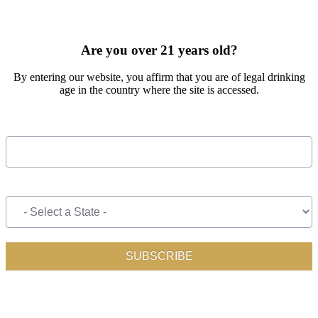
SIGN UP FOR OUR MONTHLY NEWSLETTER BY FILLING
OUT THE FORM BELOW
Are you over 21 years old?
By entering our website, you affirm that you are of legal drinking
age in the country where the site is accessed.