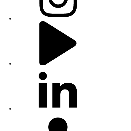
youtube
linkedin