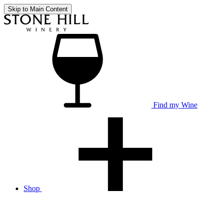
Skip to Main Content
Find my Wine
Shop