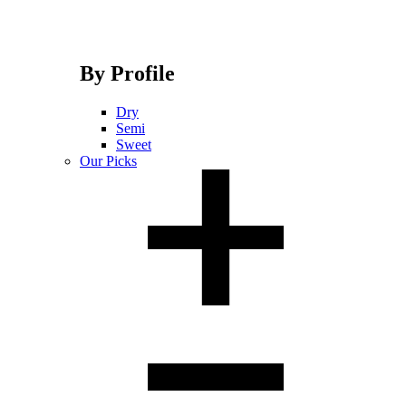
By Profile
Dry
Semi
Sweet
Our Picks