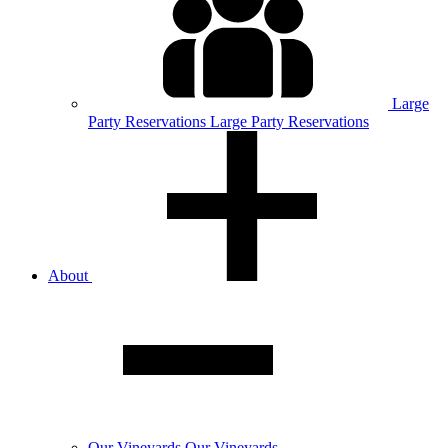
Large
Party
Reservations
Large Party Reservations
About
Our
Vineyards
Our Vineyards