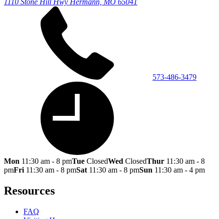
1110 Stone Hill Hwy
Hermann, MO 65041
573-486-3479
Mon
11:30 am - 8 pm
Tue
Closed
Wed
Closed
Thur
11:30 am - 8
pm
Fri
11:30 am - 8 pm
Sat
11:30 am - 8 pm
Sun
11:30 am - 4 pm
Resources
FAQ