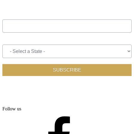
Follow us
facebook