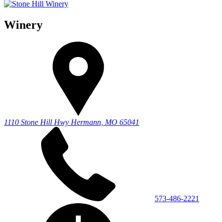
Winery
1110 Stone Hill Hwy
Hermann, MO 65041
573-486-2221