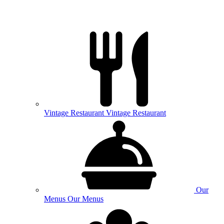
Vintage
Restaurant
Vintage Restaurant
Our
Menus
Our Menus