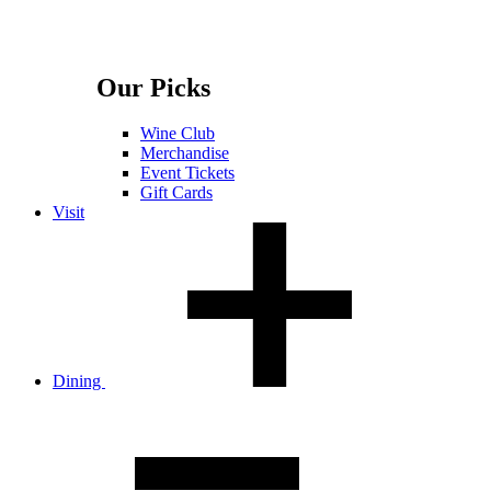
Our Picks
Wine Club
Merchandise
Event Tickets
Gift Cards
Visit
Dining