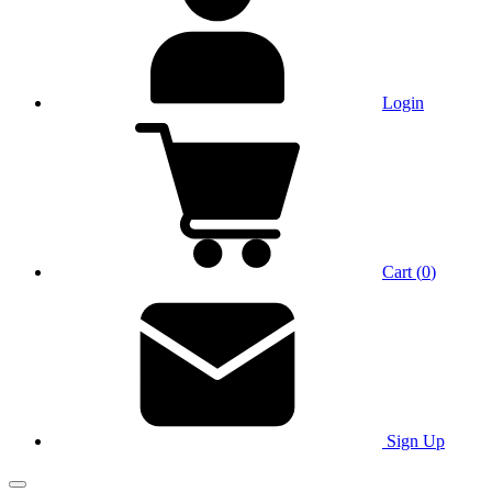
Login
Cart
(
0
)
Sign Up
Main Menu