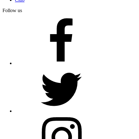
Follow us
facebook
twitter
instagram