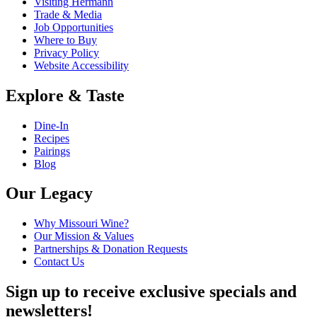
Visiting Hermann
Trade & Media
Job Opportunities
Where to Buy
Privacy Policy
Website Accessibility
Explore & Taste
Dine-In
Recipes
Pairings
Blog
Our Legacy
Why Missouri Wine?
Our Mission & Values
Partnerships & Donation Requests
Contact Us
Sign up to receive exclusive specials and
newsletters!