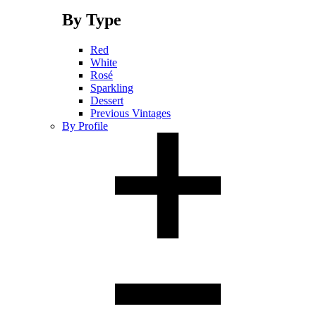
By Type
Red
White
Rosé
Sparkling
Dessert
Previous Vintages
By Profile