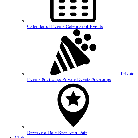
Calendar of
Events
Calendar of Events
Private
Events &
Groups
Private Events & Groups
Reserve a
Date
Reserve a Date
Club