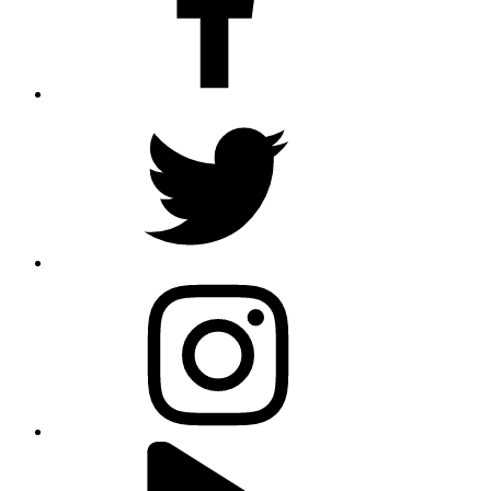
twitter
instagram
youtube