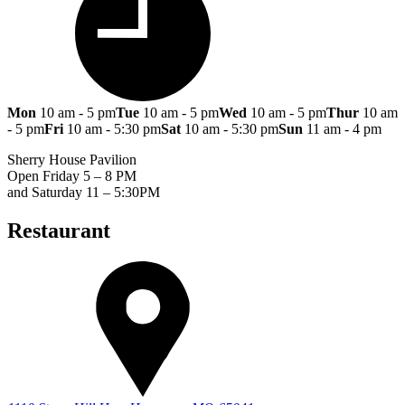
Mon
10 am - 5 pm
Tue
10 am - 5 pm
Wed
10 am - 5 pm
Thur
10 am
- 5 pm
Fri
10 am - 5:30 pm
Sat
10 am - 5:30 pm
Sun
11 am - 4 pm
Sherry House Pavilion
Open Friday 5 – 8 PM
and Saturday 11 – 5:30PM
Restaurant