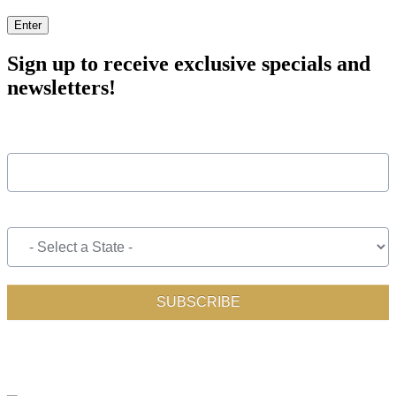
Enter
Sign up to receive exclusive specials and
newsletters!