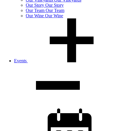
Our
Story
Our Story
Our
Team
Our Team
Our
Wine
Our Wine
Events