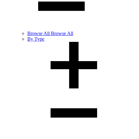
Browse
All
Browse All
By Type