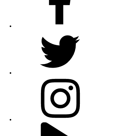
twitter
instagram
youtube