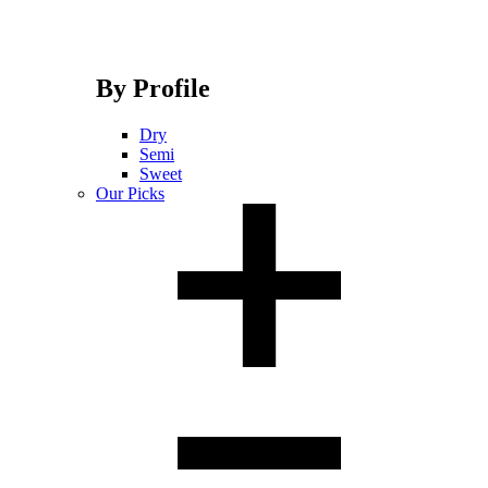
By Profile
Dry
Semi
Sweet
Our Picks