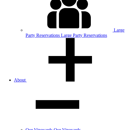
Large
Party
Reservations
Large Party Reservations
About
Our
Vineyards
Our Vineyards