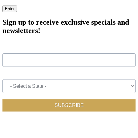
Enter
Sign up to receive exclusive specials and
newsletters!