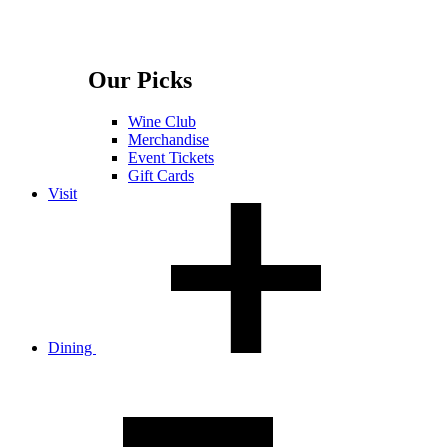
Our Picks
Wine Club
Merchandise
Event Tickets
Gift Cards
Visit
Dining