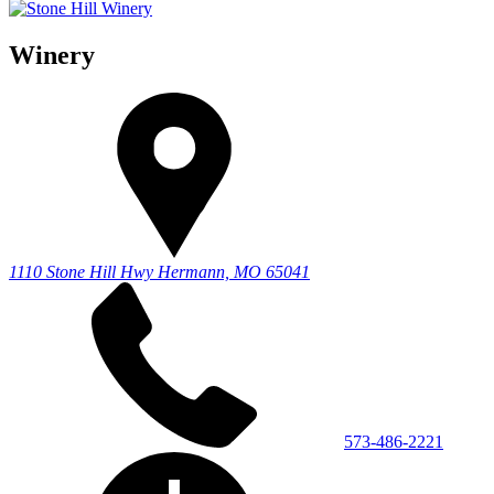
Winery
1110 Stone Hill Hwy
Hermann, MO 65041
573-486-2221