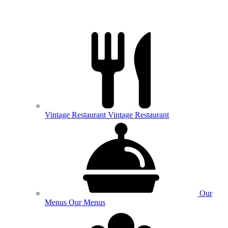
Vintage
Restaurant
Vintage Restaurant
Our
Menus
Our Menus