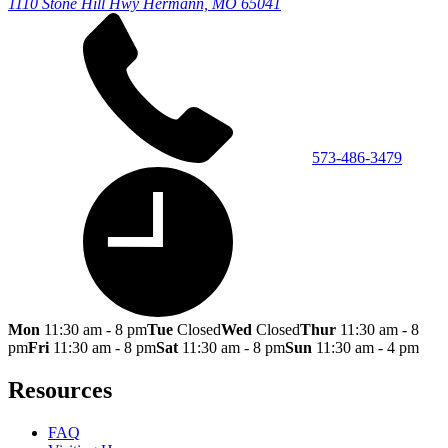
1110 Stone Hill Hwy
Hermann, MO 65041
573-486-3479
Mon
11:30 am - 8 pm
Tue
Closed
Wed
Closed
Thur
11:30 am - 8
pm
Fri
11:30 am - 8 pm
Sat
11:30 am - 8 pm
Sun
11:30 am - 4 pm
Resources
FAQ