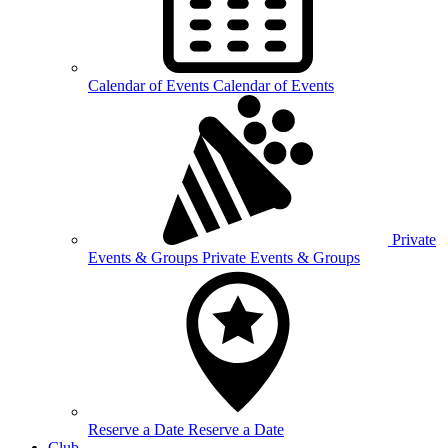
Calendar of
Events
Calendar of Events
Private
Events &
Groups
Private Events & Groups
Reserve a
Date
Reserve a Date
Club