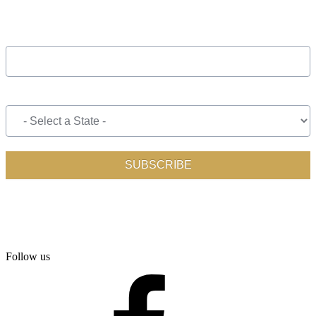
Follow us
facebook