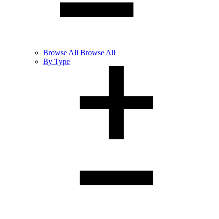
Browse
All
Browse All
By Type