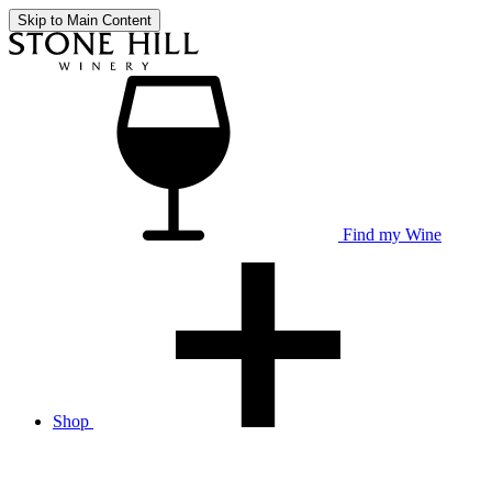
Skip to Main Content
Find my Wine
Shop