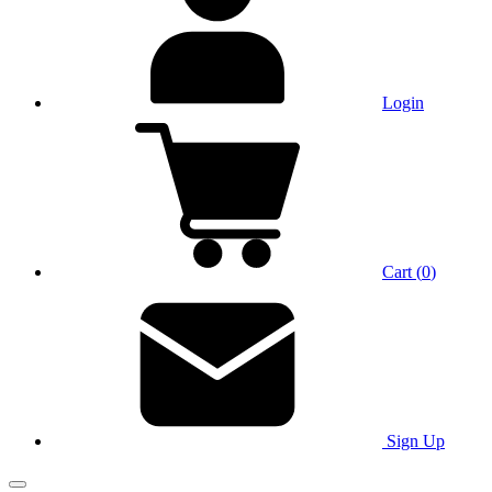
Login
Cart
(
0
)
Sign Up
Main Menu