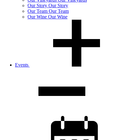
Our
Story
Our Story
Our
Team
Our Team
Our
Wine
Our Wine
Events