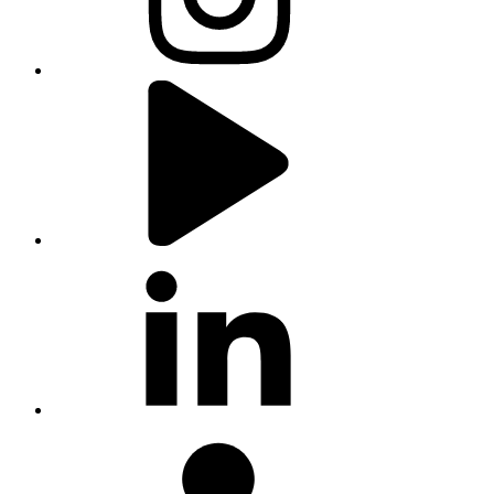
youtube
linkedin