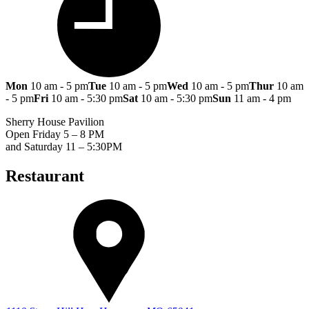
Mon
10 am - 5 pm
Tue
10 am - 5 pm
Wed
10 am - 5 pm
Thur
10 am
- 5 pm
Fri
10 am - 5:30 pm
Sat
10 am - 5:30 pm
Sun
11 am - 4 pm
Sherry House Pavilion
Open Friday 5 – 8 PM
and Saturday 11 – 5:30PM
Restaurant