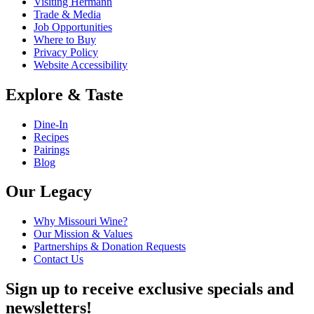
Visiting Hermann
Trade & Media
Job Opportunities
Where to Buy
Privacy Policy
Website Accessibility
Explore & Taste
Dine-In
Recipes
Pairings
Blog
Our Legacy
Why Missouri Wine?
Our Mission & Values
Partnerships & Donation Requests
Contact Us
Sign up to receive exclusive specials and
newsletters!