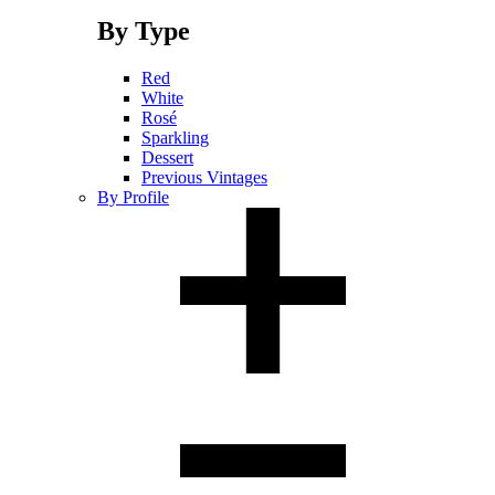
By Type
Red
White
Rosé
Sparkling
Dessert
Previous Vintages
By Profile