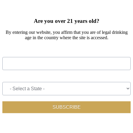
SIGN UP FOR OUR MONTHLY NEWSLETTER BY FILLING
OUT THE FORM BELOW
Are you over 21 years old?
By entering our website, you affirm that you are of legal drinking
age in the country where the site is accessed.