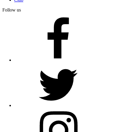
Follow us
facebook
twitter
instagram