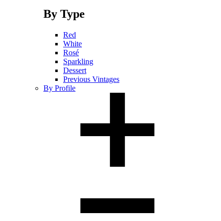
By Type
Red
White
Rosé
Sparkling
Dessert
Previous Vintages
By Profile