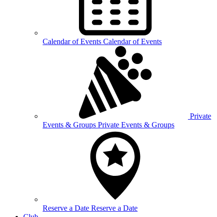
Calendar of
Events
Calendar of Events
Private
Events &
Groups
Private Events & Groups
Reserve a
Date
Reserve a Date
Club