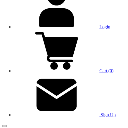
Login
Cart
(
0
)
Sign Up
Main Menu