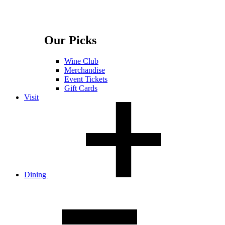
Our Picks
Wine Club
Merchandise
Event Tickets
Gift Cards
Visit
Dining