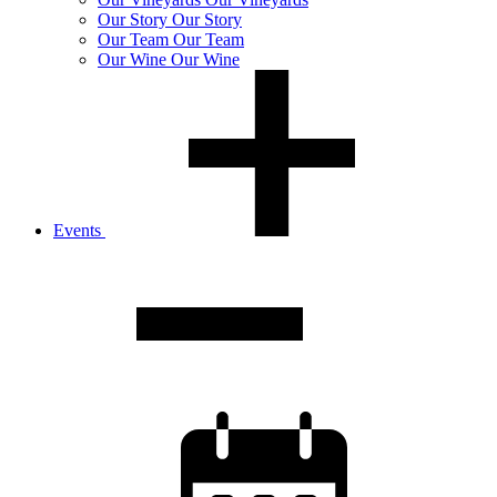
Our
Story
Our Story
Our
Team
Our Team
Our
Wine
Our Wine
Events