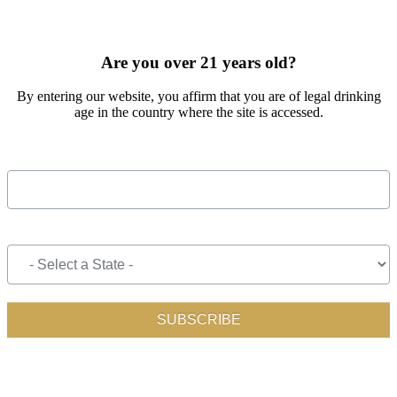
SIGN UP FOR OUR MONTHLY NEWSLETTER BY FILLING
OUT THE FORM BELOW
Are you over 21 years old?
By entering our website, you affirm that you are of legal drinking
age in the country where the site is accessed.