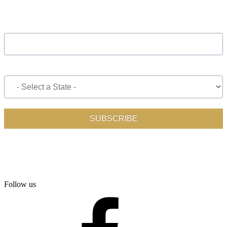
Follow us
facebook