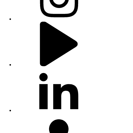
youtube
linkedin