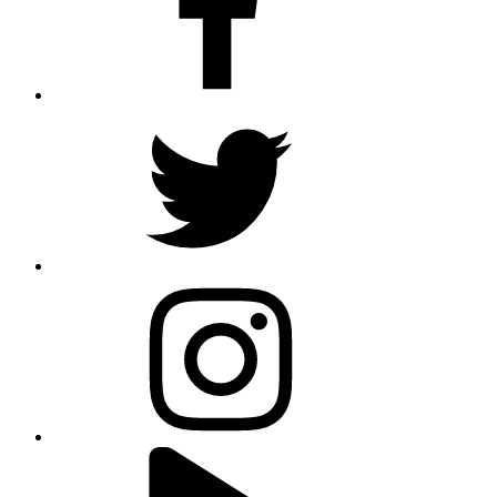
twitter
instagram
youtube