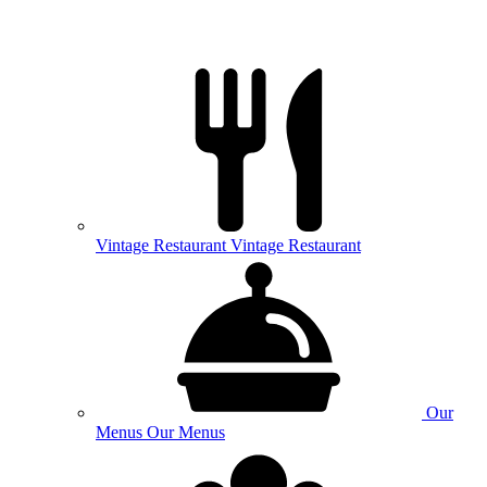
Vintage
Restaurant
Vintage Restaurant
Our
Menus
Our Menus