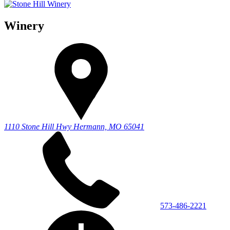
Winery
1110 Stone Hill Hwy
Hermann, MO 65041
573-486-2221