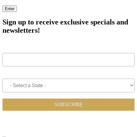
Enter
Sign up to receive exclusive specials and
newsletters!