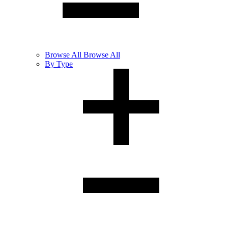
Browse
All
Browse All
By Type