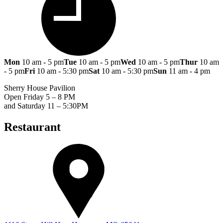
Mon
10 am - 5 pm
Tue
10 am - 5 pm
Wed
10 am - 5 pm
Thur
10 am
- 5 pm
Fri
10 am - 5:30 pm
Sat
10 am - 5:30 pm
Sun
11 am - 4 pm
Sherry House Pavilion
Open Friday 5 – 8 PM
and Saturday 11 – 5:30PM
Restaurant