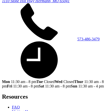
1110 Stone Hill Hwy
Hermann, MO 65041
573-486-3479
Mon
11:30 am - 8 pm
Tue
Closed
Wed
Closed
Thur
11:30 am - 8
pm
Fri
11:30 am - 8 pm
Sat
11:30 am - 8 pm
Sun
11:30 am - 4 pm
Resources
FAQ