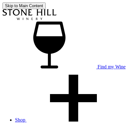
Skip to Main Content
Find my Wine
Shop