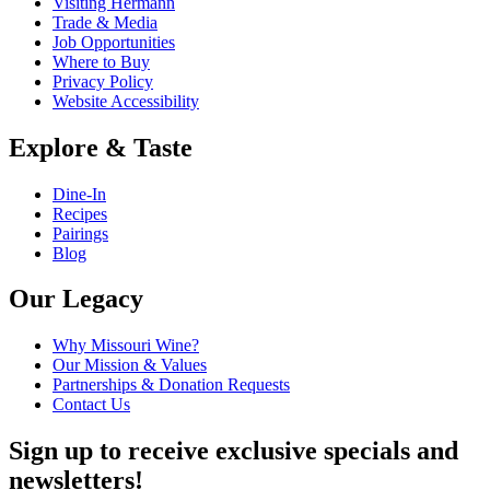
Visiting Hermann
Trade & Media
Job Opportunities
Where to Buy
Privacy Policy
Website Accessibility
Explore & Taste
Dine-In
Recipes
Pairings
Blog
Our Legacy
Why Missouri Wine?
Our Mission & Values
Partnerships & Donation Requests
Contact Us
Sign up to receive exclusive specials and
newsletters!