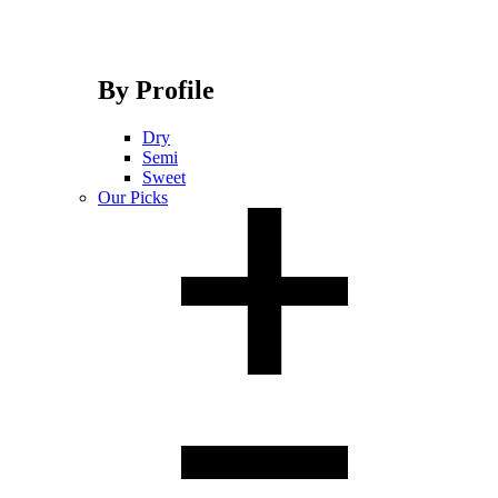
By Profile
Dry
Semi
Sweet
Our Picks