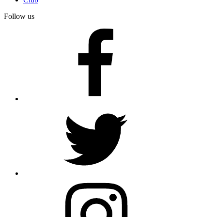
Follow us
facebook
twitter
instagram