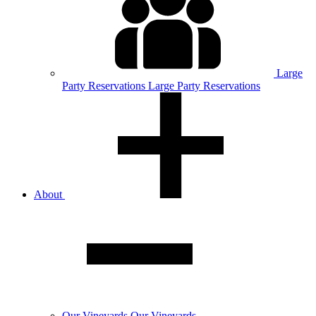
Large
Party
Reservations
Large Party Reservations
About
Our
Vineyards
Our Vineyards