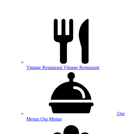
Vintage
Restaurant
Vintage Restaurant
Our
Menus
Our Menus