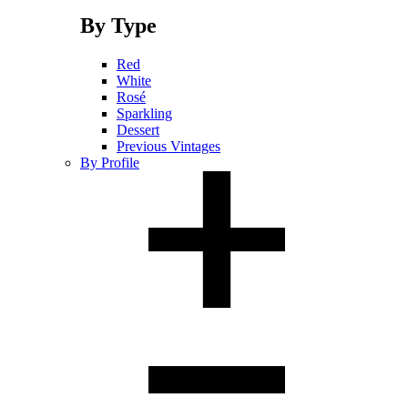
By Type
Red
White
Rosé
Sparkling
Dessert
Previous Vintages
By Profile