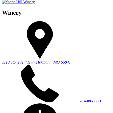
Winery
1110 Stone Hill Hwy
Hermann, MO 65041
573-486-2221