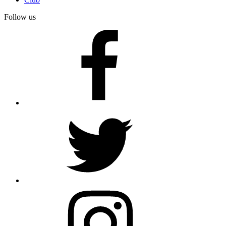
Follow us
facebook
twitter
instagram