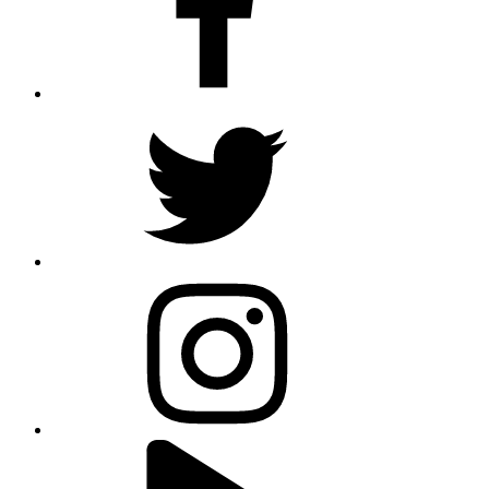
twitter
instagram
youtube