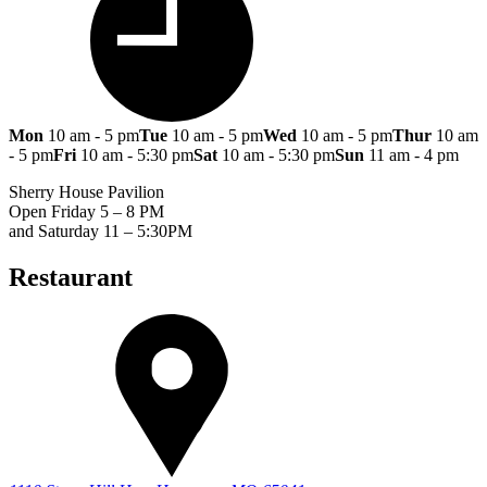
Mon
10 am - 5 pm
Tue
10 am - 5 pm
Wed
10 am - 5 pm
Thur
10 am
- 5 pm
Fri
10 am - 5:30 pm
Sat
10 am - 5:30 pm
Sun
11 am - 4 pm
Sherry House Pavilion
Open Friday 5 – 8 PM
and Saturday 11 – 5:30PM
Restaurant