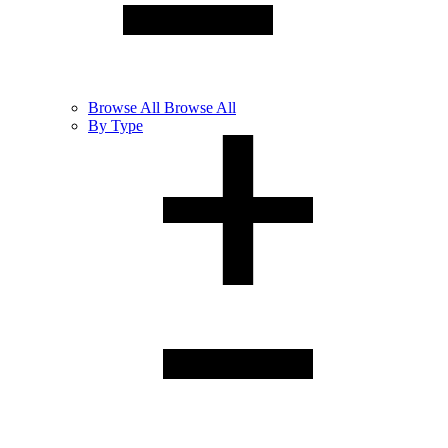
Browse
All
Browse All
By Type