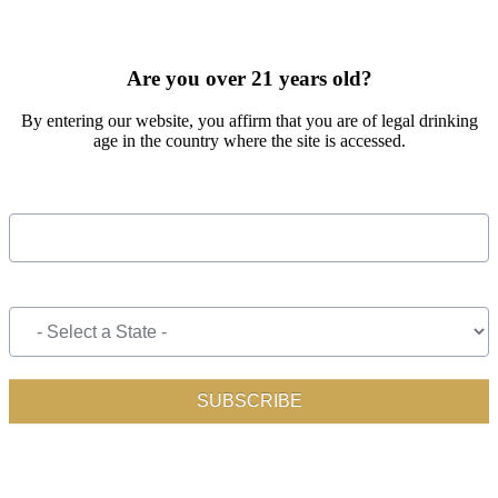
SIGN UP FOR OUR MONTHLY NEWSLETTER BY FILLING
OUT THE FORM BELOW
Are you over 21 years old?
By entering our website, you affirm that you are of legal drinking
age in the country where the site is accessed.