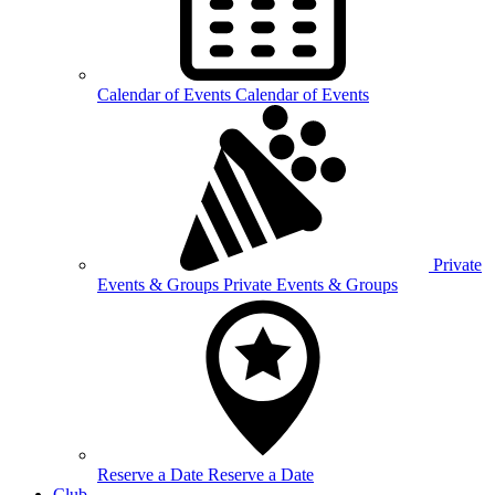
Calendar of
Events
Calendar of Events
Private
Events &
Groups
Private Events & Groups
Reserve a
Date
Reserve a Date
Club