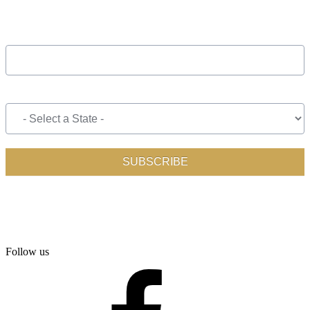
Follow us
facebook