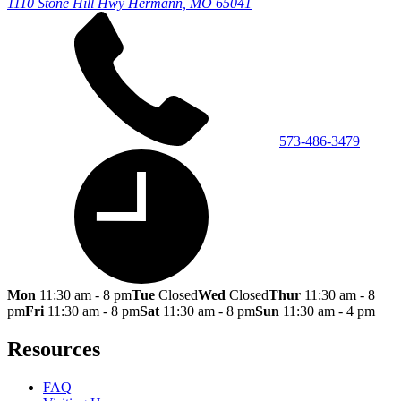
1110 Stone Hill Hwy
Hermann, MO 65041
573-486-3479
Mon
11:30 am - 8 pm
Tue
Closed
Wed
Closed
Thur
11:30 am - 8
pm
Fri
11:30 am - 8 pm
Sat
11:30 am - 8 pm
Sun
11:30 am - 4 pm
Resources
FAQ