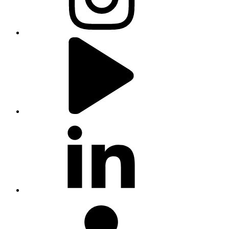
youtube
linkedin