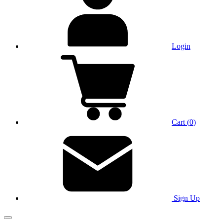
Login
Cart
(
0
)
Sign Up
Main Menu