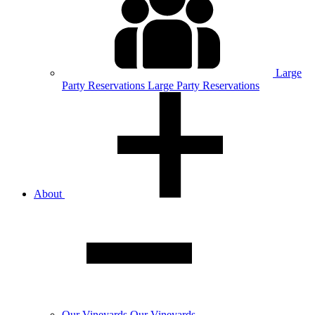
Large
Party
Reservations
Large Party Reservations
About
Our
Vineyards
Our Vineyards