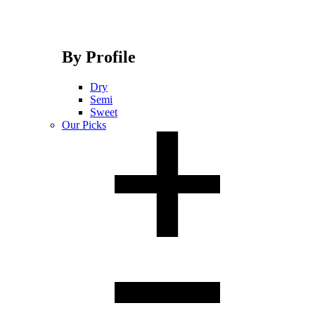
By Profile
Dry
Semi
Sweet
Our Picks