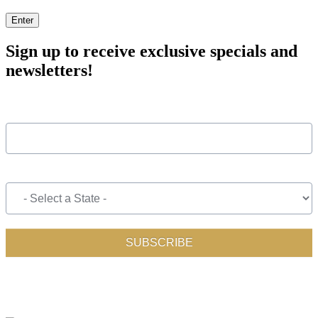
Enter
Sign up to receive exclusive specials and
newsletters!