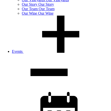
Our
Story
Our Story
Our
Team
Our Team
Our
Wine
Our Wine
Events