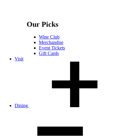
Our Picks
Wine Club
Merchandise
Event Tickets
Gift Cards
Visit
Dining