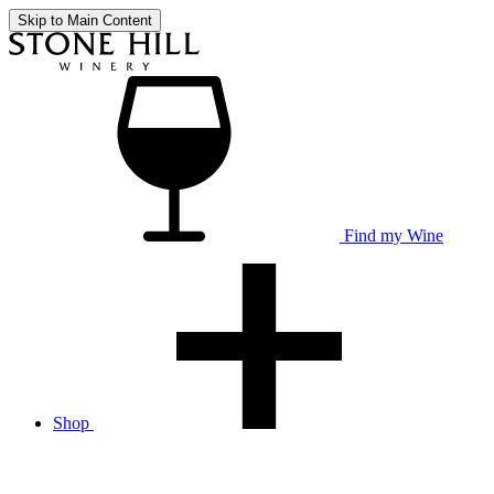
Skip to Main Content
Find my Wine
Shop