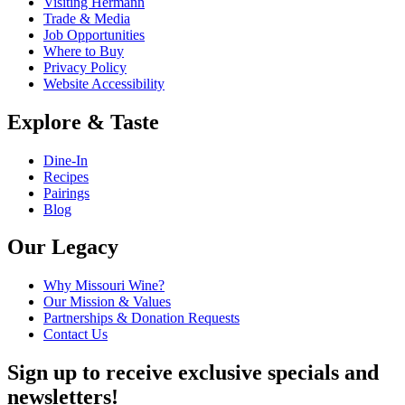
Visiting Hermann
Trade & Media
Job Opportunities
Where to Buy
Privacy Policy
Website Accessibility
Explore & Taste
Dine-In
Recipes
Pairings
Blog
Our Legacy
Why Missouri Wine?
Our Mission & Values
Partnerships & Donation Requests
Contact Us
Sign up to receive exclusive specials and
newsletters!