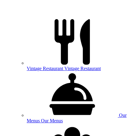
Vintage
Restaurant
Vintage Restaurant
Our
Menus
Our Menus