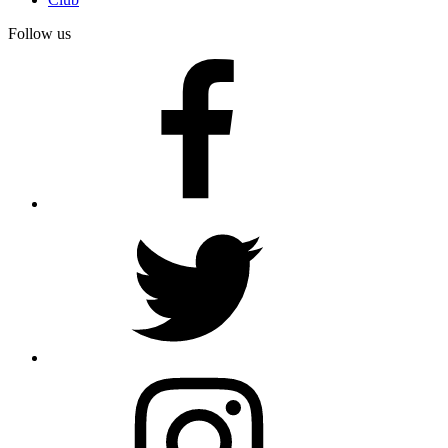
Follow us
facebook
twitter
instagram