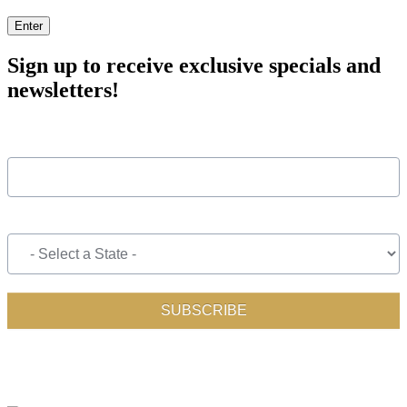
Enter
Sign up to receive exclusive specials and
newsletters!