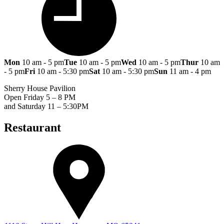
Mon
10 am - 5 pm
Tue
10 am - 5 pm
Wed
10 am - 5 pm
Thur
10 am
- 5 pm
Fri
10 am - 5:30 pm
Sat
10 am - 5:30 pm
Sun
11 am - 4 pm
Sherry House Pavilion
Open Friday 5 – 8 PM
and Saturday 11 – 5:30PM
Restaurant