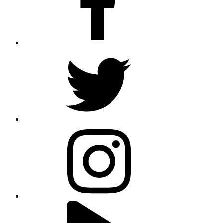
twitter
instagram
youtube