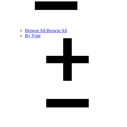
Browse
All
Browse All
By Type