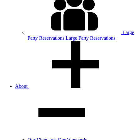
Large
Party
Reservations
Large Party Reservations
About
Our
Vineyards
Our Vineyards