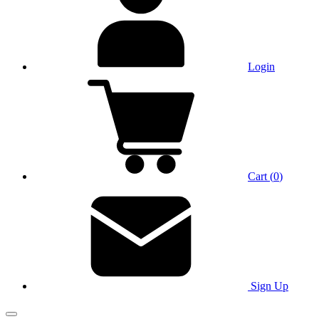
Login
Cart
(
0
)
Sign Up
Main Menu