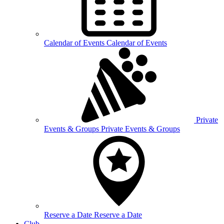
Calendar of
Events
Calendar of Events
Private
Events &
Groups
Private Events & Groups
Reserve a
Date
Reserve a Date
Club