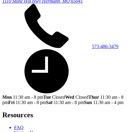
1110 Stone Hill Hwy
Hermann, MO 65041
573-486-3479
Mon
11:30 am - 8 pm
Tue
Closed
Wed
Closed
Thur
11:30 am - 8
pm
Fri
11:30 am - 8 pm
Sat
11:30 am - 8 pm
Sun
11:30 am - 4 pm
Resources
FAQ