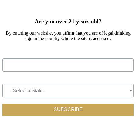
SIGN UP FOR OUR MONTHLY NEWSLETTER BY FILLING
OUT THE FORM BELOW
Are you over 21 years old?
By entering our website, you affirm that you are of legal drinking
age in the country where the site is accessed.