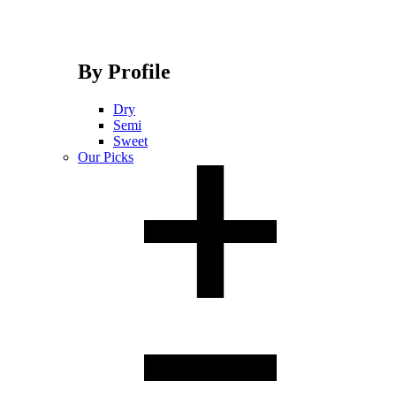
By Profile
Dry
Semi
Sweet
Our Picks