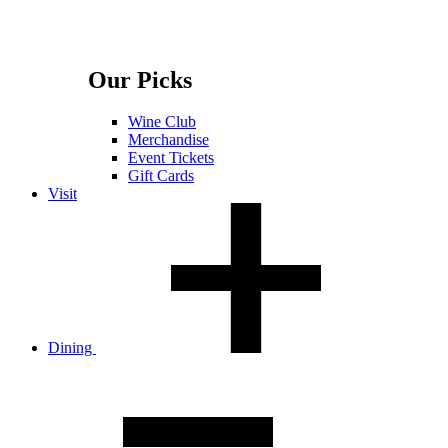
Our Picks
Wine Club
Merchandise
Event Tickets
Gift Cards
Visit
Dining