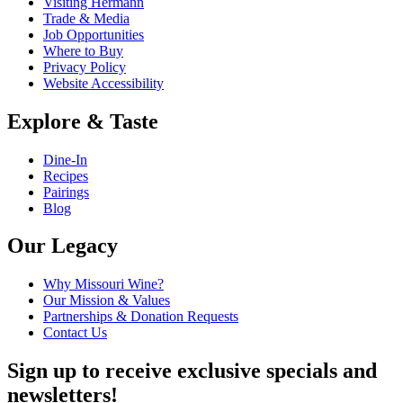
Visiting Hermann
Trade & Media
Job Opportunities
Where to Buy
Privacy Policy
Website Accessibility
Explore & Taste
Dine-In
Recipes
Pairings
Blog
Our Legacy
Why Missouri Wine?
Our Mission & Values
Partnerships & Donation Requests
Contact Us
Sign up to receive exclusive specials and
newsletters!