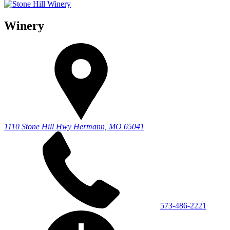
Winery
1110 Stone Hill Hwy
Hermann, MO 65041
573-486-2221