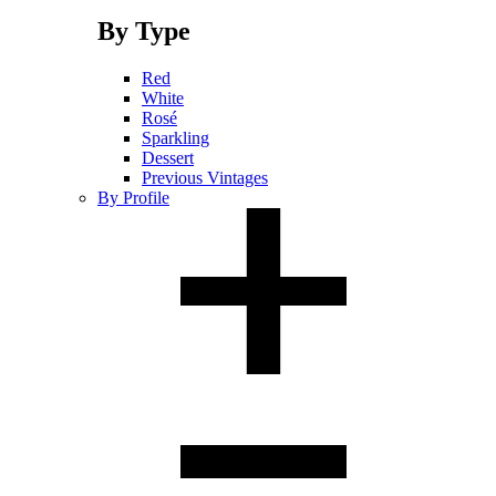
By Type
Red
White
Rosé
Sparkling
Dessert
Previous Vintages
By Profile