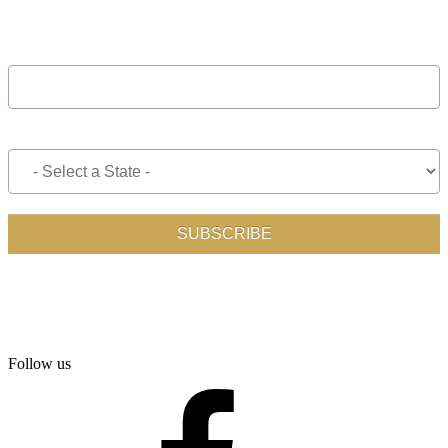
Follow us
facebook