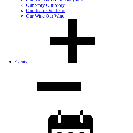
Our
Story
Our Story
Our
Team
Our Team
Our
Wine
Our Wine
Events