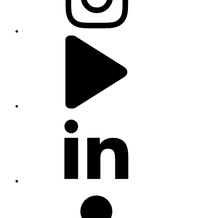
youtube
linkedin