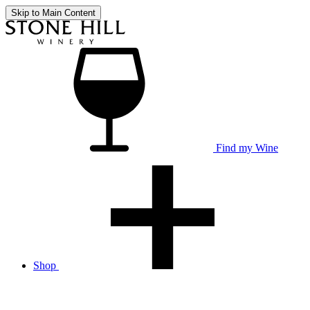
Skip to Main Content
Find my Wine
Shop