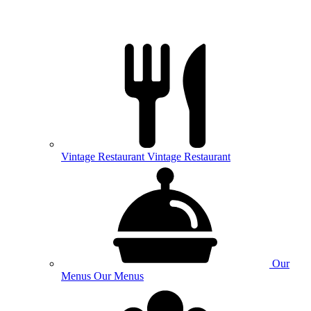
Vintage
Restaurant
Vintage Restaurant
Our
Menus
Our Menus