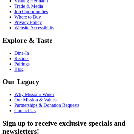
Visiting Hermann
Trade & Media
Job Opportunities
Where to Buy
Privacy Policy
Website Accessibility
Explore & Taste
Dine-In
Recipes
Pairings
Blog
Our Legacy
Why Missouri Wine?
Our Mission & Values
Partnerships & Donation Requests
Contact Us
Sign up to receive exclusive specials and
newsletters!