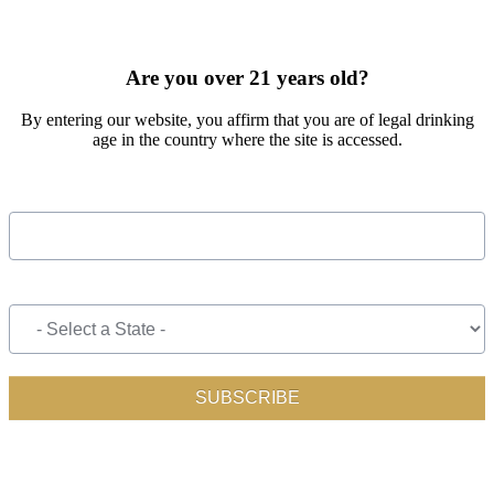
SIGN UP FOR OUR MONTHLY NEWSLETTER BY FILLING
OUT THE FORM BELOW
Are you over 21 years old?
By entering our website, you affirm that you are of legal drinking
age in the country where the site is accessed.