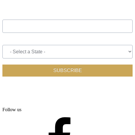
Follow us
facebook