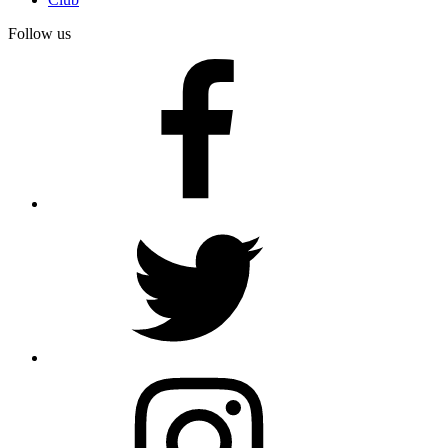
Follow us
facebook
twitter
instagram