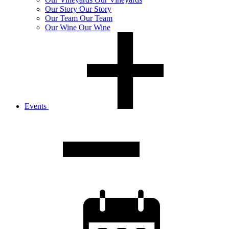
Our
Story
Our Story
Our
Team
Our Team
Our
Wine
Our Wine
Events