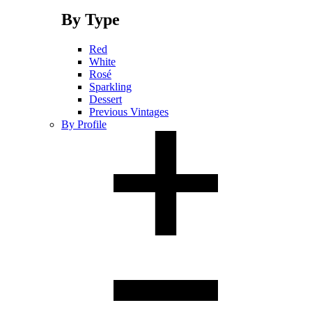
By Type
Red
White
Rosé
Sparkling
Dessert
Previous Vintages
By Profile