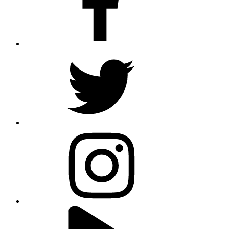
twitter
instagram
youtube