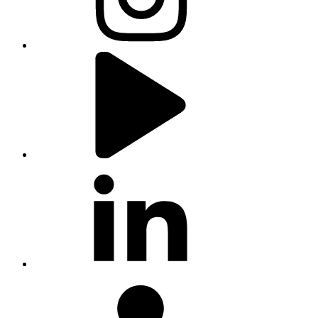
youtube
linkedin