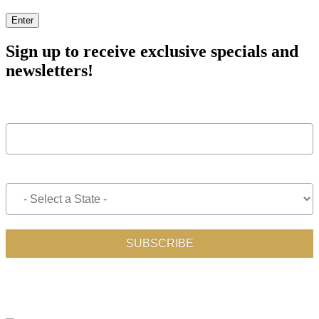
Enter
Sign up to receive exclusive specials and
newsletters!