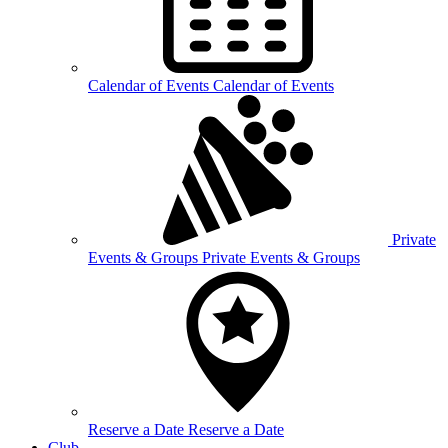
Calendar of
Events
Calendar of Events
Private
Events &
Groups
Private Events & Groups
Reserve a
Date
Reserve a Date
Club