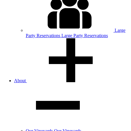
Large
Party
Reservations
Large Party Reservations
About
Our
Vineyards
Our Vineyards