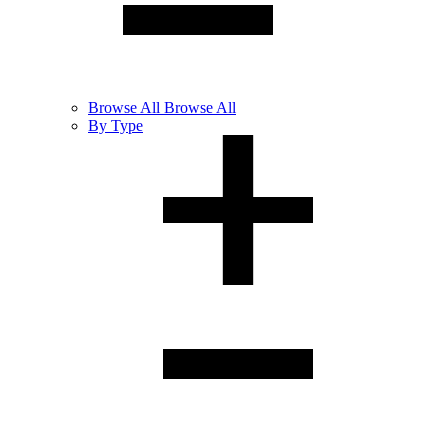
Browse
All
Browse All
By Type