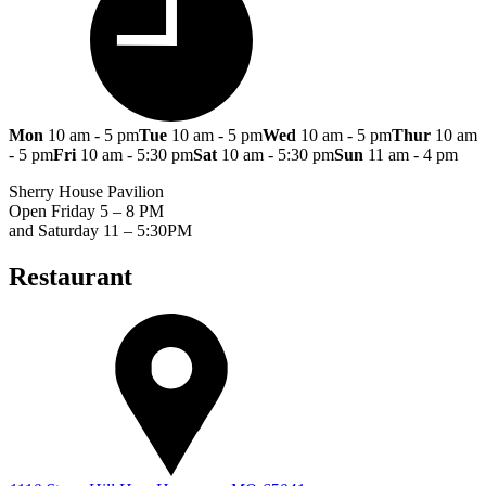
Mon
10 am - 5 pm
Tue
10 am - 5 pm
Wed
10 am - 5 pm
Thur
10 am
- 5 pm
Fri
10 am - 5:30 pm
Sat
10 am - 5:30 pm
Sun
11 am - 4 pm
Sherry House Pavilion
Open Friday 5 – 8 PM
and Saturday 11 – 5:30PM
Restaurant