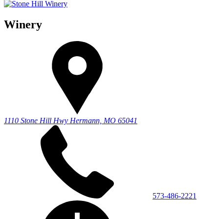
Winery
1110 Stone Hill Hwy
Hermann, MO 65041
573-486-2221