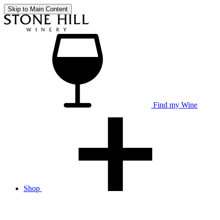
Skip to Main Content
Find my Wine
Shop