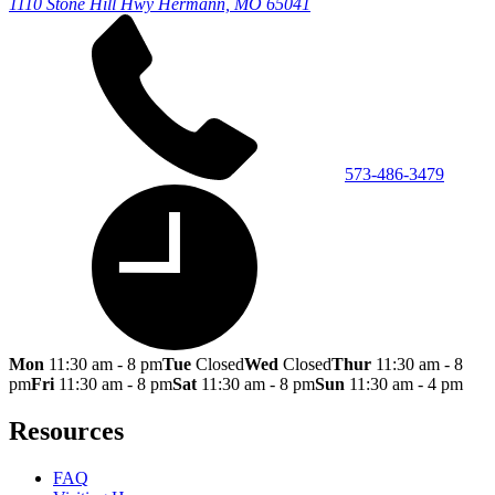
1110 Stone Hill Hwy
Hermann, MO 65041
573-486-3479
Mon
11:30 am - 8 pm
Tue
Closed
Wed
Closed
Thur
11:30 am - 8
pm
Fri
11:30 am - 8 pm
Sat
11:30 am - 8 pm
Sun
11:30 am - 4 pm
Resources
FAQ