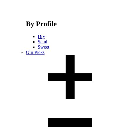
By Profile
Dry
Semi
Sweet
Our Picks