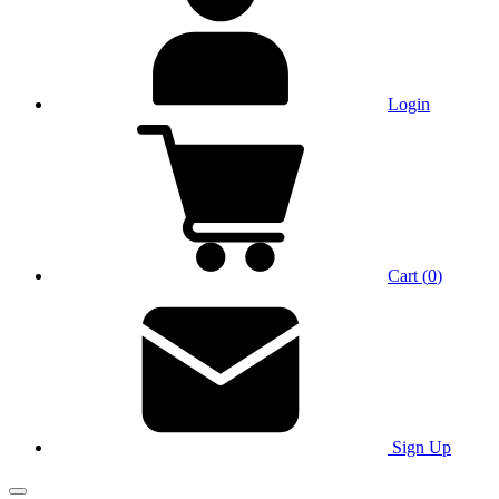
Login
Cart
(
0
)
Sign Up
Main Menu