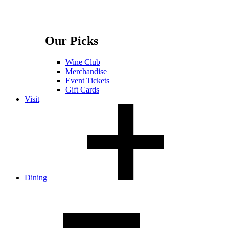
Our Picks
Wine Club
Merchandise
Event Tickets
Gift Cards
Visit
Dining