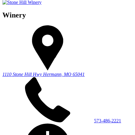
Winery
1110 Stone Hill Hwy
Hermann, MO 65041
573-486-2221