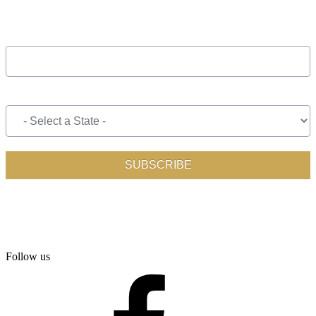
Follow us
facebook