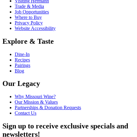
Visiting Hermann
Trade & Media
Job Opportunities
Where to Buy
Privacy Policy
Website Accessibility
Explore & Taste
Dine-In
Recipes
Pairings
Blog
Our Legacy
Why Missouri Wine?
Our Mission & Values
Partnerships & Donation Requests
Contact Us
Sign up to receive exclusive specials and
newsletters!