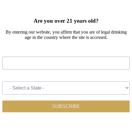
SIGN UP FOR OUR MONTHLY NEWSLETTER BY FILLING
OUT THE FORM BELOW
Are you over 21 years old?
By entering our website, you affirm that you are of legal drinking
age in the country where the site is accessed.