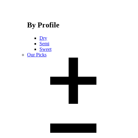
By Profile
Dry
Semi
Sweet
Our Picks