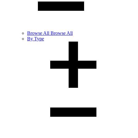
Browse
All
Browse All
By Type