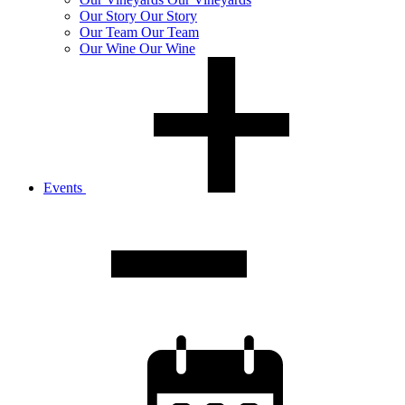
Our
Story
Our Story
Our
Team
Our Team
Our
Wine
Our Wine
Events