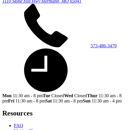
1110 Stone Hill Hwy
Hermann, MO 65041
573-486-3479
Mon
11:30 am - 8 pm
Tue
Closed
Wed
Closed
Thur
11:30 am - 8
pm
Fri
11:30 am - 8 pm
Sat
11:30 am - 8 pm
Sun
11:30 am - 4 pm
Resources
FAQ