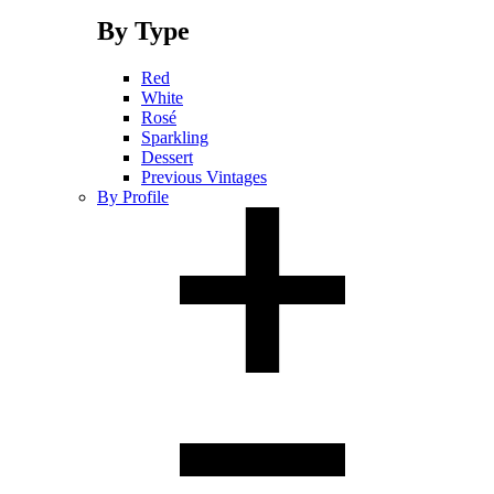
By Type
Red
White
Rosé
Sparkling
Dessert
Previous Vintages
By Profile