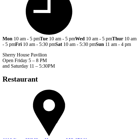
Mon
10 am - 5 pm
Tue
10 am - 5 pm
Wed
10 am - 5 pm
Thur
10 am
- 5 pm
Fri
10 am - 5:30 pm
Sat
10 am - 5:30 pm
Sun
11 am - 4 pm
Sherry House Pavilion
Open Friday 5 – 8 PM
and Saturday 11 – 5:30PM
Restaurant