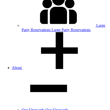
Large
Party
Reservations
Large Party Reservations
About
Our
Vineyards
Our Vineyards