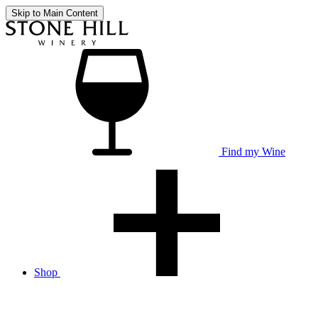
Skip to Main Content
Find my Wine
Shop