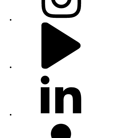
youtube
linkedin