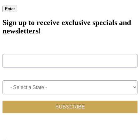
Enter
Sign up to receive exclusive specials and
newsletters!