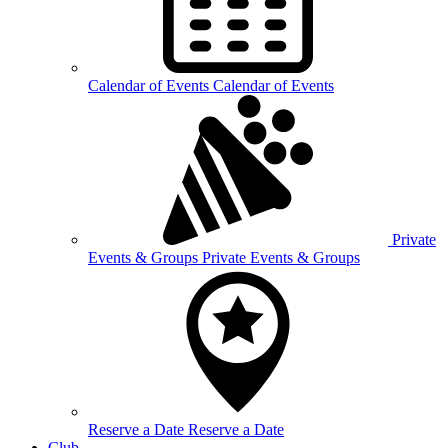
Calendar of
Events
Calendar of Events
Private
Events &
Groups
Private Events & Groups
Reserve a
Date
Reserve a Date
Club