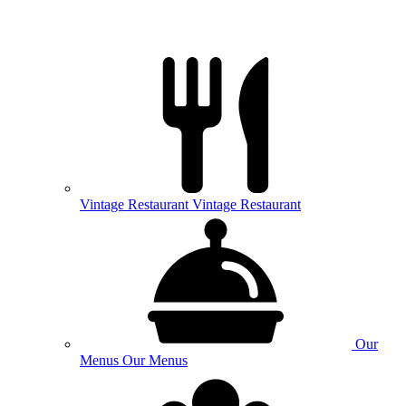
Vintage
Restaurant
Vintage Restaurant
Our
Menus
Our Menus