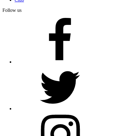
Follow us
facebook
twitter
instagram