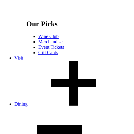
Our Picks
Wine Club
Merchandise
Event Tickets
Gift Cards
Visit
Dining