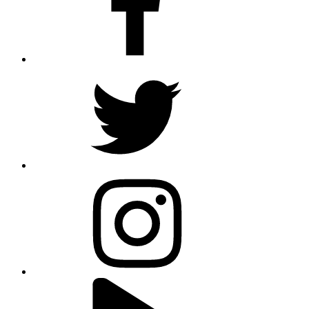
twitter
instagram
youtube