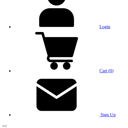
Login
Cart
(
0
)
Sign Up
Main Menu