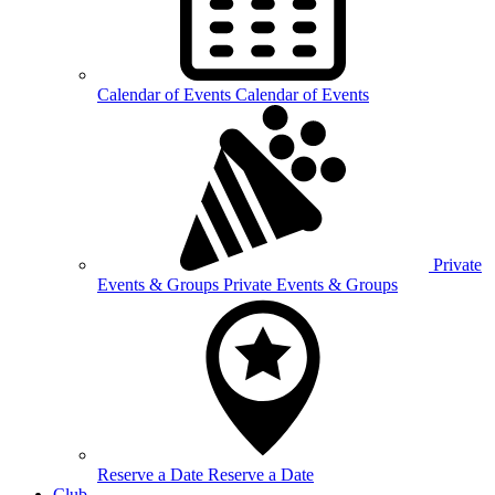
Calendar of
Events
Calendar of Events
Private
Events &
Groups
Private Events & Groups
Reserve a
Date
Reserve a Date
Club