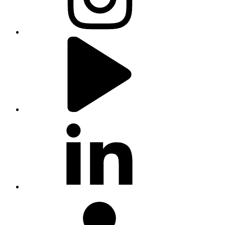
youtube
linkedin