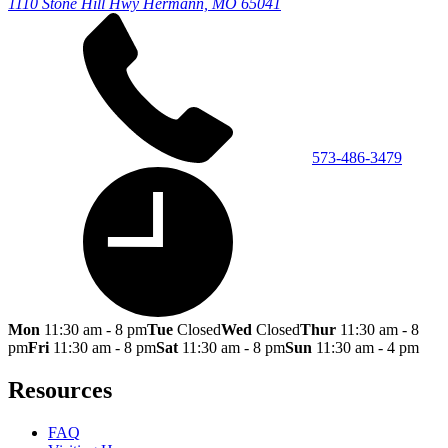
1110 Stone Hill Hwy
Hermann, MO 65041
573-486-3479
Mon
11:30 am - 8 pm
Tue
Closed
Wed
Closed
Thur
11:30 am - 8
pm
Fri
11:30 am - 8 pm
Sat
11:30 am - 8 pm
Sun
11:30 am - 4 pm
Resources
FAQ