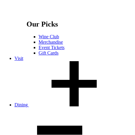
Our Picks
Wine Club
Merchandise
Event Tickets
Gift Cards
Visit
Dining