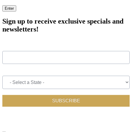
Enter
Sign up to receive exclusive specials and
newsletters!