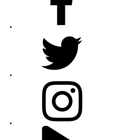
twitter
instagram
youtube