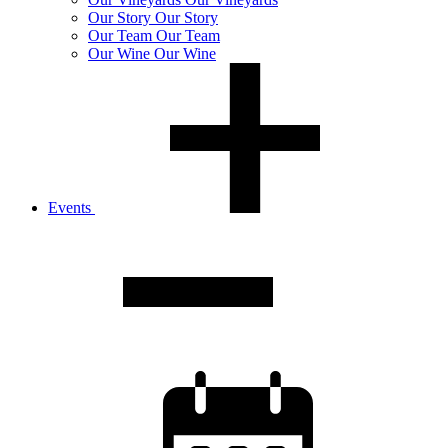
Our
Story
Our Story
Our
Team
Our Team
Our
Wine
Our Wine
Events