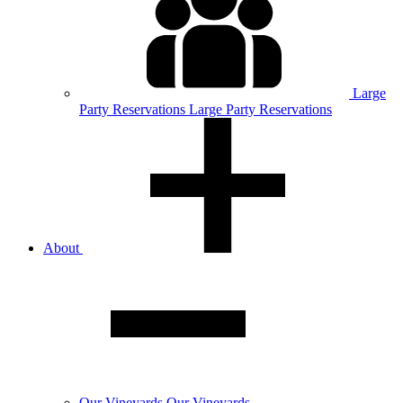
Large
Party
Reservations
Large Party Reservations
About
Our
Vineyards
Our Vineyards