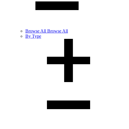
Browse
All
Browse All
By Type