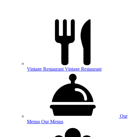
Vintage
Restaurant
Vintage Restaurant
Our
Menus
Our Menus