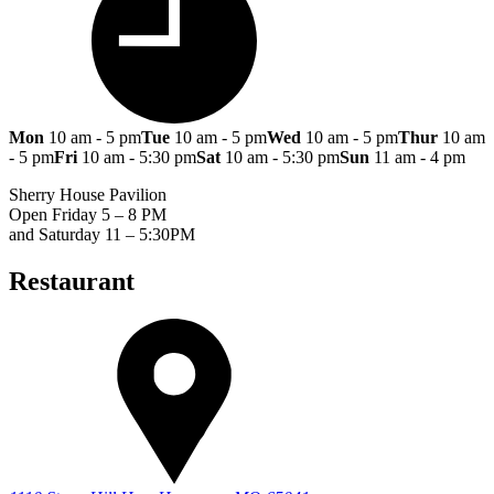
Mon
10 am - 5 pm
Tue
10 am - 5 pm
Wed
10 am - 5 pm
Thur
10 am
- 5 pm
Fri
10 am - 5:30 pm
Sat
10 am - 5:30 pm
Sun
11 am - 4 pm
Sherry House Pavilion
Open Friday 5 – 8 PM
and Saturday 11 – 5:30PM
Restaurant