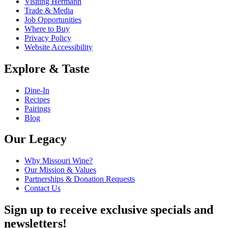
Visiting Hermann
Trade & Media
Job Opportunities
Where to Buy
Privacy Policy
Website Accessibility
Explore & Taste
Dine-In
Recipes
Pairings
Blog
Our Legacy
Why Missouri Wine?
Our Mission & Values
Partnerships & Donation Requests
Contact Us
Sign up to receive exclusive specials and
newsletters!