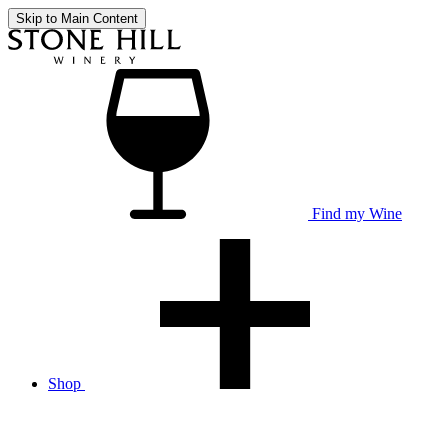
Skip to Main Content
Find my Wine
Shop