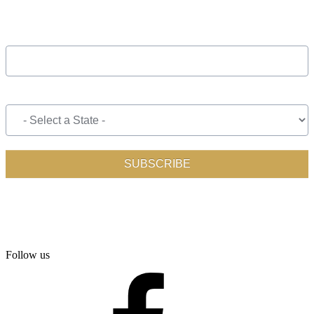
Follow us
facebook