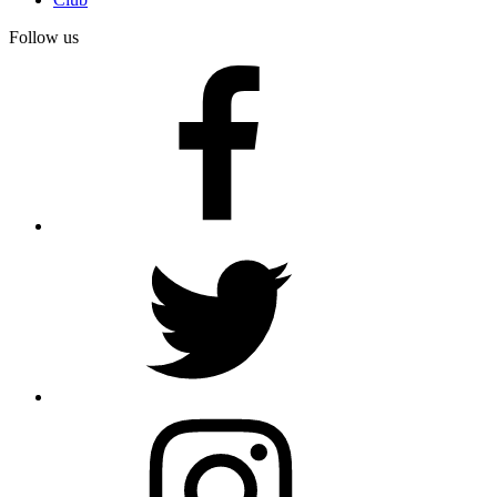
Follow us
facebook
twitter
instagram