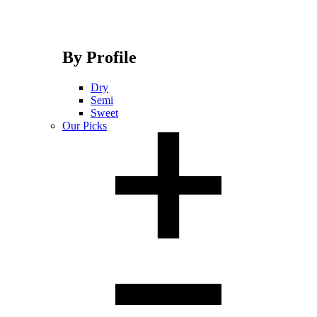
By Profile
Dry
Semi
Sweet
Our Picks