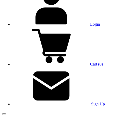
Login
Cart
(
0
)
Sign Up
Main Menu