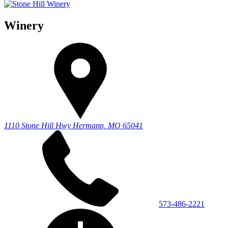
Winery
1110 Stone Hill Hwy
Hermann, MO 65041
573-486-2221