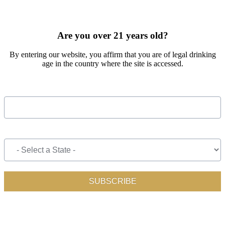
SIGN UP FOR OUR MONTHLY NEWSLETTER BY FILLING
OUT THE FORM BELOW
Are you over 21 years old?
By entering our website, you affirm that you are of legal drinking
age in the country where the site is accessed.