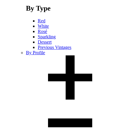
By Type
Red
White
Rosé
Sparkling
Dessert
Previous Vintages
By Profile