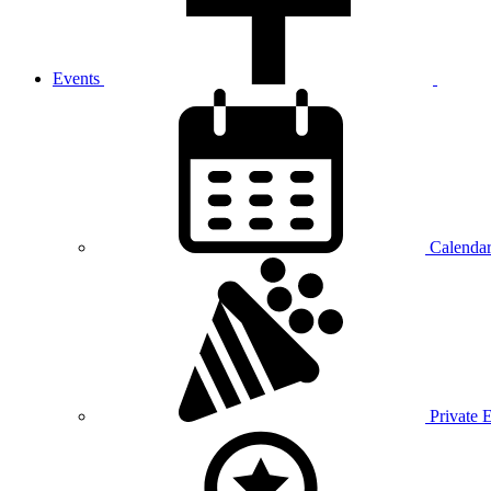
Events
Calenda
Private 