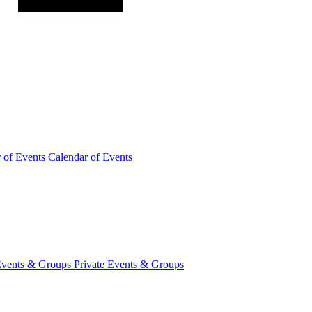
r of
Events
Calendar of Events
Events &
Groups
Private Events & Groups