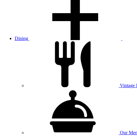
Dining
Vintage
Our
Men