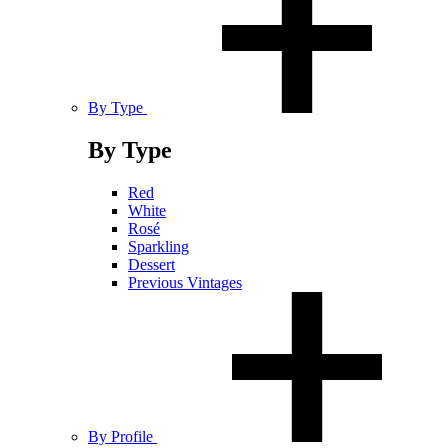
By Type
By Type
Red
White
Rosé
Sparkling
Dessert
Previous Vintages
By Profile