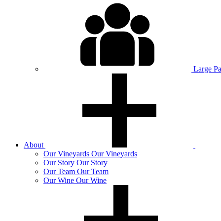
Large P
About
Our
Vineyards
Our Vineyards
Our
Story
Our Story
Our
Team
Our Team
Our
Wine
Our Wine