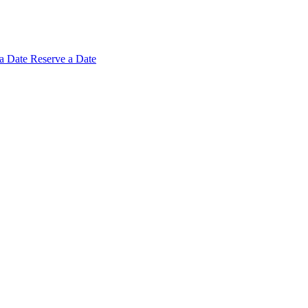
 a
Date
Reserve a Date