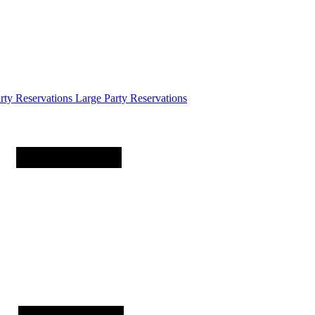
arty
Reservations
Large Party Reservations