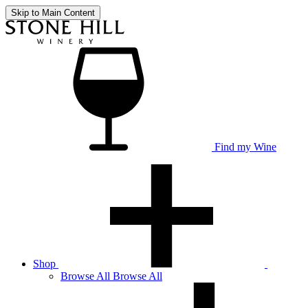
Skip to Main Content
Find my Wine
Shop
Browse
All
Browse All