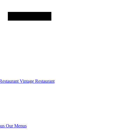
Restaurant
Vintage Restaurant
us
Our Menus