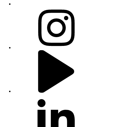
instagram
youtube
linkedin