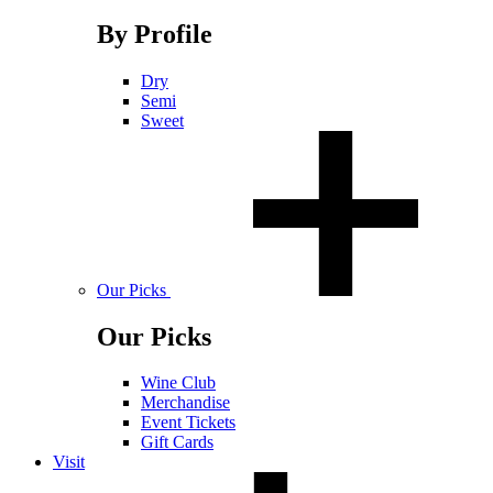
By Profile
Dry
Semi
Sweet
Our Picks
Our Picks
Wine Club
Merchandise
Event Tickets
Gift Cards
Visit