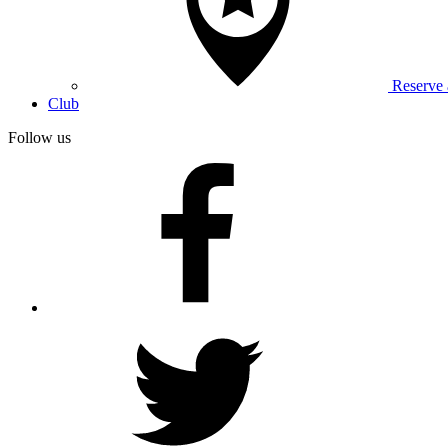
Reserve
Club
Follow us
facebook
twitter