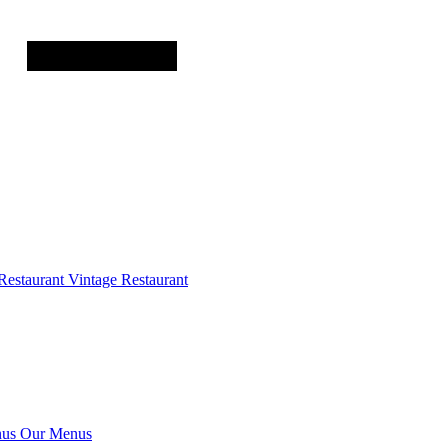
Restaurant
Vintage Restaurant
us
Our Menus