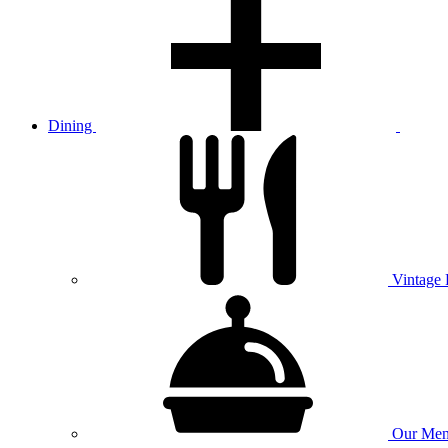
Dining
Vintage
Our
Men