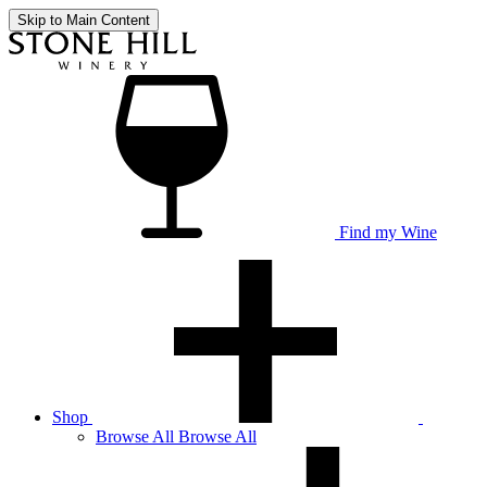
Skip to Main Content
Find my Wine
Shop
Browse
All
Browse All