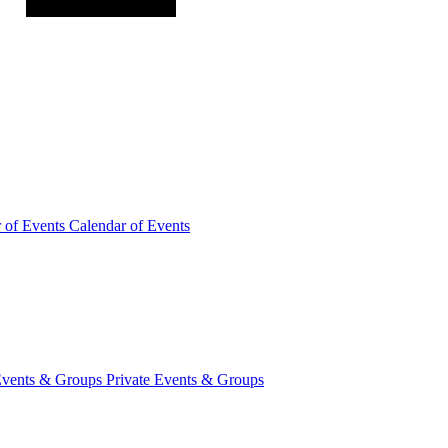
r of
Events
Calendar of Events
Events &
Groups
Private Events & Groups