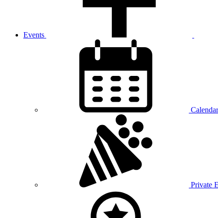
Events
Calenda
Private 