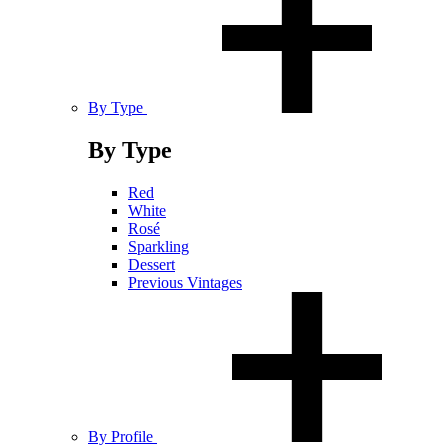
By Type
By Type
Red
White
Rosé
Sparkling
Dessert
Previous Vintages
By Profile