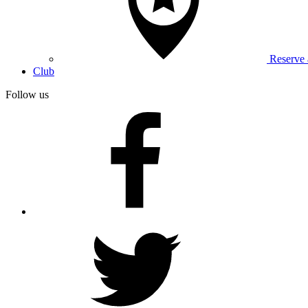
Reserve
Club
Follow us
facebook
twitter