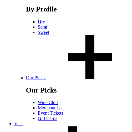
By Profile
Dry
Semi
Sweet
Our Picks
Our Picks
Wine Club
Merchandise
Event Tickets
Gift Cards
Visit