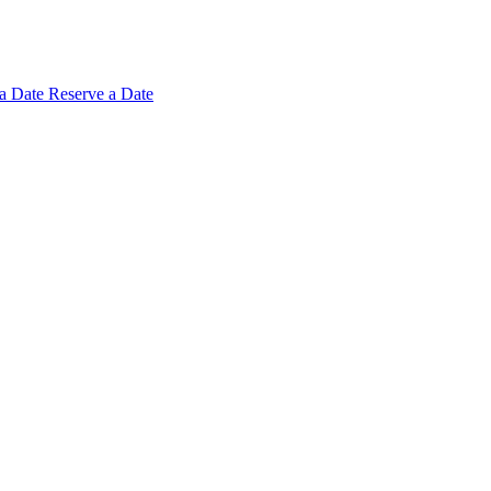
 a
Date
Reserve a Date