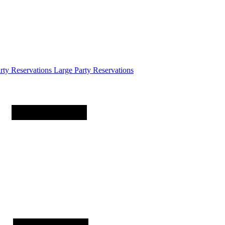
arty
Reservations
Large Party Reservations