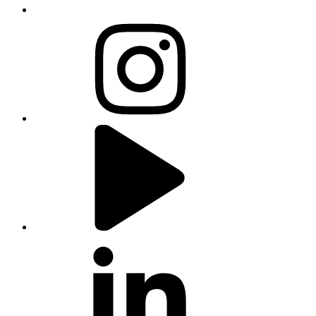
instagram
youtube
linkedin