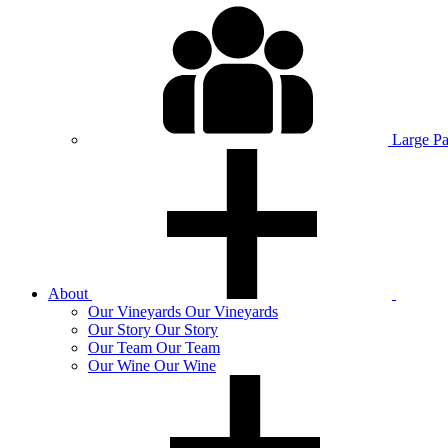
Large P
About
Our
Vineyards
Our Vineyards
Our
Story
Our Story
Our
Team
Our Team
Our
Wine
Our Wine