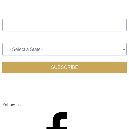
Follow us
facebook