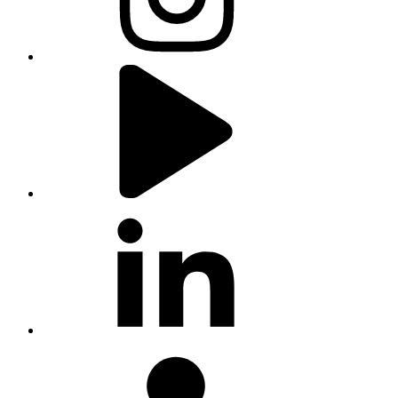
youtube
linkedin