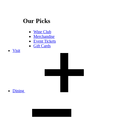
Our Picks
Wine Club
Merchandise
Event Tickets
Gift Cards
Visit
Dining