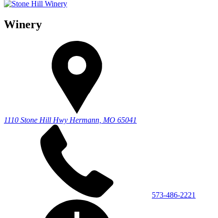
Winery
1110 Stone Hill Hwy
Hermann, MO 65041
573-486-2221