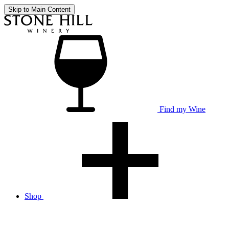
Skip to Main Content
Find my Wine
Shop