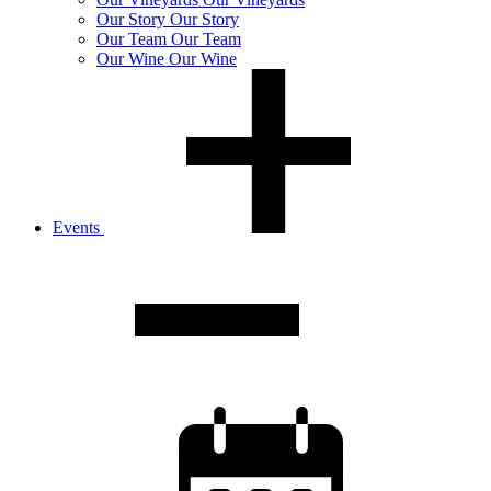
Our
Story
Our Story
Our
Team
Our Team
Our
Wine
Our Wine
Events