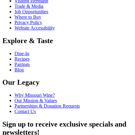
Visiting Hermann
Trade & Media
Job Opportunities
Where to Buy
Privacy Policy
Website Accessibility
Explore & Taste
Dine-In
Recipes
Pairings
Blog
Our Legacy
Why Missouri Wine?
Our Mission & Values
Partnerships & Donation Requests
Contact Us
Sign up to receive exclusive specials and
newsletters!