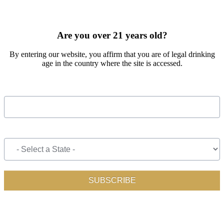
SIGN UP FOR OUR MONTHLY NEWSLETTER BY FILLING
OUT THE FORM BELOW
Are you over 21 years old?
By entering our website, you affirm that you are of legal drinking
age in the country where the site is accessed.