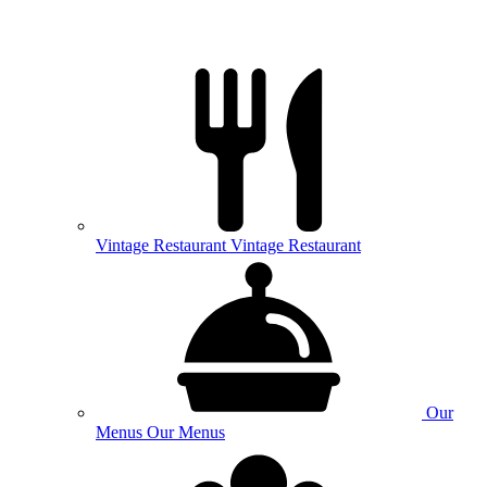
Vintage
Restaurant
Vintage Restaurant
Our
Menus
Our Menus