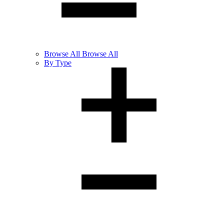
Browse
All
Browse All
By Type