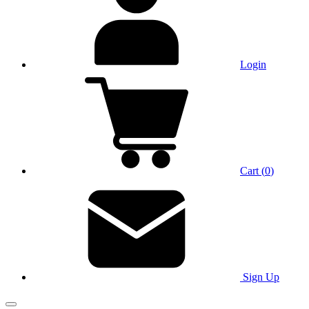
Login
Cart
(
0
)
Sign Up
Main Menu