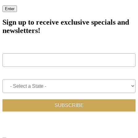
Enter
Sign up to receive exclusive specials and
newsletters!