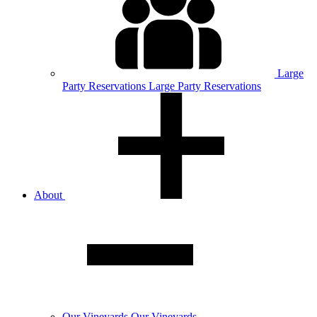
Large
Party
Reservations
Large Party Reservations
About
Our
Vineyards
Our Vineyards