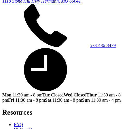
1110 Stone Hill Hwy
Hermann, MO 65041
573-486-3479
Mon
11:30 am - 8 pm
Tue
Closed
Wed
Closed
Thur
11:30 am - 8
pm
Fri
11:30 am - 8 pm
Sat
11:30 am - 8 pm
Sun
11:30 am - 4 pm
Resources
FAQ