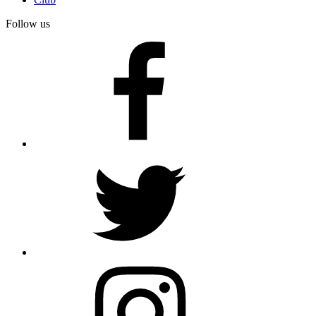
Follow us
facebook
twitter
instagram