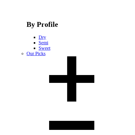
By Profile
Dry
Semi
Sweet
Our Picks