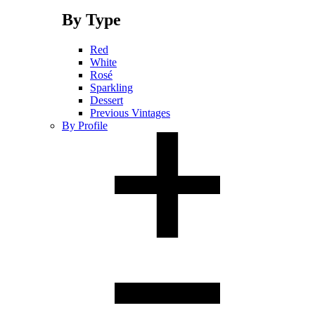
By Type
Red
White
Rosé
Sparkling
Dessert
Previous Vintages
By Profile