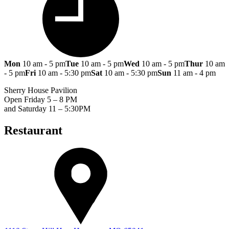
Mon
10 am - 5 pm
Tue
10 am - 5 pm
Wed
10 am - 5 pm
Thur
10 am
- 5 pm
Fri
10 am - 5:30 pm
Sat
10 am - 5:30 pm
Sun
11 am - 4 pm
Sherry House Pavilion
Open Friday 5 – 8 PM
and Saturday 11 – 5:30PM
Restaurant