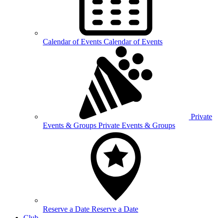
Calendar of
Events
Calendar of Events
Private
Events &
Groups
Private Events & Groups
Reserve a
Date
Reserve a Date
Club