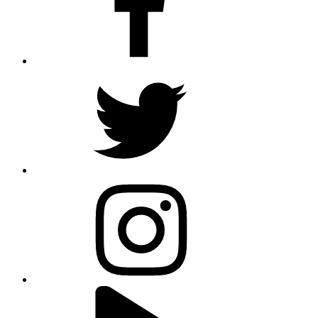
twitter
instagram
youtube