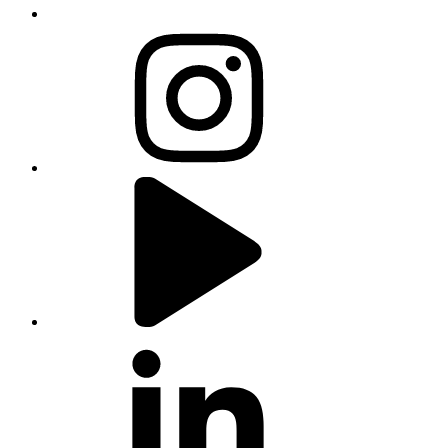
instagram
youtube
linkedin