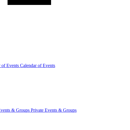
r of
Events
Calendar of Events
Events &
Groups
Private Events & Groups