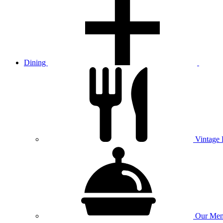
Dining
Vintage
Our
Men