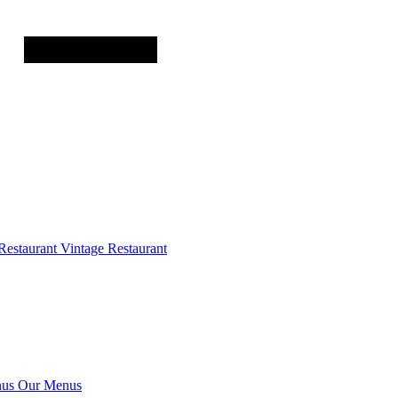
Restaurant
Vintage Restaurant
us
Our Menus