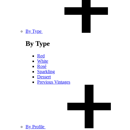
By Type
By Type
Red
White
Rosé
Sparkling
Dessert
Previous Vintages
By Profile