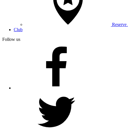
Reserve
Club
Follow us
facebook
twitter