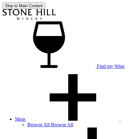
Skip to Main Content
Find my Wine
Shop
Browse
All
Browse All