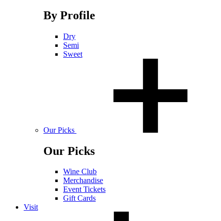
By Profile
Dry
Semi
Sweet
Our Picks
Our Picks
Wine Club
Merchandise
Event Tickets
Gift Cards
Visit