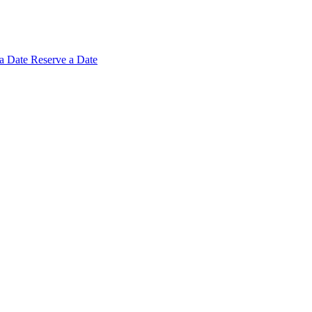
 a
Date
Reserve a Date