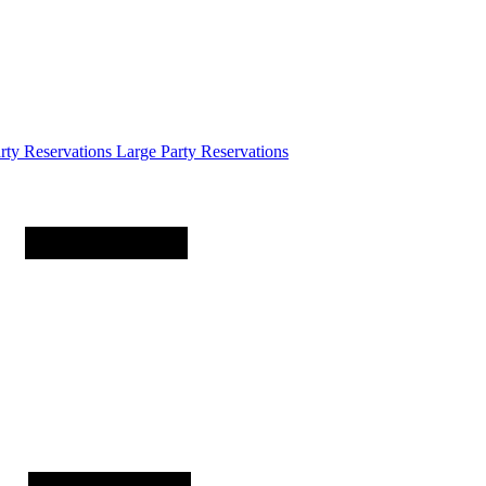
arty
Reservations
Large Party Reservations