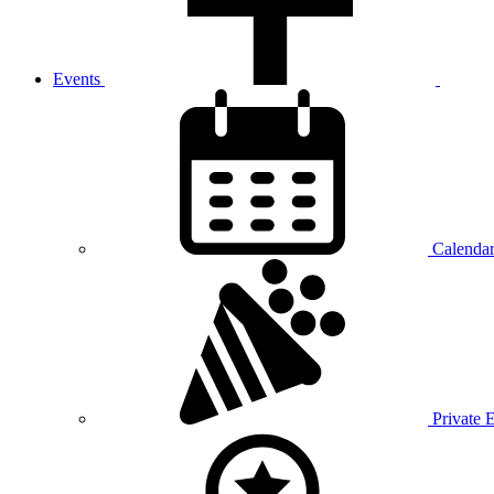
Events
Calenda
Private 