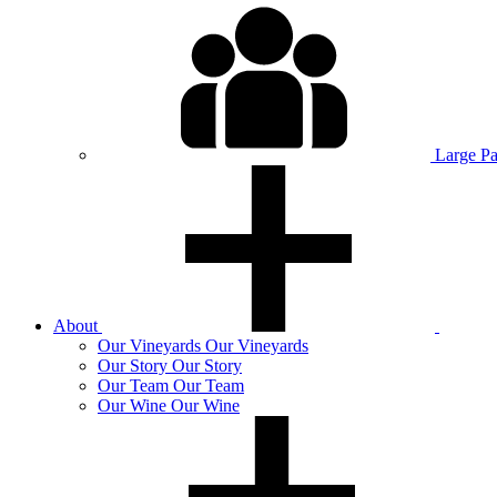
Large P
About
Our
Vineyards
Our Vineyards
Our
Story
Our Story
Our
Team
Our Team
Our
Wine
Our Wine