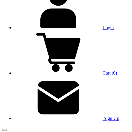
Login
Cart
(
0
)
Sign Up
Main Menu