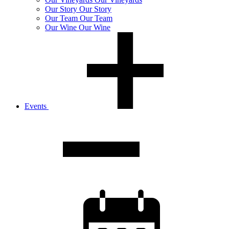
Our
Story
Our Story
Our
Team
Our Team
Our
Wine
Our Wine
Events