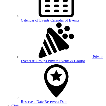
Calendar of
Events
Calendar of Events
Private
Events &
Groups
Private Events & Groups
Reserve a
Date
Reserve a Date
Club