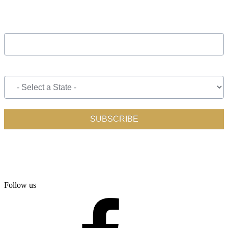
Follow us
facebook