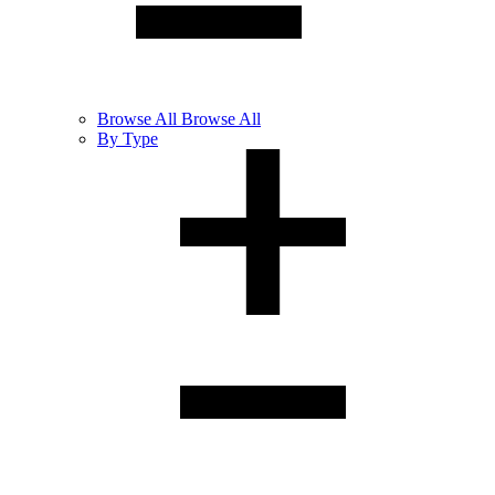
Browse
All
Browse All
By Type