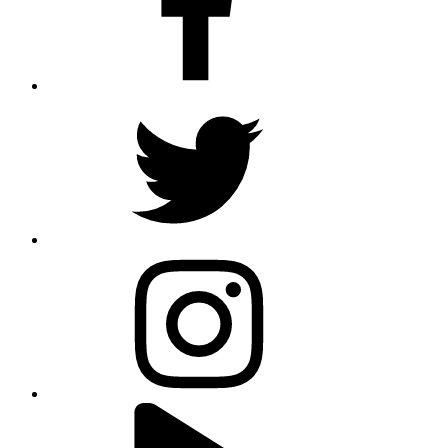
twitter
instagram
youtube