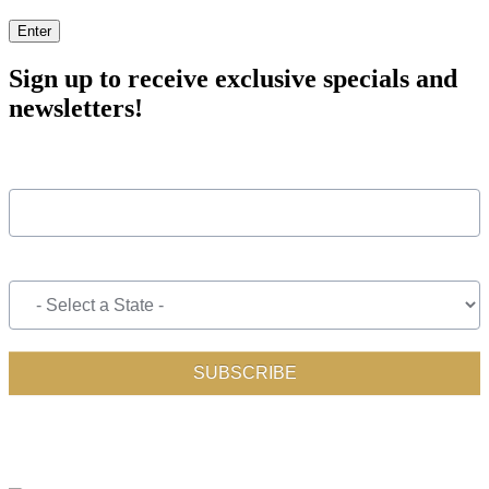
Enter
Sign up to receive exclusive specials and
newsletters!