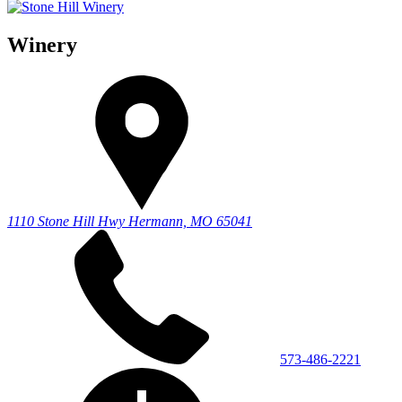
Winery
1110 Stone Hill Hwy
Hermann, MO 65041
573-486-2221