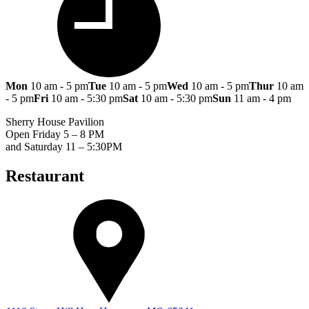
Mon
10 am - 5 pm
Tue
10 am - 5 pm
Wed
10 am - 5 pm
Thur
10 am
- 5 pm
Fri
10 am - 5:30 pm
Sat
10 am - 5:30 pm
Sun
11 am - 4 pm
Sherry House Pavilion
Open Friday 5 – 8 PM
and Saturday 11 – 5:30PM
Restaurant