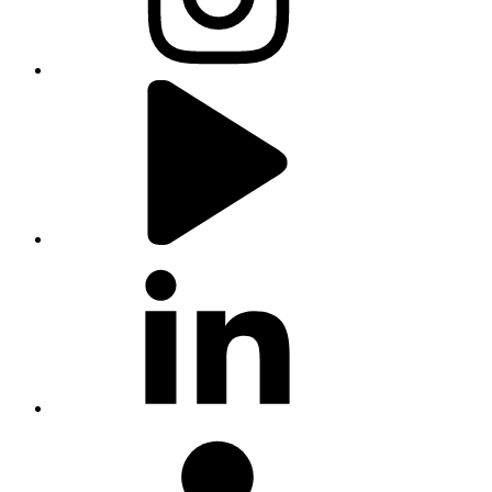
youtube
linkedin