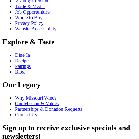
Visiting Hermann
Trade & Media
Job Opportunities
Where to Buy
Privacy Policy
Website Accessibility
Explore & Taste
Dine-In
Recipes
Pairings
Blog
Our Legacy
Why Missouri Wine?
Our Mission & Values
Partnerships & Donation Requests
Contact Us
Sign up to receive exclusive specials and
newsletters!