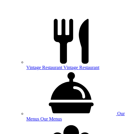
Vintage
Restaurant
Vintage Restaurant
Our
Menus
Our Menus