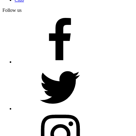
Follow us
facebook
twitter
instagram