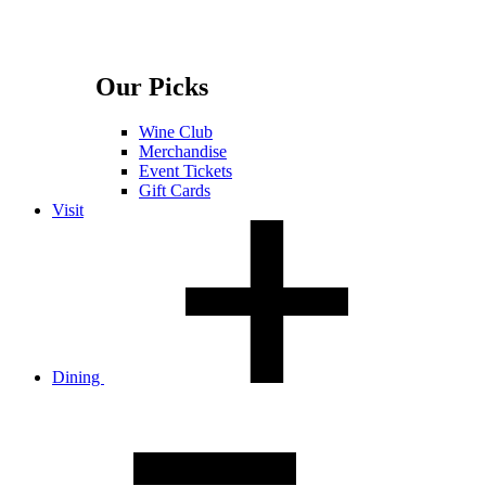
Our Picks
Wine Club
Merchandise
Event Tickets
Gift Cards
Visit
Dining