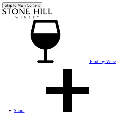
Skip to Main Content
Find my Wine
Shop