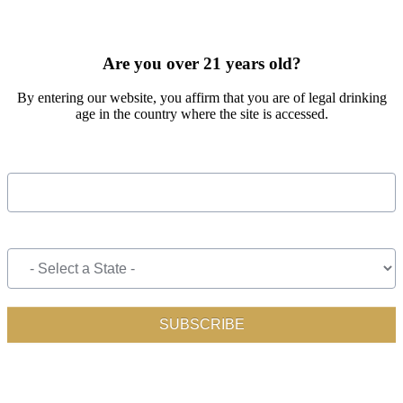
SIGN UP FOR OUR MONTHLY NEWSLETTER BY FILLING
OUT THE FORM BELOW
Are you over 21 years old?
By entering our website, you affirm that you are of legal drinking
age in the country where the site is accessed.