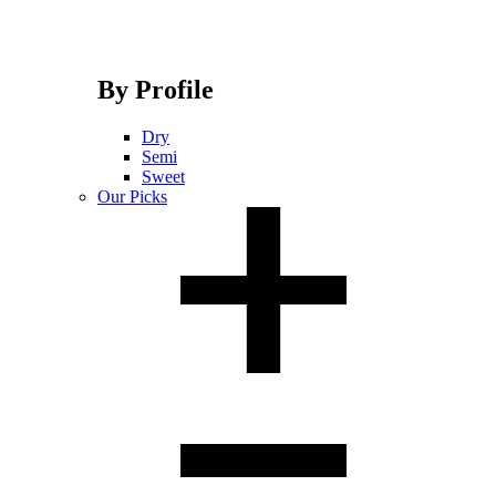
By Profile
Dry
Semi
Sweet
Our Picks