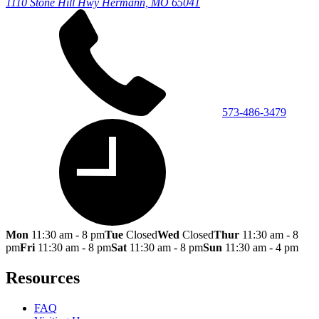
1110 Stone Hill Hwy
Hermann, MO 65041
573-486-3479
Mon
11:30 am - 8 pm
Tue
Closed
Wed
Closed
Thur
11:30 am - 8
pm
Fri
11:30 am - 8 pm
Sat
11:30 am - 8 pm
Sun
11:30 am - 4 pm
Resources
FAQ