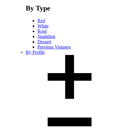
By Type
Red
White
Rosé
Sparkling
Dessert
Previous Vintages
By Profile