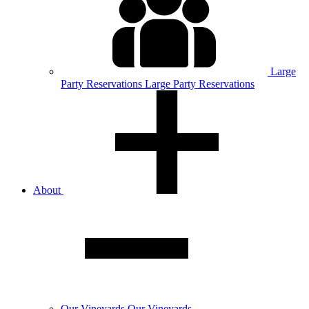
Large
Party
Reservations
Large Party Reservations
About
Our
Vineyards
Our Vineyards