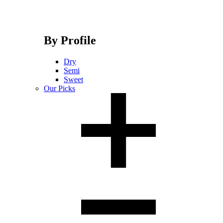
By Profile
Dry
Semi
Sweet
Our Picks