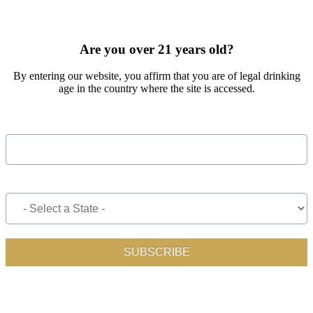
SIGN UP FOR OUR MONTHLY NEWSLETTER BY FILLING
OUT THE FORM BELOW
Are you over 21 years old?
By entering our website, you affirm that you are of legal drinking
age in the country where the site is accessed.