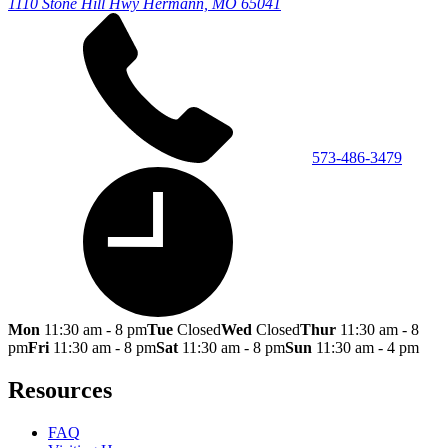
1110 Stone Hill Hwy
Hermann, MO 65041
573-486-3479
Mon
11:30 am - 8 pm
Tue
Closed
Wed
Closed
Thur
11:30 am - 8
pm
Fri
11:30 am - 8 pm
Sat
11:30 am - 8 pm
Sun
11:30 am - 4 pm
Resources
FAQ