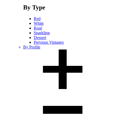
By Type
Red
White
Rosé
Sparkling
Dessert
Previous Vintages
By Profile