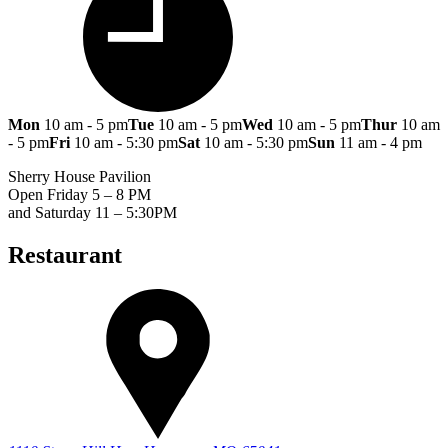
Mon
10 am - 5 pm
Tue
10 am - 5 pm
Wed
10 am - 5 pm
Thur
10 am
- 5 pm
Fri
10 am - 5:30 pm
Sat
10 am - 5:30 pm
Sun
11 am - 4 pm
Sherry House Pavilion
Open Friday 5 – 8 PM
and Saturday 11 – 5:30PM
Restaurant