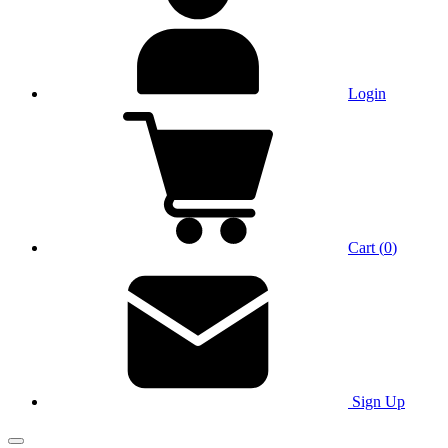
Login
Cart
(
0
)
Sign Up
Main Menu