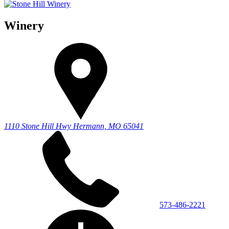
Winery
1110 Stone Hill Hwy
Hermann, MO 65041
573-486-2221