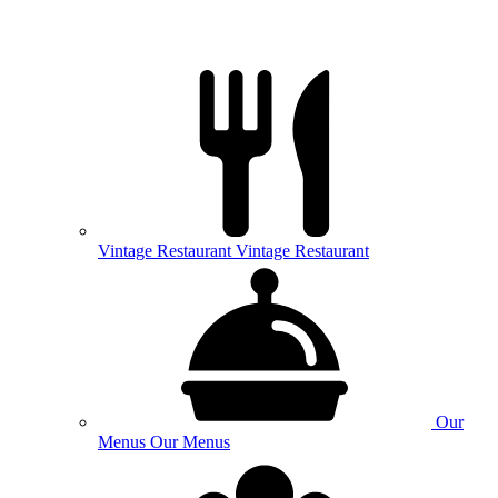
Vintage
Restaurant
Vintage Restaurant
Our
Menus
Our Menus