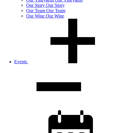
Our
Story
Our Story
Our
Team
Our Team
Our
Wine
Our Wine
Events