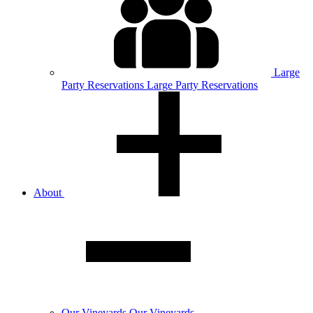
Large
Party
Reservations
Large Party Reservations
About
Our
Vineyards
Our Vineyards