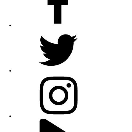
twitter
instagram
youtube