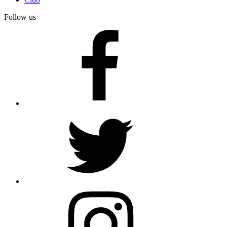
Follow us
facebook
twitter
instagram