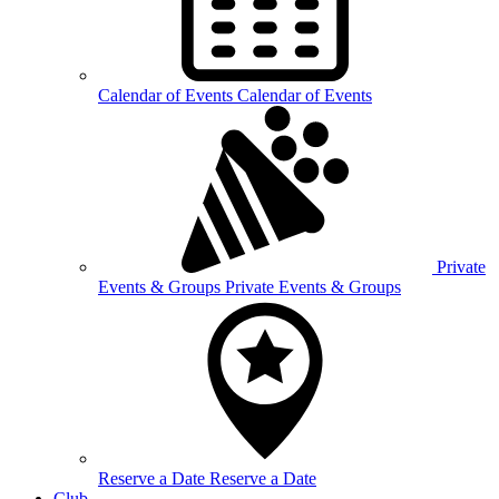
Calendar of
Events
Calendar of Events
Private
Events &
Groups
Private Events & Groups
Reserve a
Date
Reserve a Date
Club