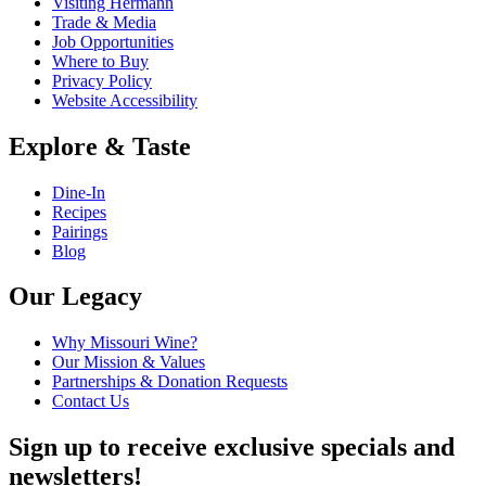
Visiting Hermann
Trade & Media
Job Opportunities
Where to Buy
Privacy Policy
Website Accessibility
Explore & Taste
Dine-In
Recipes
Pairings
Blog
Our Legacy
Why Missouri Wine?
Our Mission & Values
Partnerships & Donation Requests
Contact Us
Sign up to receive exclusive specials and
newsletters!