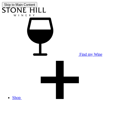
Skip to Main Content
Find my Wine
Shop