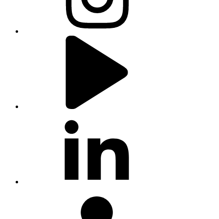
youtube
linkedin