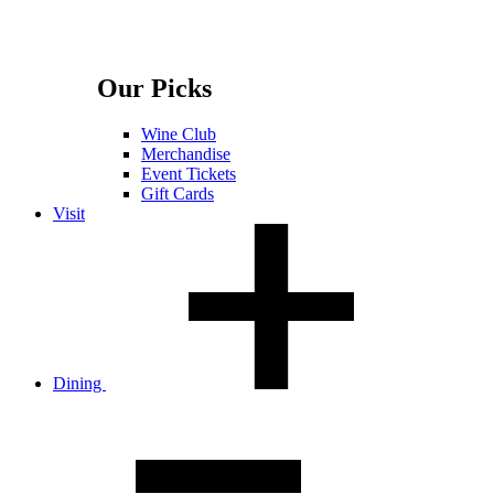
Our Picks
Wine Club
Merchandise
Event Tickets
Gift Cards
Visit
Dining