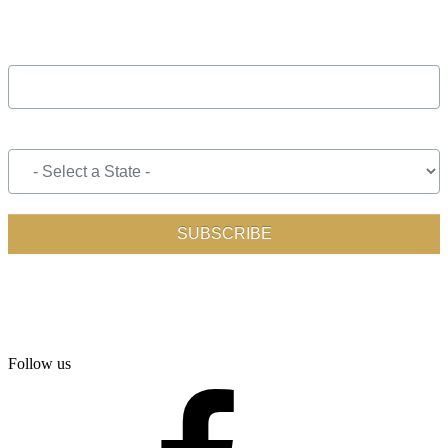
Follow us
facebook