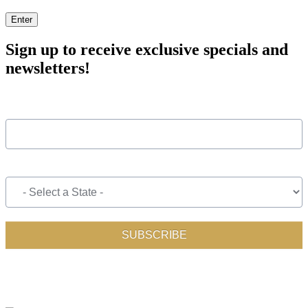
Enter
Sign up to receive exclusive specials and
newsletters!