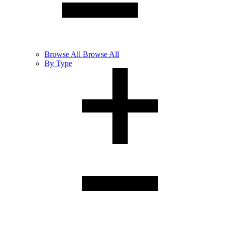
Browse
All
Browse All
By Type