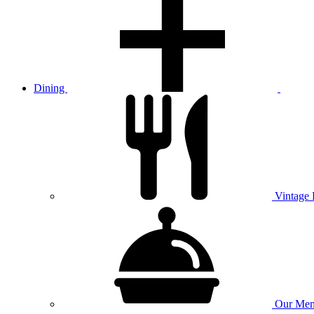
Dining
Vintage
Our
Men