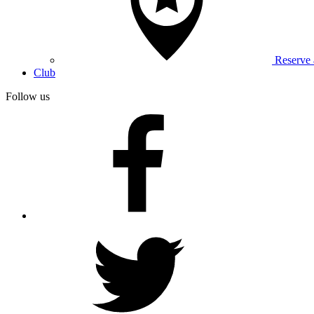
Reserve
Club
Follow us
facebook
twitter