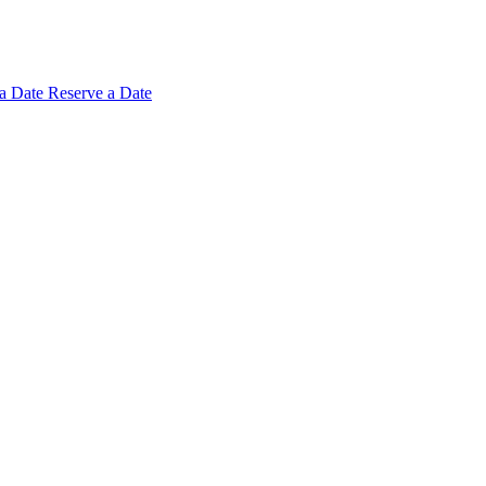
 a
Date
Reserve a Date