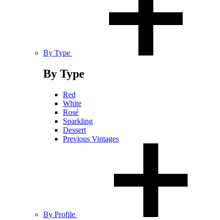
By Type
By Type
Red
White
Rosé
Sparkling
Dessert
Previous Vintages
By Profile