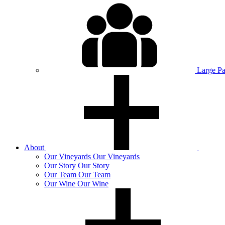
Large P
About
Our
Vineyards
Our Vineyards
Our
Story
Our Story
Our
Team
Our Team
Our
Wine
Our Wine