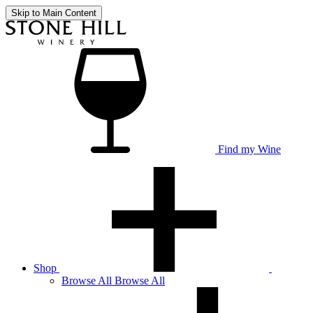
Skip to Main Content
Find my Wine
Shop
Browse
All
Browse All