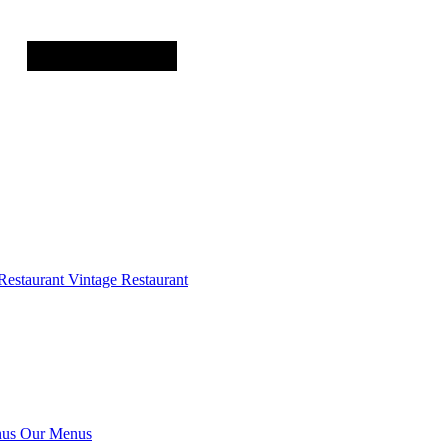
Restaurant
Vintage Restaurant
us
Our Menus