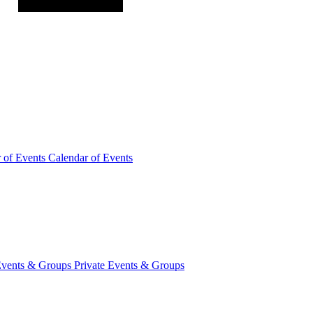
r of
Events
Calendar of Events
Events &
Groups
Private Events & Groups