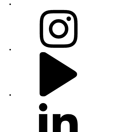
instagram
youtube
linkedin