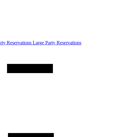
arty
Reservations
Large Party Reservations