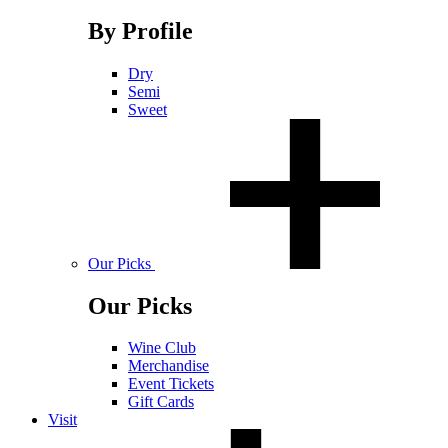
By Profile
Dry
Semi
Sweet
Our Picks
Our Picks
Wine Club
Merchandise
Event Tickets
Gift Cards
Visit