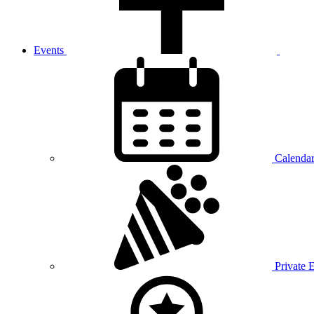
Events
Calenda
Private 