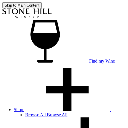
Skip to Main Content
Find my Wine
Shop
Browse
All
Browse All