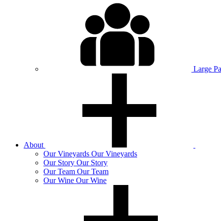
Large P
About
Our
Vineyards
Our Vineyards
Our
Story
Our Story
Our
Team
Our Team
Our
Wine
Our Wine