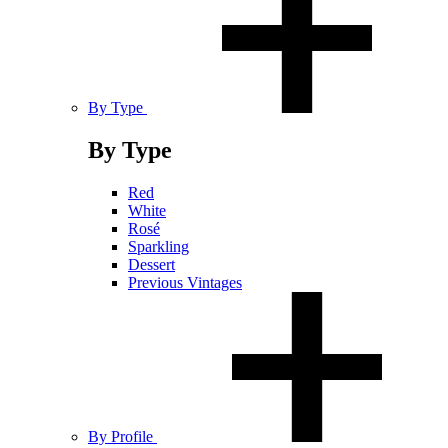
By Type
By Type
Red
White
Rosé
Sparkling
Dessert
Previous Vintages
By Profile