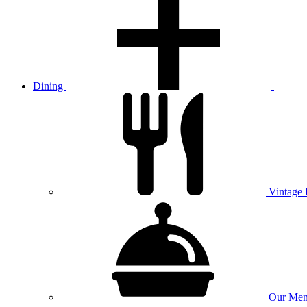
Dining
Vintage
Our
Men