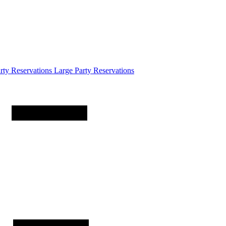
arty
Reservations
Large Party Reservations