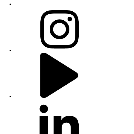
instagram
youtube
linkedin