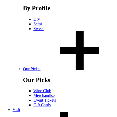
By Profile
Dry
Semi
Sweet
Our Picks
Our Picks
Wine Club
Merchandise
Event Tickets
Gift Cards
Visit