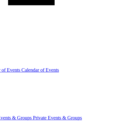
r of
Events
Calendar of Events
Events &
Groups
Private Events & Groups