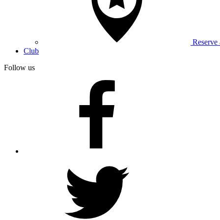
Reserve
Club
Follow us
facebook
twitter