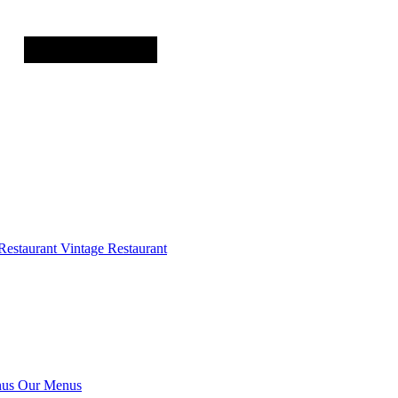
Restaurant
Vintage Restaurant
us
Our Menus