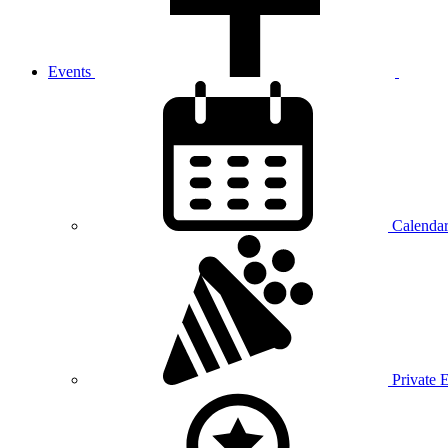
Events
Calenda
Private 