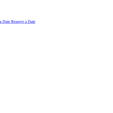
 a
Date
Reserve a Date