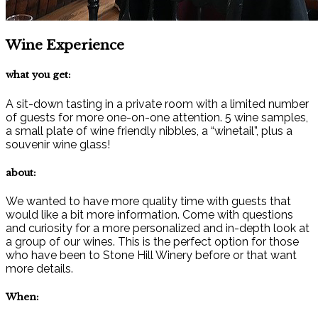
Wine Experience
what you get:
A sit-down tasting in a private room with a limited number
of guests for more one-on-one attention. 5 wine samples,
a small plate of wine friendly nibbles, a “winetail”, plus a
souvenir wine glass!
about:
We wanted to have more quality time with guests that
would like a bit more information. Come with questions
and curiosity for a more personalized and in-depth look at
a group of our wines. This is the perfect option for those
who have been to Stone Hill Winery before or that want
more details.
When: