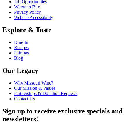
Job Opportunities
Where to Buy
Privacy Policy
Website Accessibility
Explore & Taste
Dine-In
Recipes
Pairings
Blog
Our Legacy
Why Missouri Wine?
Our Mission & Values
Partnerships & Donation Requests
Contact Us
Sign up to receive exclusive specials and
newsletters!