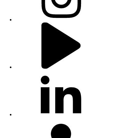
youtube
linkedin