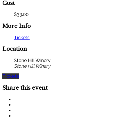
Cost
$33.00
More Info
Tickets
Location
Stone Hill Winery
Stone Hill Winery
Tickets
Share this event
SIGN UP FOR OUR MONTHLY NEWSLETTER BY FILLING