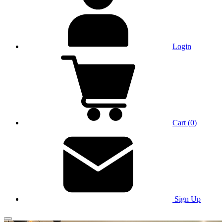
Login
Cart
(
0
)
Sign Up
Main Menu