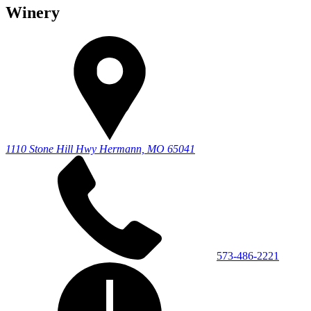
Winery
1110 Stone Hill Hwy
Hermann, MO 65041
573-486-2221