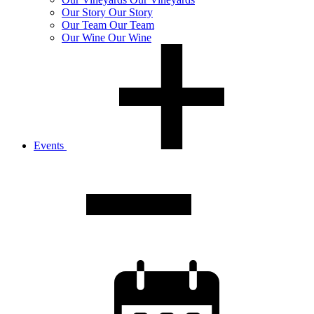
Our
Story
Our Story
Our
Team
Our Team
Our
Wine
Our Wine
Events