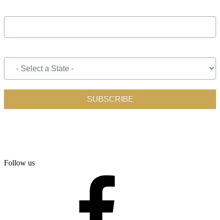
Follow us
facebook