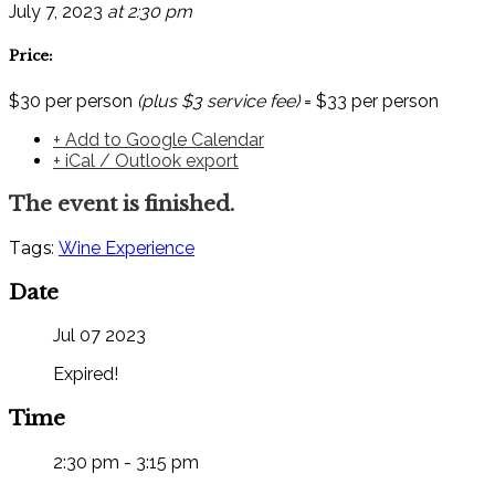
July 7, 2023
at 2:30 pm
Price:
$30 per person
(plus $3 service fee)
= $33 per person
+ Add to Google Calendar
+ iCal / Outlook export
The event is finished.
Tags:
Wine Experience
Date
Jul 07 2023
Expired!
Time
2:30 pm - 3:15 pm