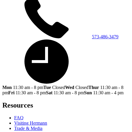
573-486-3479
Mon
11:30 am - 8 pm
Tue
Closed
Wed
Closed
Thur
11:30 am - 8
pm
Fri
11:30 am - 8 pm
Sat
11:30 am - 8 pm
Sun
11:30 am - 4 pm
Resources
FAQ
Visiting Hermann
Trade & Media