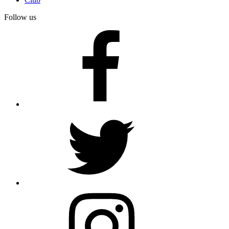
Follow us
facebook
twitter
instagram