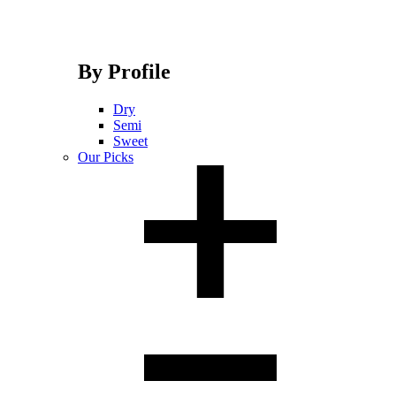
By Profile
Dry
Semi
Sweet
Our Picks