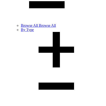
Browse
All
Browse All
By Type