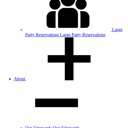
Large
Party
Reservations
Large Party Reservations
About
Our
Vineyards
Our Vineyards