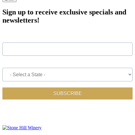
Sign up to receive exclusive specials and
newsletters!