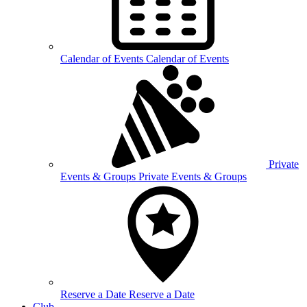
Calendar of
Events
Calendar of Events
Private
Events &
Groups
Private Events & Groups
Reserve a
Date
Reserve a Date
Club