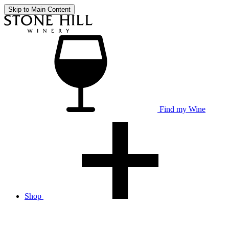
Skip to Main Content
Find my Wine
Shop