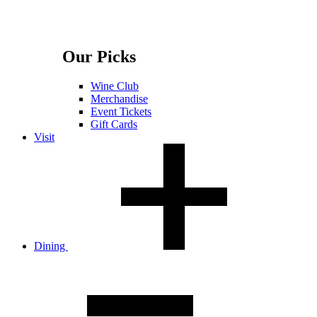
Our Picks
Wine Club
Merchandise
Event Tickets
Gift Cards
Visit
Dining