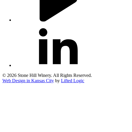
linkedin
© 2026 Stone Hill Winery. All Rights Reserved.
Web Design in Kansas City
by
Lifted Logic