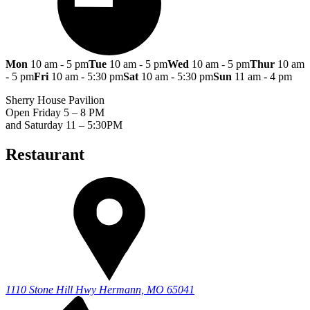
Mon
10 am - 5 pm
Tue
10 am - 5 pm
Wed
10 am - 5 pm
Thur
10 am
- 5 pm
Fri
10 am - 5:30 pm
Sat
10 am - 5:30 pm
Sun
11 am - 4 pm
Sherry House Pavilion
Open Friday 5 – 8 PM
and Saturday 11 – 5:30PM
Restaurant
1110 Stone Hill Hwy
Hermann, MO 65041