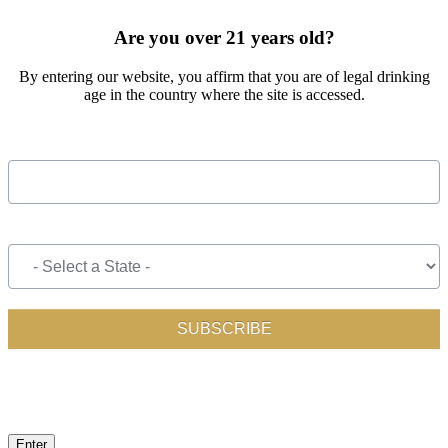
OUT THE FORM BELOW
Are you over 21 years old?
By entering our website, you affirm that you are of legal drinking
age in the country where the site is accessed.
Enter