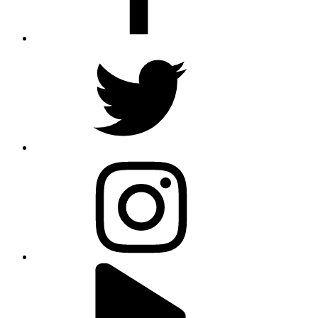
twitter
instagram
youtube