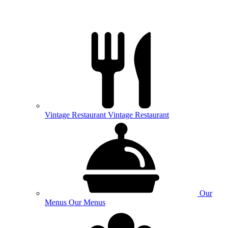
Vintage
Restaurant
Vintage Restaurant
Our
Menus
Our Menus