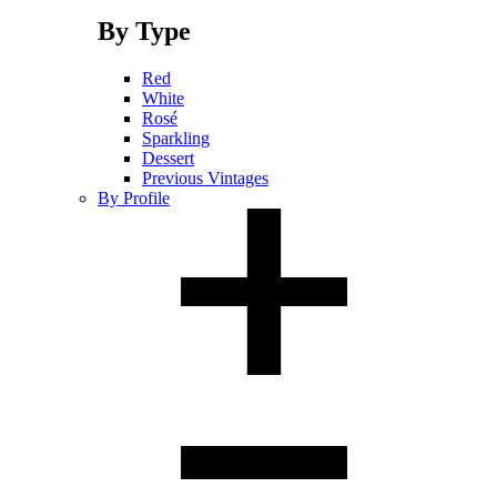
By Type
Red
White
Rosé
Sparkling
Dessert
Previous Vintages
By Profile