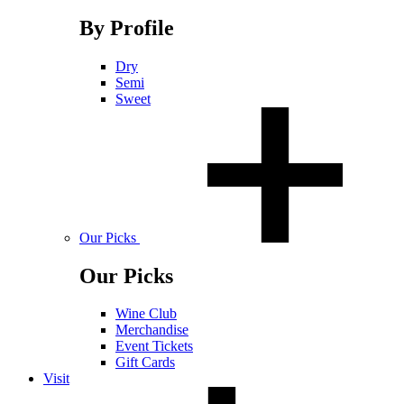
By Profile
Dry
Semi
Sweet
Our Picks
Our Picks
Wine Club
Merchandise
Event Tickets
Gift Cards
Visit