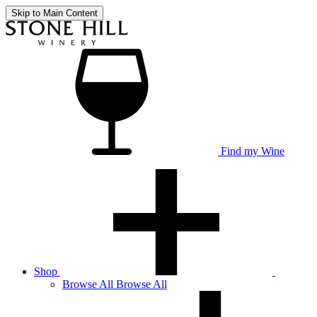
Skip to Main Content
Find my Wine
Shop
Browse
All
Browse All