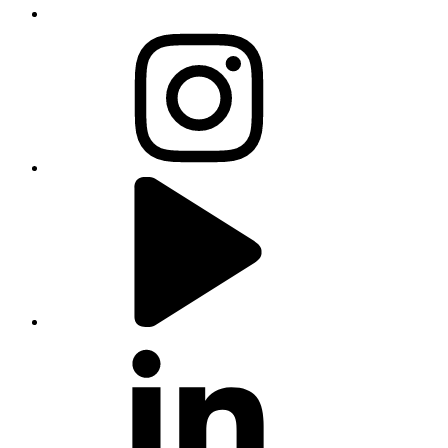
instagram
youtube
linkedin