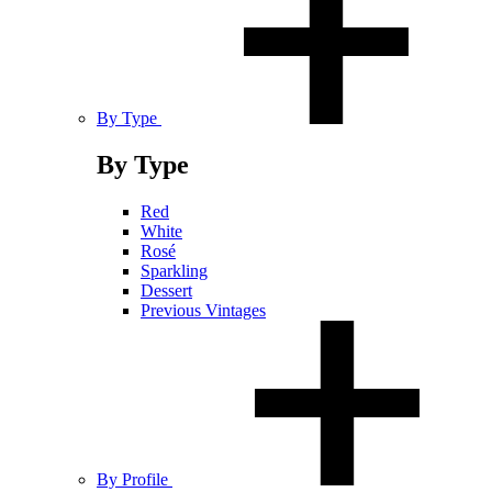
By Type
By Type
Red
White
Rosé
Sparkling
Dessert
Previous Vintages
By Profile