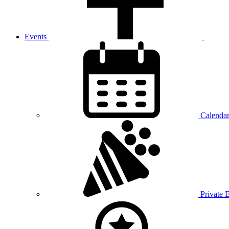
Events
Calenda
Private 