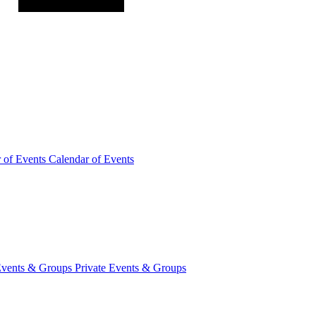
r of
Events
Calendar of Events
Events &
Groups
Private Events & Groups