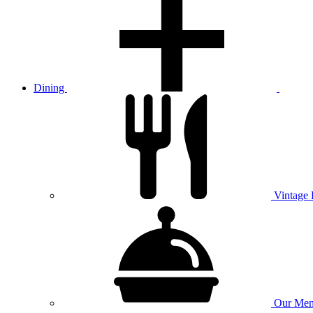
Dining
Vintage
Our
Men