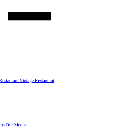
Restaurant
Vintage Restaurant
us
Our Menus