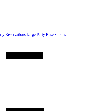
arty
Reservations
Large Party Reservations