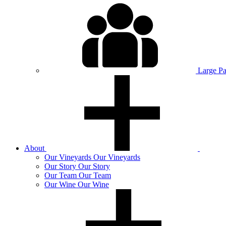
Large P
About
Our
Vineyards
Our Vineyards
Our
Story
Our Story
Our
Team
Our Team
Our
Wine
Our Wine