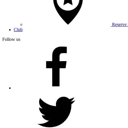
Reserve
Club
Follow us
facebook
twitter