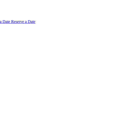
 a
Date
Reserve a Date