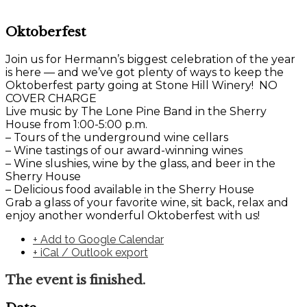
Oktoberfest
Join us for Hermann’s biggest celebration of the year
is here — and we’ve got plenty of ways to keep the
Oktoberfest party going at Stone Hill Winery! NO
COVER CHARGE
Live music by The Lone Pine Band in the Sherry
House from 1:00-5:00 p.m.
– Tours of the underground wine cellars
– Wine tastings of our award-winning wines
– Wine slushies, wine by the glass, and beer in the
Sherry House
– Delicious food available in the Sherry House
Grab a glass of your favorite wine, sit back, relax and
enjoy another wonderful Oktoberfest with us!
+ Add to Google Calendar
+ iCal / Outlook export
The event is finished.