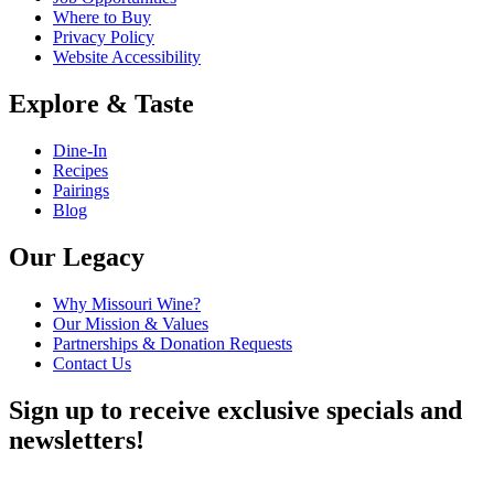
Where to Buy
Privacy Policy
Website Accessibility
Explore & Taste
Dine-In
Recipes
Pairings
Blog
Our Legacy
Why Missouri Wine?
Our Mission & Values
Partnerships & Donation Requests
Contact Us
Sign up to receive exclusive specials and
newsletters!