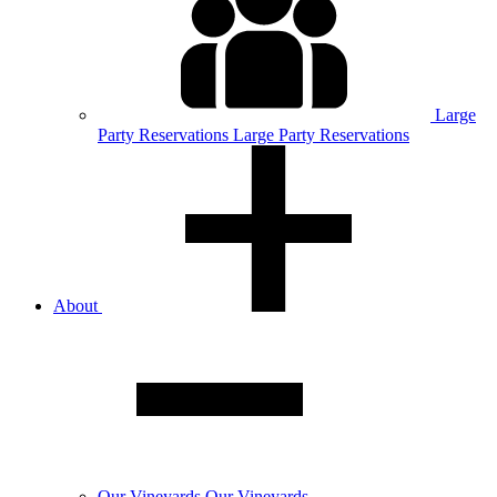
Large
Party
Reservations
Large Party Reservations
About
Our
Vineyards
Our Vineyards