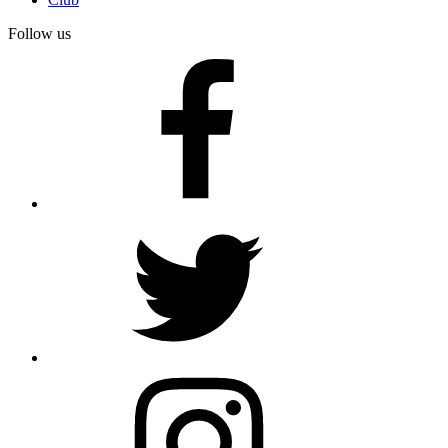
Follow us
facebook
twitter
instagram