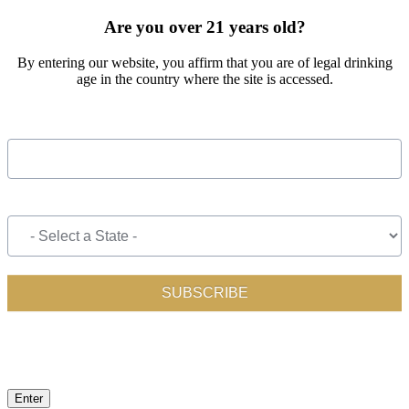
Are you over 21 years old?
By entering our website, you affirm that you are of legal drinking
age in the country where the site is accessed.
Enter