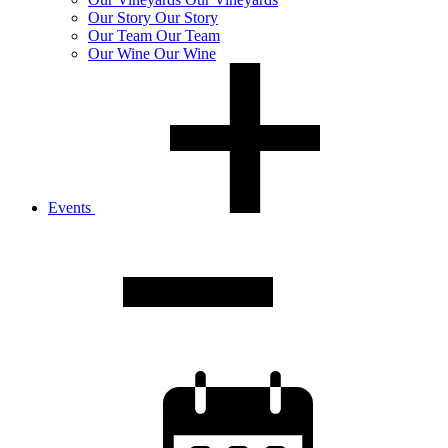
Our
Story
Our Story
Our
Team
Our Team
Our
Wine
Our Wine
Events