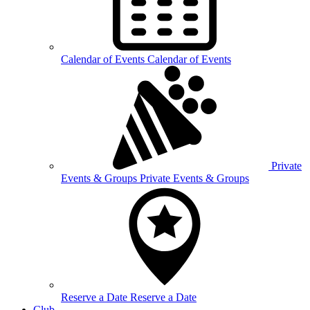
Calendar of
Events
Calendar of Events
Private
Events &
Groups
Private Events & Groups
Reserve a
Date
Reserve a Date
Club