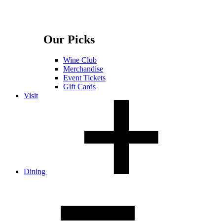
Our Picks
Wine Club
Merchandise
Event Tickets
Gift Cards
Visit
Dining