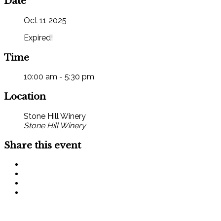
Date
Oct 11 2025
Expired!
Time
10:00 am - 5:30 pm
Location
Stone Hill Winery
Stone Hill Winery
Share this event
SIGN UP FOR OUR MONTHLY NEWSLETTER BY FILLING
OUT THE FORM BELOW