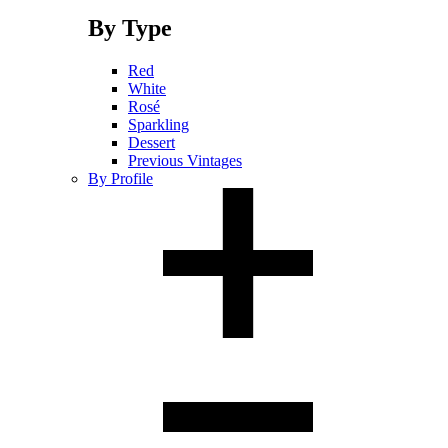
By Type
Red
White
Rosé
Sparkling
Dessert
Previous Vintages
By Profile