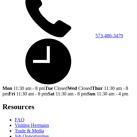
573-486-3479
Mon
11:30 am - 8 pm
Tue
Closed
Wed
Closed
Thur
11:30 am - 8
pm
Fri
11:30 am - 8 pm
Sat
11:30 am - 8 pm
Sun
11:30 am - 4 pm
Resources
FAQ
Visiting Hermann
Trade & Media
Job Opportunities