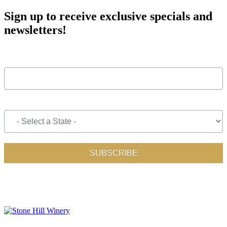
Sign up to receive exclusive specials and
newsletters!