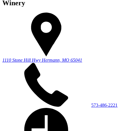
Winery
1110 Stone Hill Hwy
Hermann, MO 65041
573-486-2221