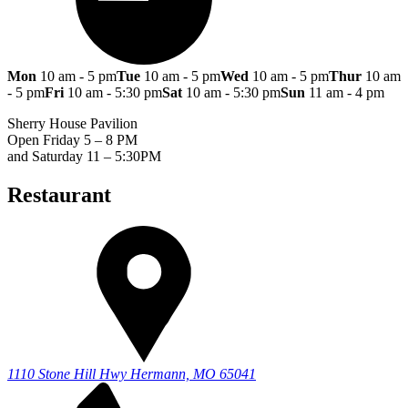
Mon
10 am - 5 pm
Tue
10 am - 5 pm
Wed
10 am - 5 pm
Thur
10 am
- 5 pm
Fri
10 am - 5:30 pm
Sat
10 am - 5:30 pm
Sun
11 am - 4 pm
Sherry House Pavilion
Open Friday 5 – 8 PM
and Saturday 11 – 5:30PM
Restaurant
1110 Stone Hill Hwy
Hermann, MO 65041