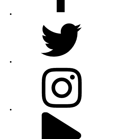
twitter
instagram
youtube