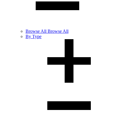
Browse
All
Browse All
By Type