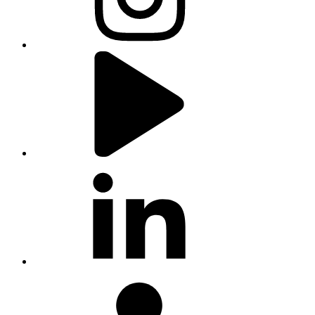
youtube
linkedin