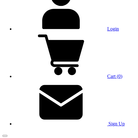
Login
Cart
(
0
)
Sign Up
Main Menu