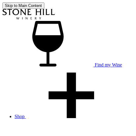
Skip to Main Content
Find my Wine
Shop