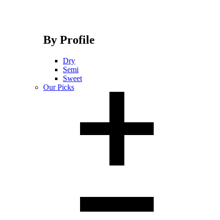
By Profile
Dry
Semi
Sweet
Our Picks