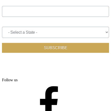
Follow us
facebook