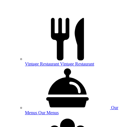
Vintage
Restaurant
Vintage Restaurant
Our
Menus
Our Menus