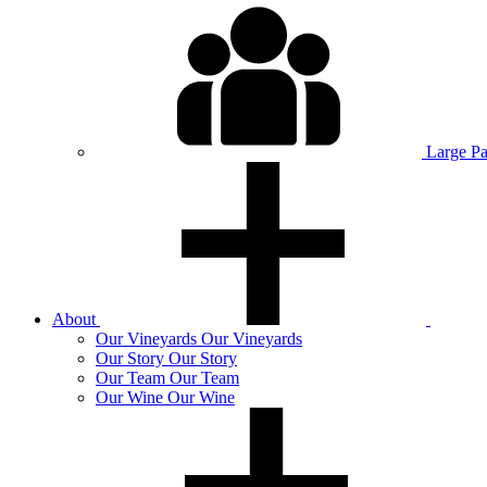
Large P
About
Our
Vineyards
Our Vineyards
Our
Story
Our Story
Our
Team
Our Team
Our
Wine
Our Wine