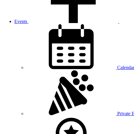
Events
Calenda
Private 