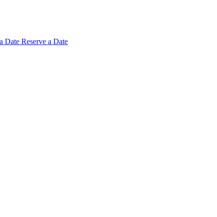
 a
Date
Reserve a Date