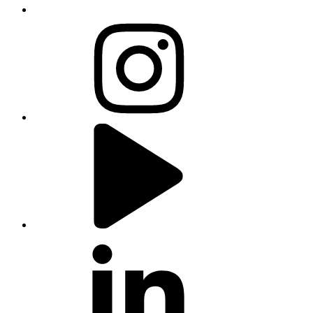
instagram
youtube
linkedin