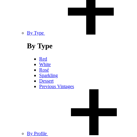
By Type
By Type
Red
White
Rosé
Sparkling
Dessert
Previous Vintages
By Profile