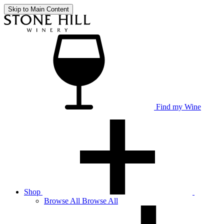
Skip to Main Content
Find my Wine
Shop
Browse
All
Browse All