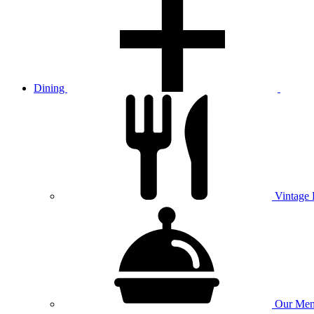
Dining
Vintage
Our
Men