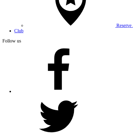
Reserve
Club
Follow us
facebook
twitter