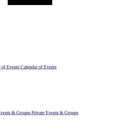
r of
Events
Calendar of Events
Events &
Groups
Private Events & Groups