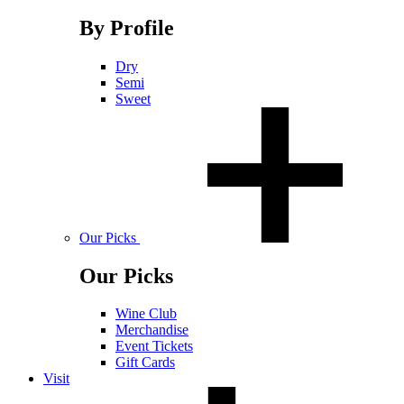
By Profile
Dry
Semi
Sweet
Our Picks
Our Picks
Wine Club
Merchandise
Event Tickets
Gift Cards
Visit