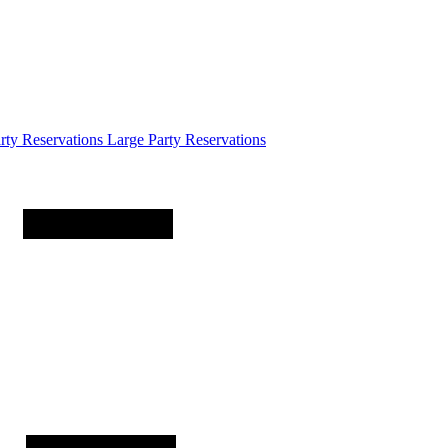
arty
Reservations
Large Party Reservations