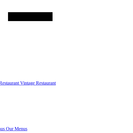
Restaurant
Vintage Restaurant
us
Our Menus