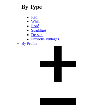
By Type
Red
White
Rosé
Sparkling
Dessert
Previous Vintages
By Profile