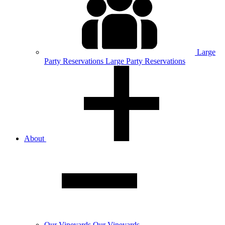
Large
Party
Reservations
Large Party Reservations
About
Our
Vineyards
Our Vineyards