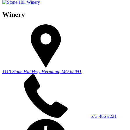
Winery
1110 Stone Hill Hwy
Hermann, MO 65041
573-486-2221