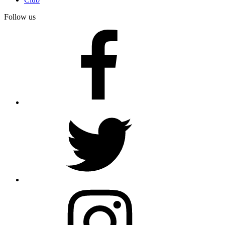
Follow us
facebook
twitter
instagram