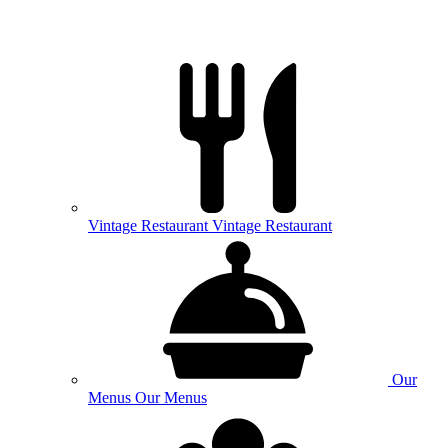
Vintage
Restaurant
Vintage Restaurant
Our
Menus
Our Menus