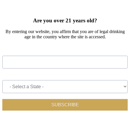
SIGN UP FOR OUR MONTHLY NEWSLETTER BY FILLING
OUT THE FORM BELOW
Are you over 21 years old?
By entering our website, you affirm that you are of legal drinking
age in the country where the site is accessed.