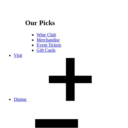
Our Picks
Wine Club
Merchandise
Event Tickets
Gift Cards
Visit
Dining