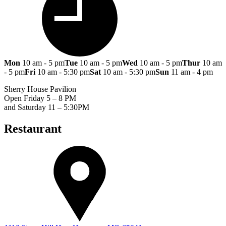
Mon
10 am - 5 pm
Tue
10 am - 5 pm
Wed
10 am - 5 pm
Thur
10 am
- 5 pm
Fri
10 am - 5:30 pm
Sat
10 am - 5:30 pm
Sun
11 am - 4 pm
Sherry House Pavilion
Open Friday 5 – 8 PM
and Saturday 11 – 5:30PM
Restaurant