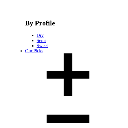
By Profile
Dry
Semi
Sweet
Our Picks