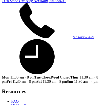
1110 Stone Hill Hwy
Hermann, MO 65041
573-486-3479
Mon
11:30 am - 8 pm
Tue
Closed
Wed
Closed
Thur
11:30 am - 8
pm
Fri
11:30 am - 8 pm
Sat
11:30 am - 8 pm
Sun
11:30 am - 4 pm
Resources
FAQ