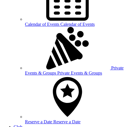
Calendar of
Events
Calendar of Events
Private
Events &
Groups
Private Events & Groups
Reserve a
Date
Reserve a Date
Club