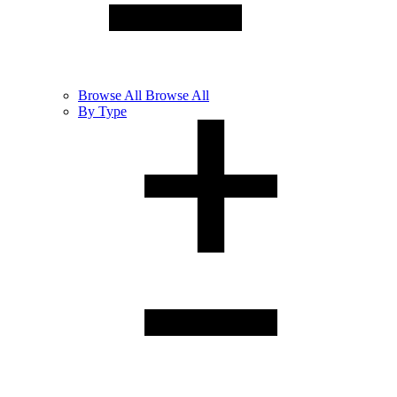
Browse
All
Browse All
By Type