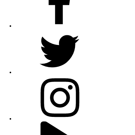
twitter
instagram
youtube