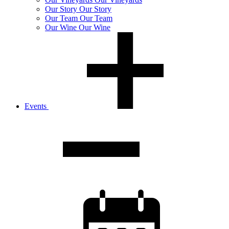
Our
Story
Our Story
Our
Team
Our Team
Our
Wine
Our Wine
Events