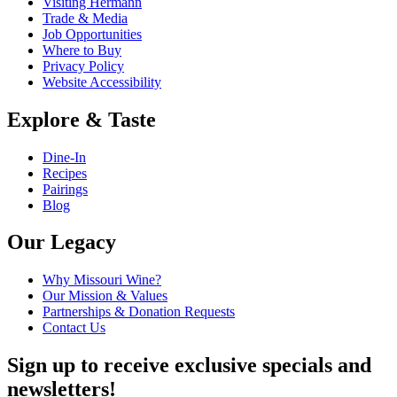
Visiting Hermann
Trade & Media
Job Opportunities
Where to Buy
Privacy Policy
Website Accessibility
Explore & Taste
Dine-In
Recipes
Pairings
Blog
Our Legacy
Why Missouri Wine?
Our Mission & Values
Partnerships & Donation Requests
Contact Us
Sign up to receive exclusive specials and
newsletters!