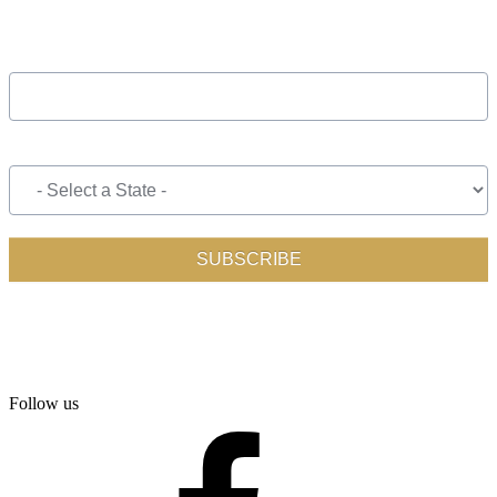
Follow us
facebook