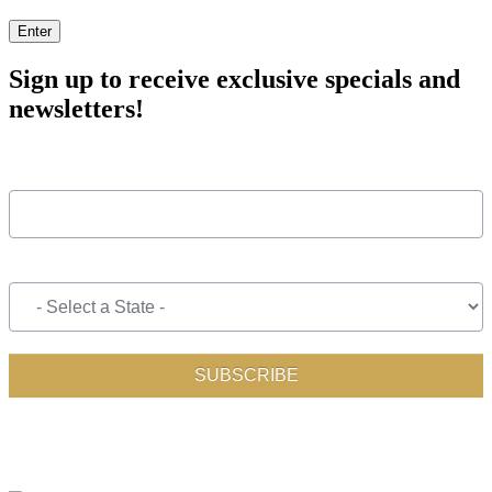
Enter
Sign up to receive exclusive specials and
newsletters!