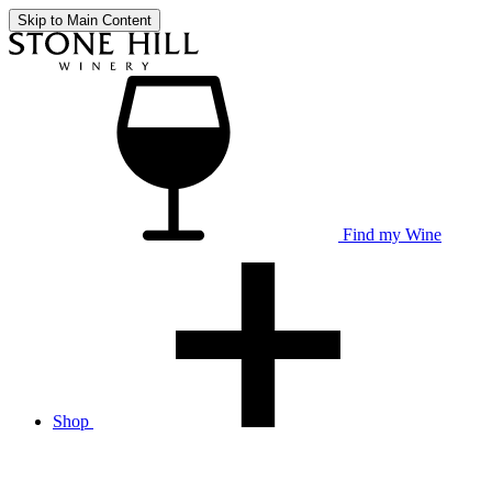
Skip to Main Content
Find my Wine
Shop