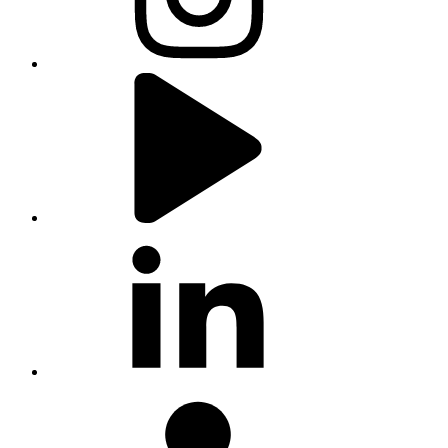
youtube
linkedin