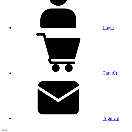
Login
Cart
(
0
)
Sign Up
Main Menu