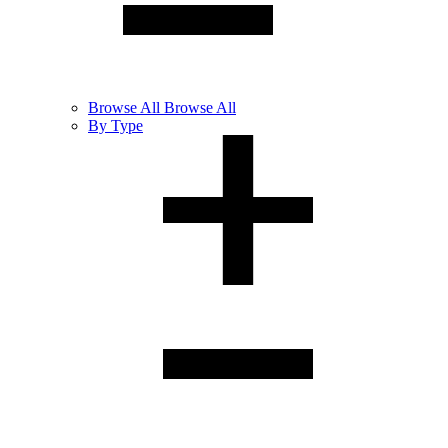
Browse
All
Browse All
By Type