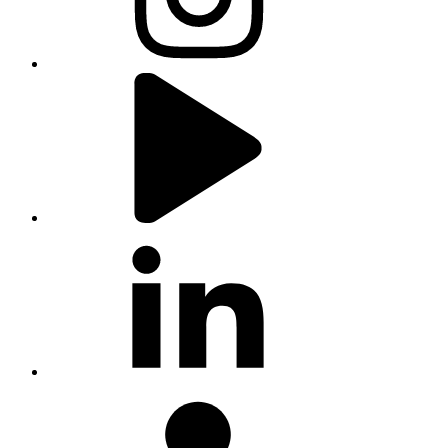
youtube
linkedin