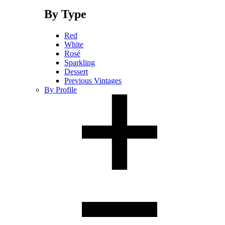
By Type
Red
White
Rosé
Sparkling
Dessert
Previous Vintages
By Profile