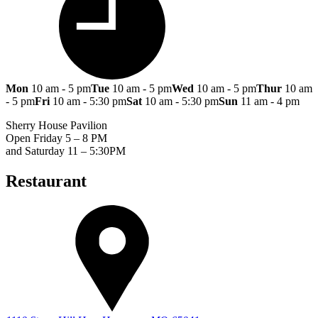
Mon
10 am - 5 pm
Tue
10 am - 5 pm
Wed
10 am - 5 pm
Thur
10 am
- 5 pm
Fri
10 am - 5:30 pm
Sat
10 am - 5:30 pm
Sun
11 am - 4 pm
Sherry House Pavilion
Open Friday 5 – 8 PM
and Saturday 11 – 5:30PM
Restaurant