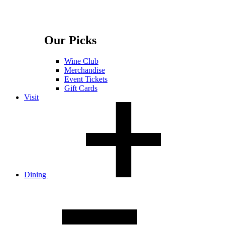
Our Picks
Wine Club
Merchandise
Event Tickets
Gift Cards
Visit
Dining