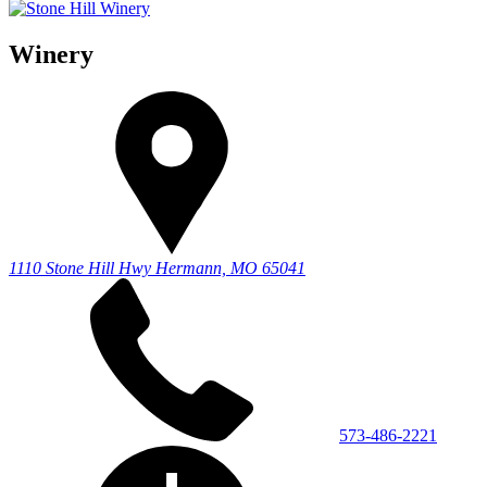
Winery
1110 Stone Hill Hwy
Hermann, MO 65041
573-486-2221