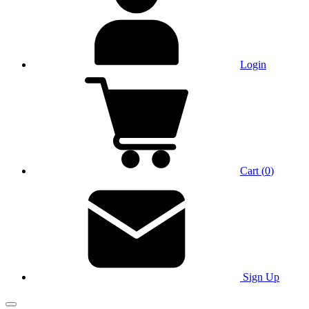
Login
Cart
(
0
)
Sign Up
Main Menu