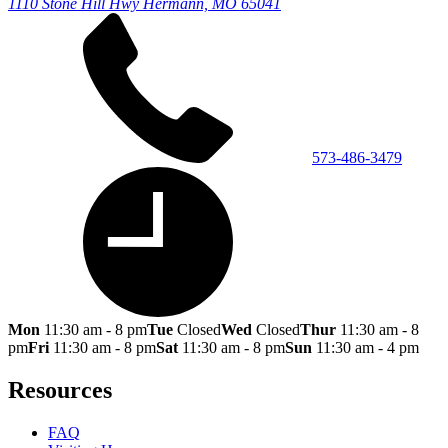
1110 Stone Hill Hwy
Hermann, MO 65041
573-486-3479
Mon
11:30 am - 8 pm
Tue
Closed
Wed
Closed
Thur
11:30 am - 8
pm
Fri
11:30 am - 8 pm
Sat
11:30 am - 8 pm
Sun
11:30 am - 4 pm
Resources
FAQ