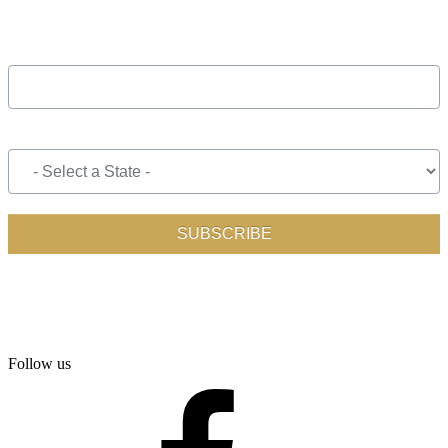
Follow us
facebook