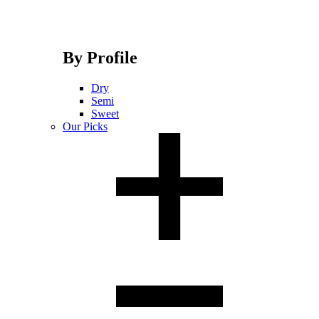
By Profile
Dry
Semi
Sweet
Our Picks