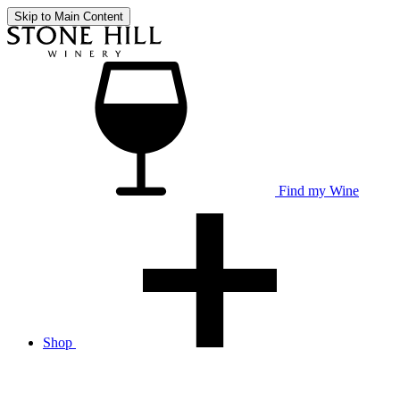
Skip to Main Content
Find my Wine
Shop