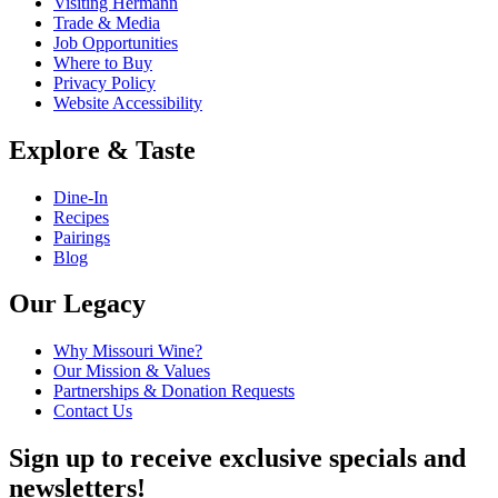
Visiting Hermann
Trade & Media
Job Opportunities
Where to Buy
Privacy Policy
Website Accessibility
Explore & Taste
Dine-In
Recipes
Pairings
Blog
Our Legacy
Why Missouri Wine?
Our Mission & Values
Partnerships & Donation Requests
Contact Us
Sign up to receive exclusive specials and
newsletters!