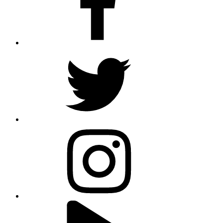
twitter
instagram
youtube