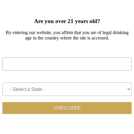
SIGN UP FOR OUR MONTHLY NEWSLETTER BY FILLING
OUT THE FORM BELOW
Are you over 21 years old?
By entering our website, you affirm that you are of legal drinking
age in the country where the site is accessed.