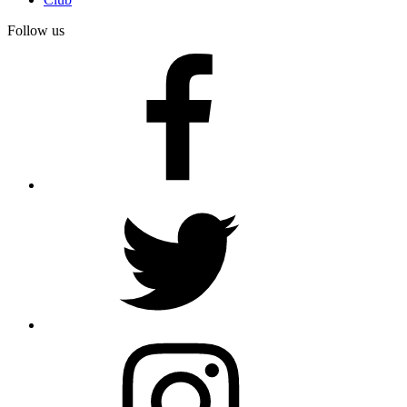
Follow us
facebook
twitter
instagram