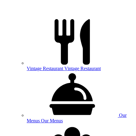
Vintage
Restaurant
Vintage Restaurant
Our
Menus
Our Menus