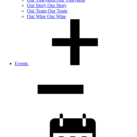
Our
Story
Our Story
Our
Team
Our Team
Our
Wine
Our Wine
Events