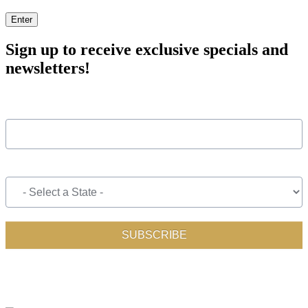
Enter
Sign up to receive exclusive specials and
newsletters!