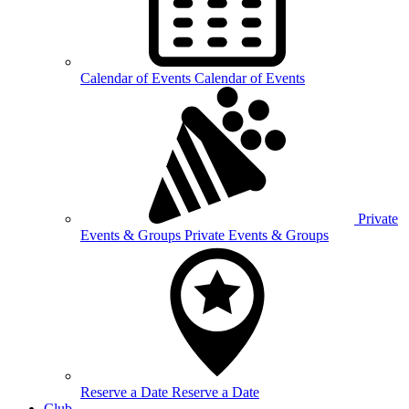
Calendar of
Events
Calendar of Events
Private
Events &
Groups
Private Events & Groups
Reserve a
Date
Reserve a Date
Club