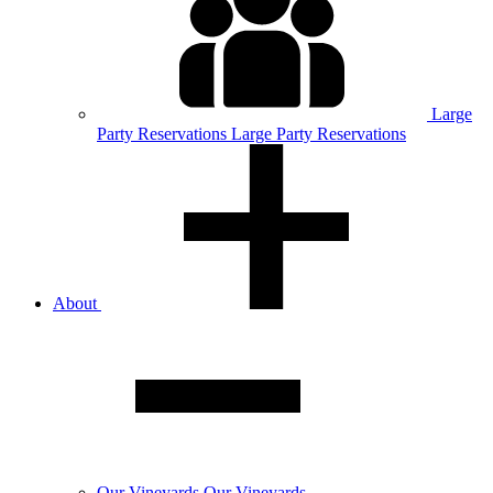
Large
Party
Reservations
Large Party Reservations
About
Our
Vineyards
Our Vineyards