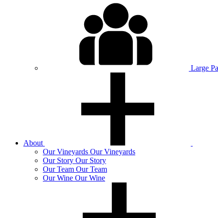
Large P
About
Our
Vineyards
Our Vineyards
Our
Story
Our Story
Our
Team
Our Team
Our
Wine
Our Wine