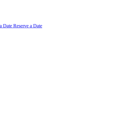
 a
Date
Reserve a Date