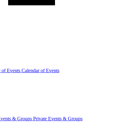
r of
Events
Calendar of Events
Events &
Groups
Private Events & Groups