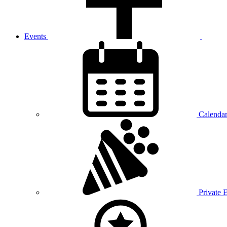
Events
Calenda
Private 