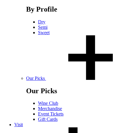
By Profile
Dry
Semi
Sweet
Our Picks
Our Picks
Wine Club
Merchandise
Event Tickets
Gift Cards
Visit