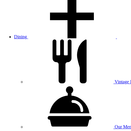
Dining
Vintage
Our
Men