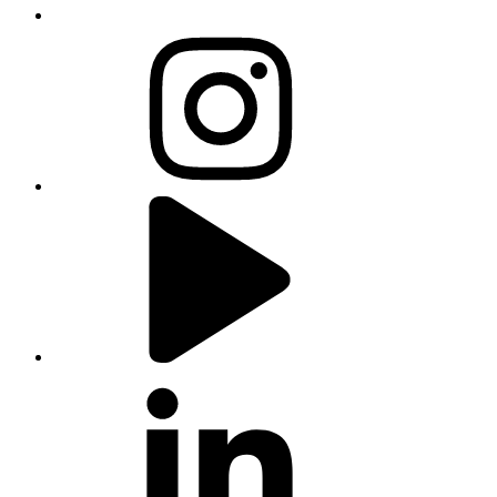
instagram
youtube
linkedin