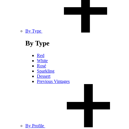
By Type
By Type
Red
White
Rosé
Sparkling
Dessert
Previous Vintages
By Profile