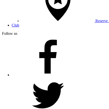
Reserve
Club
Follow us
facebook
twitter