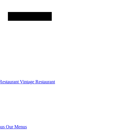
Restaurant
Vintage Restaurant
us
Our Menus