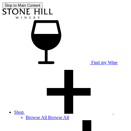
Skip to Main Content
Find my Wine
Shop
Browse
All
Browse All