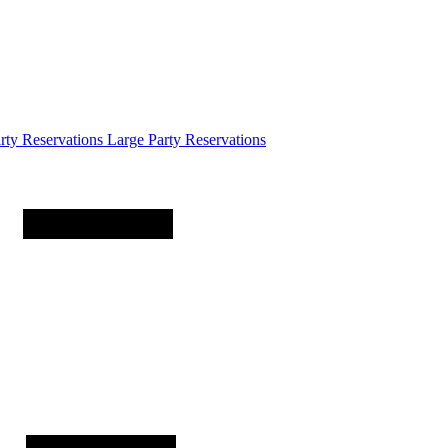
arty
Reservations
Large Party Reservations