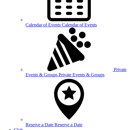
Calendar of
Events
Calendar of Events
Private
Events &
Groups
Private Events & Groups
Reserve a
Date
Reserve a Date
Club