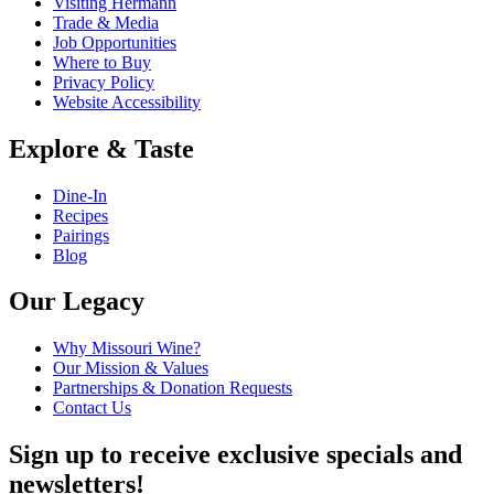
Visiting Hermann
Trade & Media
Job Opportunities
Where to Buy
Privacy Policy
Website Accessibility
Explore & Taste
Dine-In
Recipes
Pairings
Blog
Our Legacy
Why Missouri Wine?
Our Mission & Values
Partnerships & Donation Requests
Contact Us
Sign up to receive exclusive specials and
newsletters!