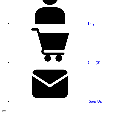
Login
Cart
(
0
)
Sign Up
Main Menu