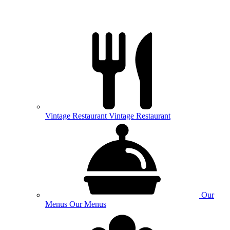
Vintage
Restaurant
Vintage Restaurant
Our
Menus
Our Menus