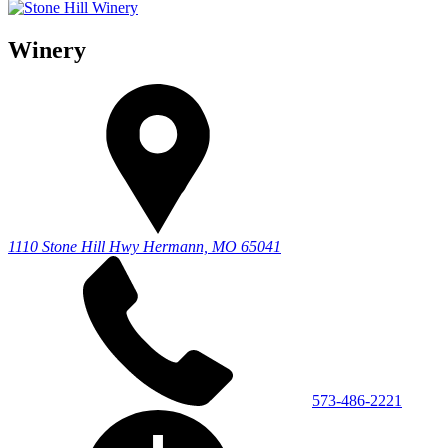
Winery
1110 Stone Hill Hwy
Hermann, MO 65041
573-486-2221