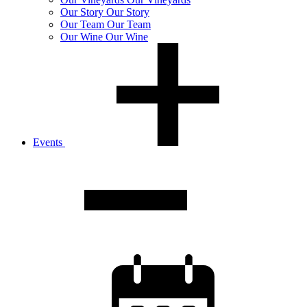
Our
Story
Our Story
Our
Team
Our Team
Our
Wine
Our Wine
Events