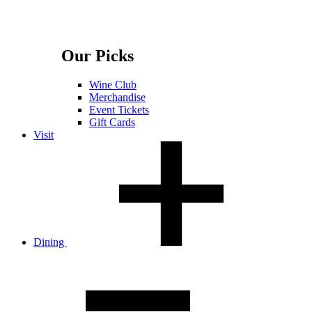
Our Picks
Wine Club
Merchandise
Event Tickets
Gift Cards
Visit
Dining