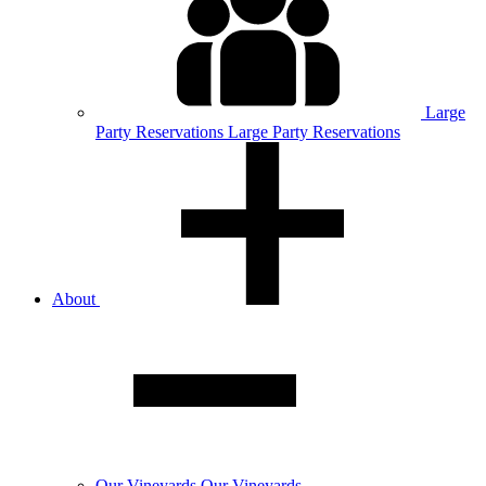
Large
Party
Reservations
Large Party Reservations
About
Our
Vineyards
Our Vineyards