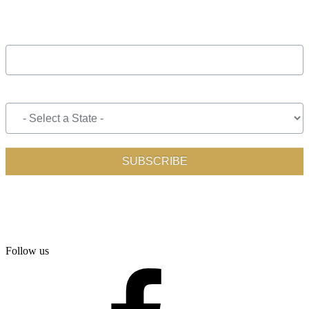
Follow us
facebook