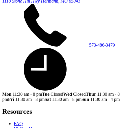
1110 Stone Hill Hwy
Hermann, MO 65041
573-486-3479
Mon
11:30 am - 8 pm
Tue
Closed
Wed
Closed
Thur
11:30 am - 8
pm
Fri
11:30 am - 8 pm
Sat
11:30 am - 8 pm
Sun
11:30 am - 4 pm
Resources
FAQ