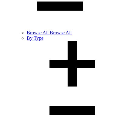
Browse
All
Browse All
By Type