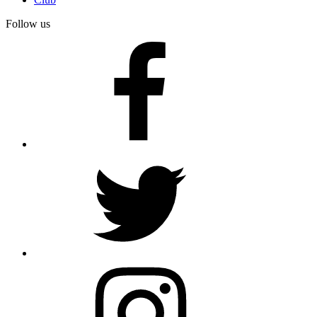
Follow us
facebook
twitter
instagram