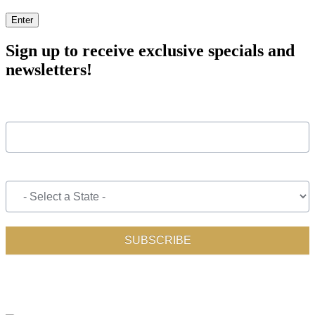
Enter
Sign up to receive exclusive specials and
newsletters!