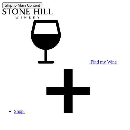
Skip to Main Content
Find my Wine
Shop