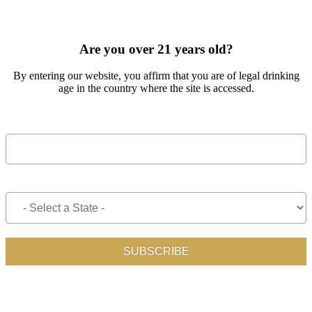
SIGN UP FOR OUR MONTHLY NEWSLETTER BY FILLING
OUT THE FORM BELOW
Are you over 21 years old?
By entering our website, you affirm that you are of legal drinking
age in the country where the site is accessed.