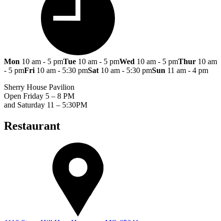
Mon
10 am - 5 pm
Tue
10 am - 5 pm
Wed
10 am - 5 pm
Thur
10 am
- 5 pm
Fri
10 am - 5:30 pm
Sat
10 am - 5:30 pm
Sun
11 am - 4 pm
Sherry House Pavilion
Open Friday 5 – 8 PM
and Saturday 11 – 5:30PM
Restaurant