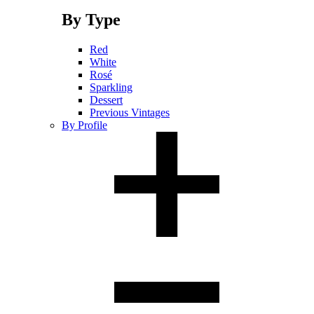
By Type
Red
White
Rosé
Sparkling
Dessert
Previous Vintages
By Profile