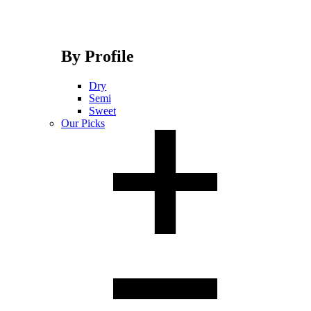
By Profile
Dry
Semi
Sweet
Our Picks