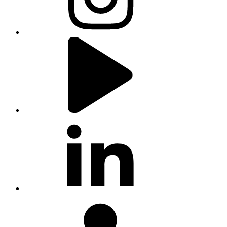
youtube
linkedin