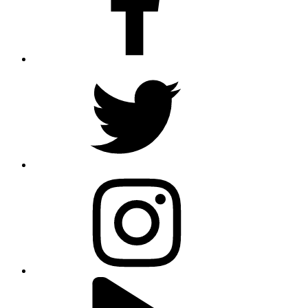
twitter
instagram
youtube