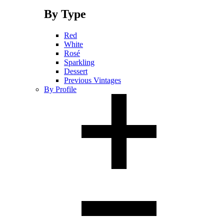
By Type
Red
White
Rosé
Sparkling
Dessert
Previous Vintages
By Profile