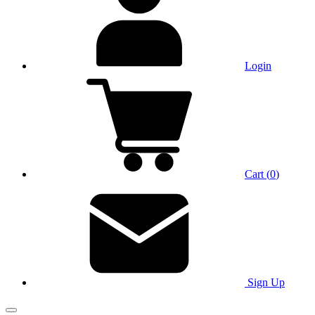
Login
Cart
(
0
)
Sign Up
Main Menu