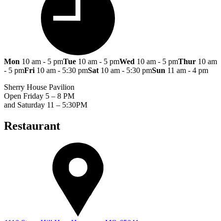
Mon
10 am - 5 pm
Tue
10 am - 5 pm
Wed
10 am - 5 pm
Thur
10 am
- 5 pm
Fri
10 am - 5:30 pm
Sat
10 am - 5:30 pm
Sun
11 am - 4 pm
Sherry House Pavilion
Open Friday 5 – 8 PM
and Saturday 11 – 5:30PM
Restaurant