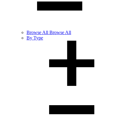
Browse
All
Browse All
By Type