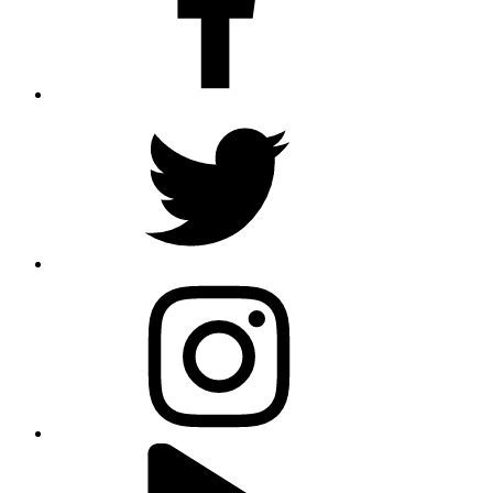
twitter
instagram
youtube