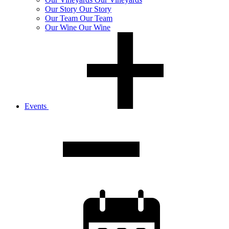
Our
Story
Our Story
Our
Team
Our Team
Our
Wine
Our Wine
Events