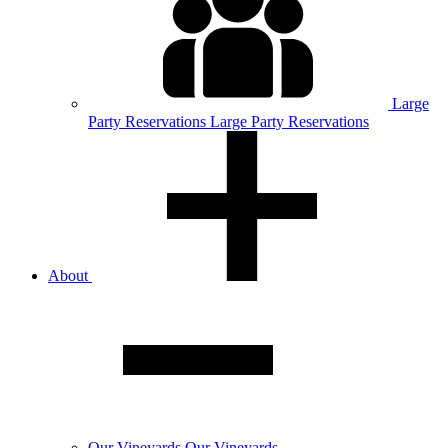
Large
Party
Reservations
Large Party Reservations
About
Our
Vineyards
Our Vineyards