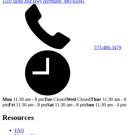
1110 Stone Hill Hwy
Hermann, MO 65041
573-486-3479
Mon
11:30 am - 8 pm
Tue
Closed
Wed
Closed
Thur
11:30 am - 8
pm
Fri
11:30 am - 8 pm
Sat
11:30 am - 8 pm
Sun
11:30 am - 4 pm
Resources
FAQ