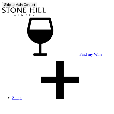
Skip to Main Content
Find my Wine
Shop