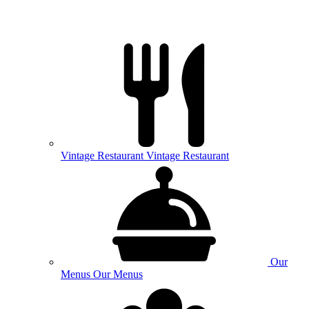
Vintage
Restaurant
Vintage Restaurant
Our
Menus
Our Menus