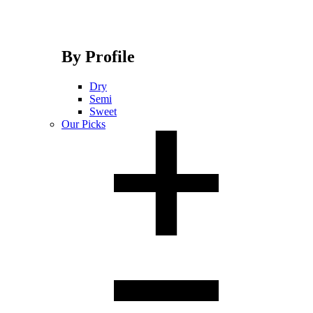
By Profile
Dry
Semi
Sweet
Our Picks