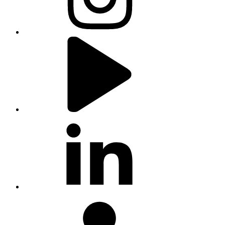
youtube
linkedin