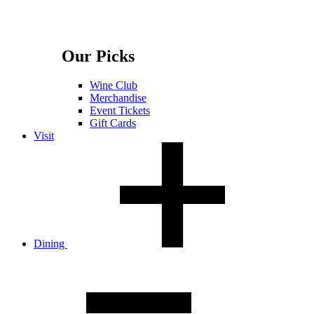
Our Picks
Wine Club
Merchandise
Event Tickets
Gift Cards
Visit
Dining