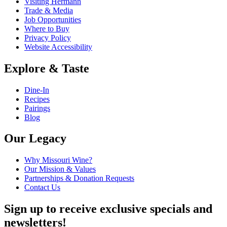
Visiting Hermann
Trade & Media
Job Opportunities
Where to Buy
Privacy Policy
Website Accessibility
Explore & Taste
Dine-In
Recipes
Pairings
Blog
Our Legacy
Why Missouri Wine?
Our Mission & Values
Partnerships & Donation Requests
Contact Us
Sign up to receive exclusive specials and
newsletters!