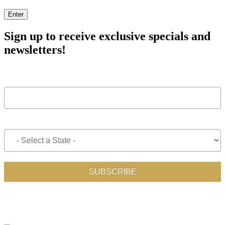
Enter
Sign up to receive exclusive specials and
newsletters!