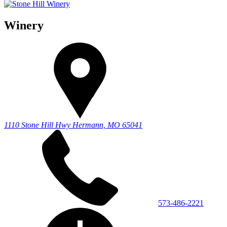
Winery
1110 Stone Hill Hwy
Hermann, MO 65041
573-486-2221