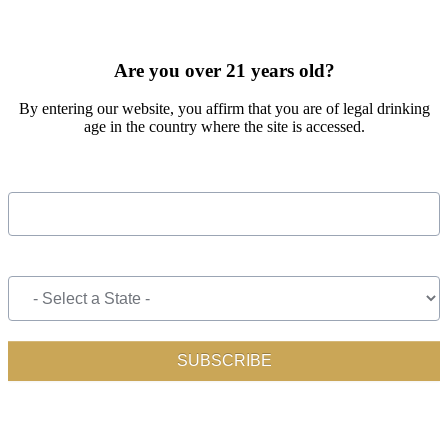
SIGN UP FOR OUR MONTHLY NEWSLETTER BY FILLING
OUT THE FORM BELOW
Are you over 21 years old?
By entering our website, you affirm that you are of legal drinking
age in the country where the site is accessed.