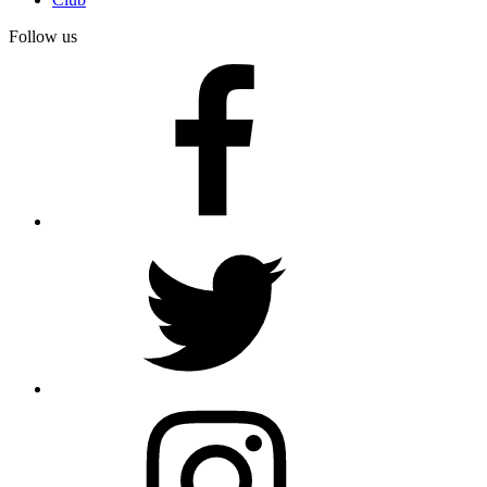
Follow us
facebook
twitter
instagram