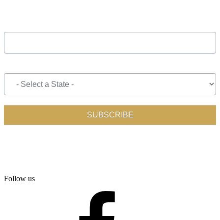
Follow us
facebook