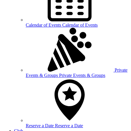
Calendar of
Events
Calendar of Events
Private
Events &
Groups
Private Events & Groups
Reserve a
Date
Reserve a Date
Club