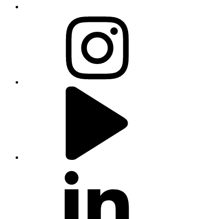
instagram
youtube
linkedin