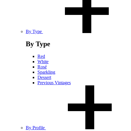
By Type
By Type
Red
White
Rosé
Sparkling
Dessert
Previous Vintages
By Profile