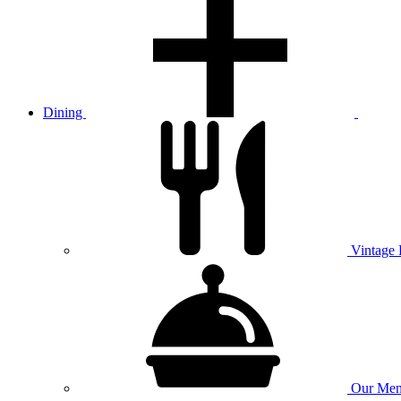
Dining
Vintage
Our
Men