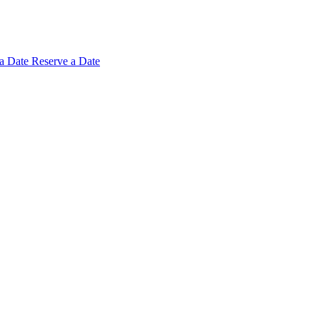
 a
Date
Reserve a Date