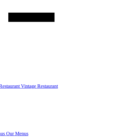
Restaurant
Vintage Restaurant
us
Our Menus