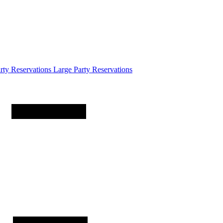
arty
Reservations
Large Party Reservations