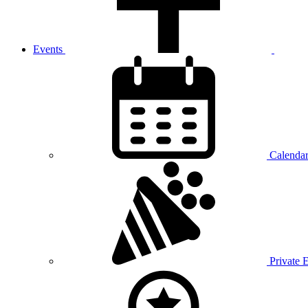
Events
Calenda
Private 