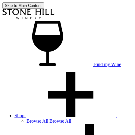
Skip to Main Content
Find my Wine
Shop
Browse
All
Browse All