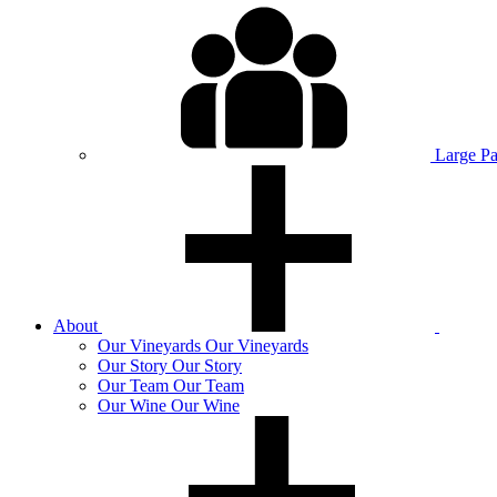
Large P
About
Our
Vineyards
Our Vineyards
Our
Story
Our Story
Our
Team
Our Team
Our
Wine
Our Wine