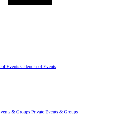
r of
Events
Calendar of Events
Events &
Groups
Private Events & Groups