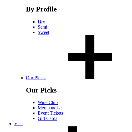
By Profile
Dry
Semi
Sweet
Our Picks
Our Picks
Wine Club
Merchandise
Event Tickets
Gift Cards
Visit