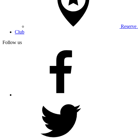
Reserve
Club
Follow us
facebook
twitter