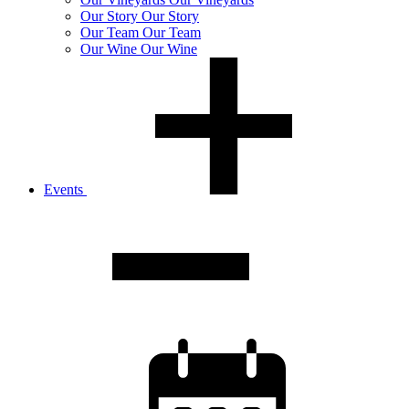
Our
Story
Our Story
Our
Team
Our Team
Our
Wine
Our Wine
Events