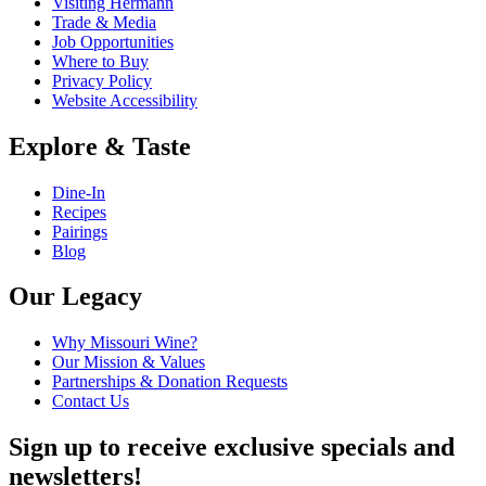
Visiting Hermann
Trade & Media
Job Opportunities
Where to Buy
Privacy Policy
Website Accessibility
Explore & Taste
Dine-In
Recipes
Pairings
Blog
Our Legacy
Why Missouri Wine?
Our Mission & Values
Partnerships & Donation Requests
Contact Us
Sign up to receive exclusive specials and
newsletters!