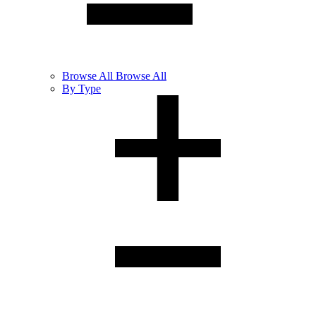
Browse
All
Browse All
By Type