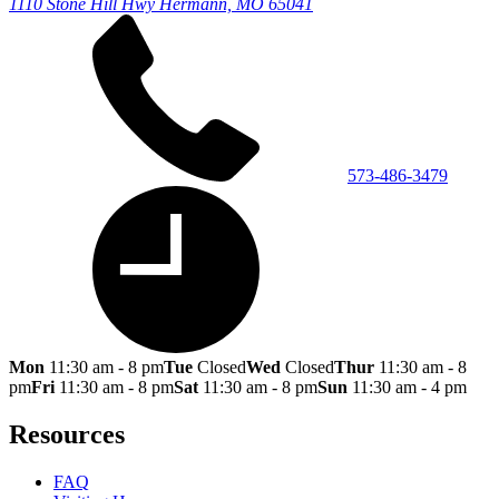
1110 Stone Hill Hwy
Hermann, MO 65041
573-486-3479
Mon
11:30 am - 8 pm
Tue
Closed
Wed
Closed
Thur
11:30 am - 8
pm
Fri
11:30 am - 8 pm
Sat
11:30 am - 8 pm
Sun
11:30 am - 4 pm
Resources
FAQ