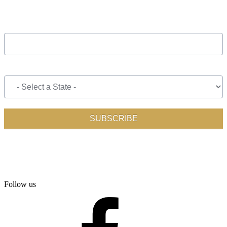
Follow us
facebook