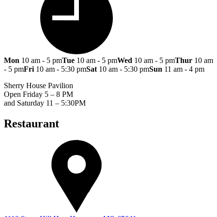
Mon
10 am - 5 pm
Tue
10 am - 5 pm
Wed
10 am - 5 pm
Thur
10 am
- 5 pm
Fri
10 am - 5:30 pm
Sat
10 am - 5:30 pm
Sun
11 am - 4 pm
Sherry House Pavilion
Open Friday 5 – 8 PM
and Saturday 11 – 5:30PM
Restaurant