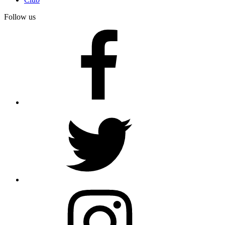
Follow us
facebook
twitter
instagram