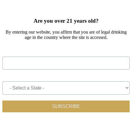
SIGN UP FOR OUR MONTHLY NEWSLETTER BY FILLING
OUT THE FORM BELOW
Are you over 21 years old?
By entering our website, you affirm that you are of legal drinking
age in the country where the site is accessed.