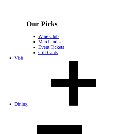
Our Picks
Wine Club
Merchandise
Event Tickets
Gift Cards
Visit
Dining