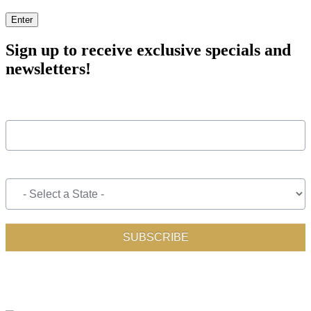
Enter
Sign up to receive exclusive specials and
newsletters!