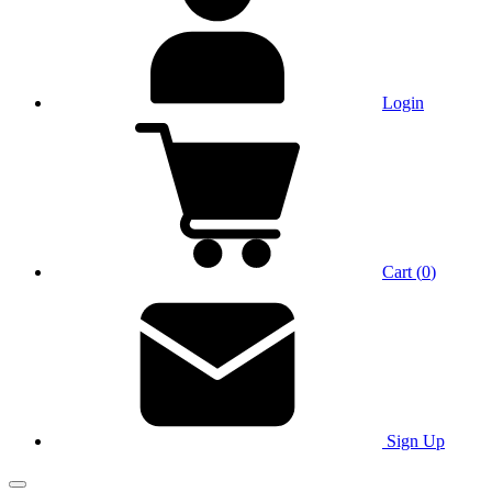
Login
Cart
(
0
)
Sign Up
Main Menu