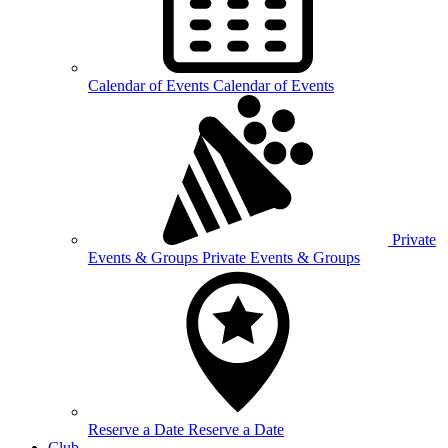
Calendar of
Events
Calendar of Events
Private
Events &
Groups
Private Events & Groups
Reserve a
Date
Reserve a Date
Club