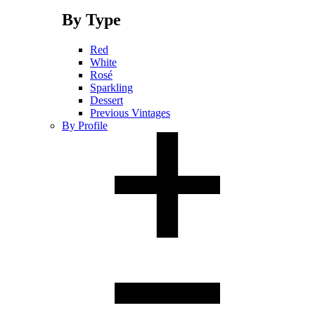
By Type
Red
White
Rosé
Sparkling
Dessert
Previous Vintages
By Profile