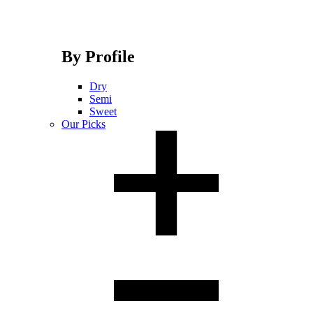
By Profile
Dry
Semi
Sweet
Our Picks