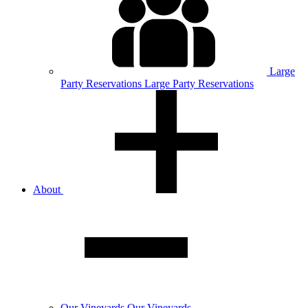
Large
Party
Reservations
Large Party Reservations
About
Our
Vineyards
Our Vineyards