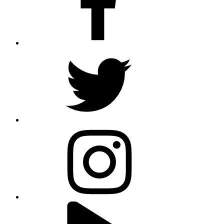
twitter
instagram
youtube