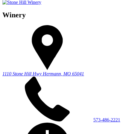
Winery
1110 Stone Hill Hwy
Hermann, MO 65041
573-486-2221