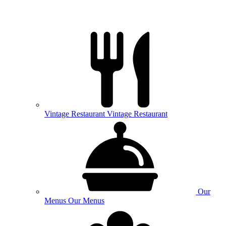
Vintage
Restaurant
Vintage Restaurant
Our
Menus
Our Menus