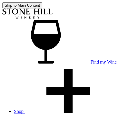
Skip to Main Content
Find my Wine
Shop