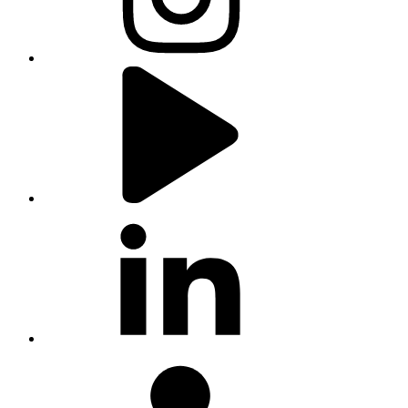
youtube
linkedin