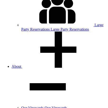
Large
Party
Reservations
Large Party Reservations
About
Our
Vineyards
Our Vineyards