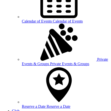
Calendar of
Events
Calendar of Events
Private
Events &
Groups
Private Events & Groups
Reserve a
Date
Reserve a Date
Club