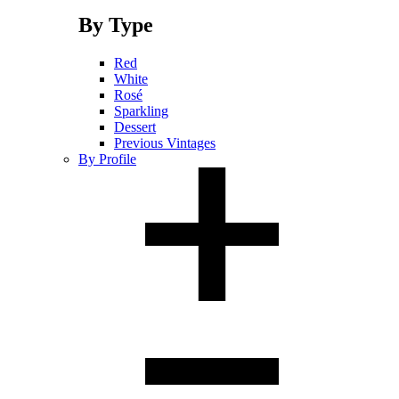
By Type
Red
White
Rosé
Sparkling
Dessert
Previous Vintages
By Profile