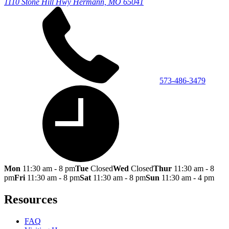
1110 Stone Hill Hwy
Hermann, MO 65041
573-486-3479
Mon
11:30 am - 8 pm
Tue
Closed
Wed
Closed
Thur
11:30 am - 8
pm
Fri
11:30 am - 8 pm
Sat
11:30 am - 8 pm
Sun
11:30 am - 4 pm
Resources
FAQ