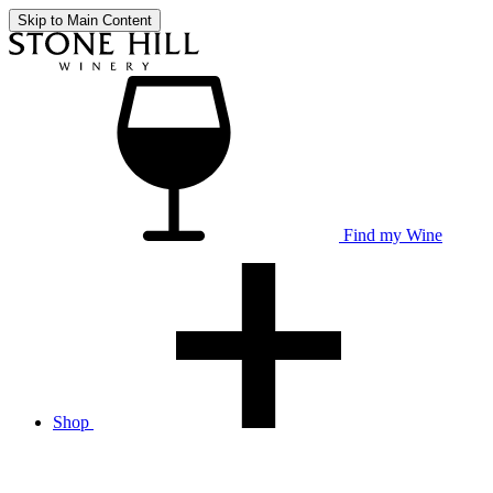
Skip to Main Content
Find my Wine
Shop