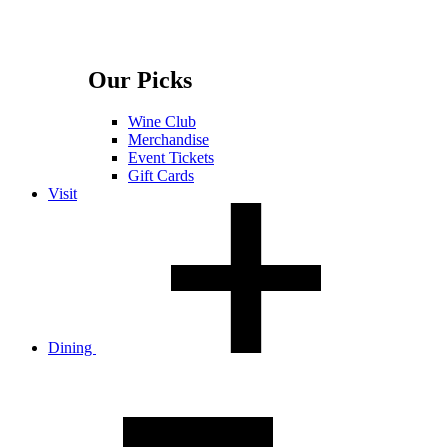
Our Picks
Wine Club
Merchandise
Event Tickets
Gift Cards
Visit
Dining