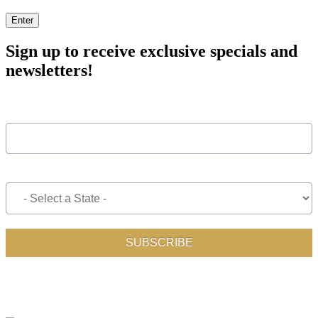
Enter
Sign up to receive exclusive specials and
newsletters!