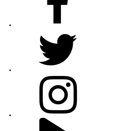
twitter
instagram
youtube