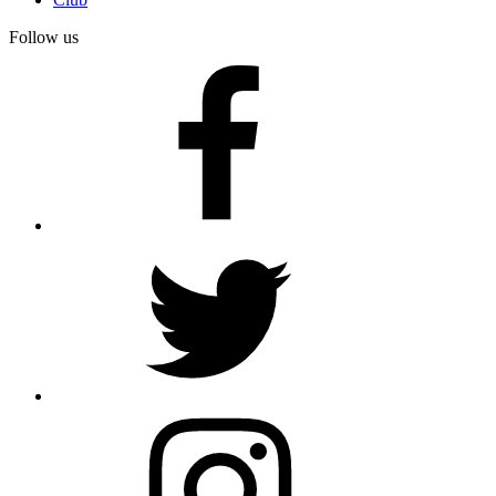
Follow us
facebook
twitter
instagram