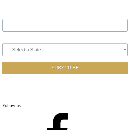
Follow us
facebook