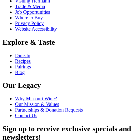
Visiting Hermann
Trade & Media
Job Opportunities
Where to Buy
Privacy Policy
Website Accessibility
Explore & Taste
Dine-In
Recipes
Pairings
Blog
Our Legacy
Why Missouri Wine?
Our Mission & Values
Partnerships & Donation Requests
Contact Us
Sign up to receive exclusive specials and
newsletters!