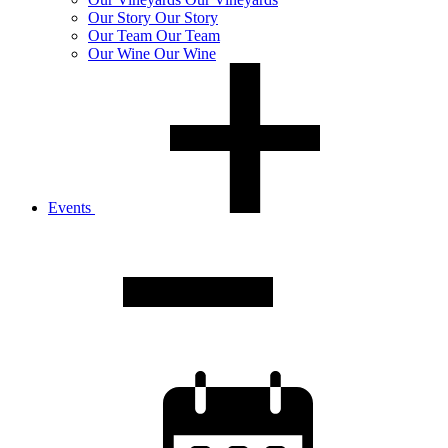
Our
Story
Our Story
Our
Team
Our Team
Our
Wine
Our Wine
Events