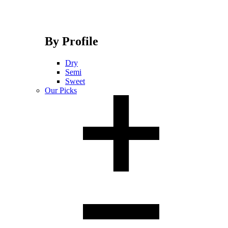
By Profile
Dry
Semi
Sweet
Our Picks