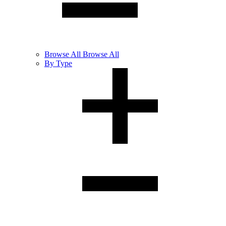
Browse
All
Browse All
By Type