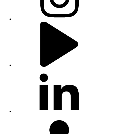
youtube
linkedin