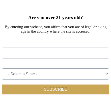
SIGN UP FOR OUR MONTHLY NEWSLETTER BY FILLING
OUT THE FORM BELOW
Are you over 21 years old?
By entering our website, you affirm that you are of legal drinking
age in the country where the site is accessed.