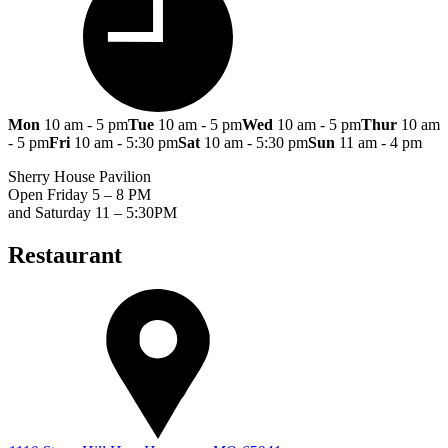
Mon
10 am - 5 pm
Tue
10 am - 5 pm
Wed
10 am - 5 pm
Thur
10 am
- 5 pm
Fri
10 am - 5:30 pm
Sat
10 am - 5:30 pm
Sun
11 am - 4 pm
Sherry House Pavilion
Open Friday 5 – 8 PM
and Saturday 11 – 5:30PM
Restaurant