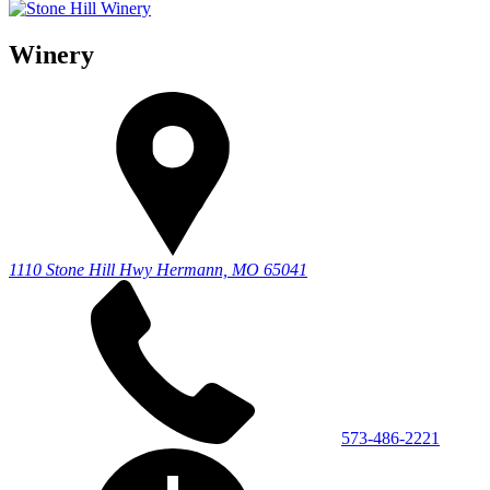
Winery
1110 Stone Hill Hwy
Hermann, MO 65041
573-486-2221