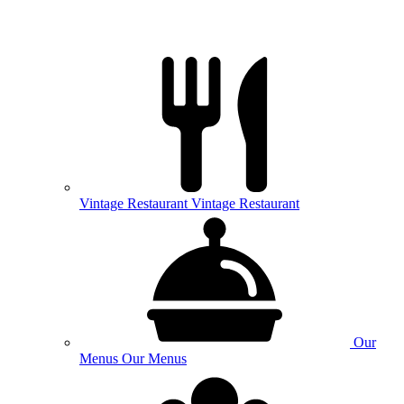
Vintage
Restaurant
Vintage Restaurant
Our
Menus
Our Menus