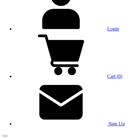
Login
Cart
(
0
)
Sign Up
Main Menu