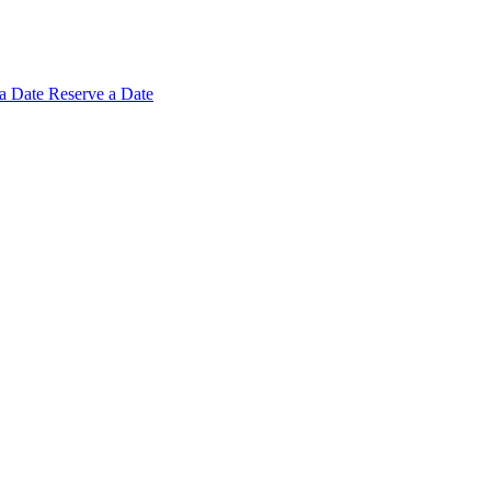
 a
Date
Reserve a Date