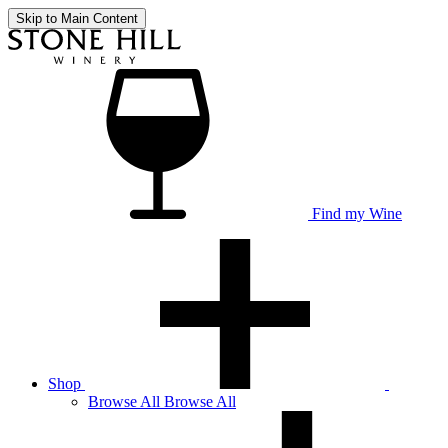
Skip to Main Content
Find my Wine
Shop
Browse
All
Browse All