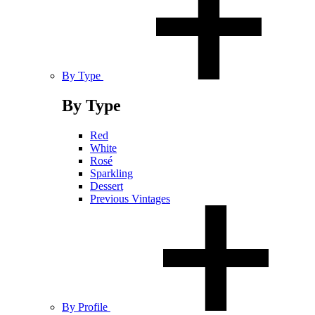
By Type
By Type
Red
White
Rosé
Sparkling
Dessert
Previous Vintages
By Profile