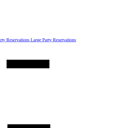
arty
Reservations
Large Party Reservations