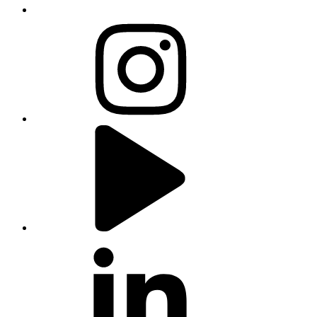
instagram
youtube
linkedin