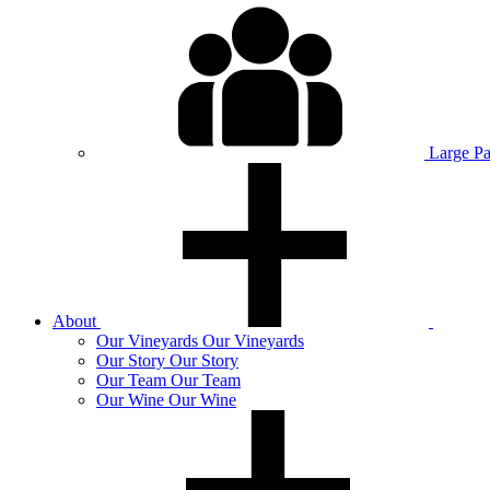
Large P
About
Our
Vineyards
Our Vineyards
Our
Story
Our Story
Our
Team
Our Team
Our
Wine
Our Wine