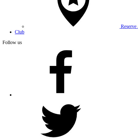
Reserve
Club
Follow us
facebook
twitter