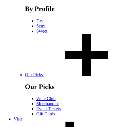
By Profile
Dry
Semi
Sweet
Our Picks
Our Picks
Wine Club
Merchandise
Event Tickets
Gift Cards
Visit