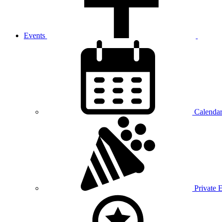
Events
Calenda
Private 