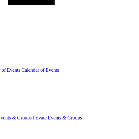
r of
Events
Calendar of Events
Events &
Groups
Private Events & Groups