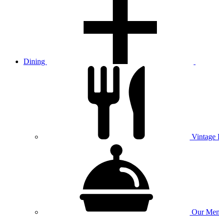
Dining
Vintage
Our
Men