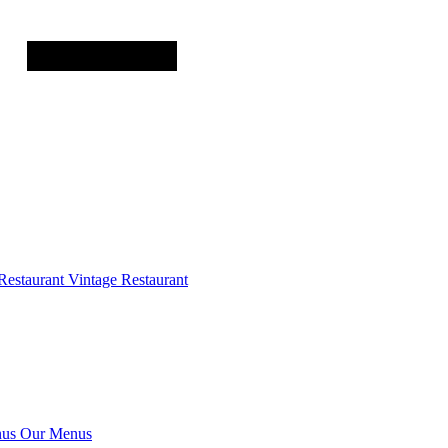
Restaurant
Vintage Restaurant
us
Our Menus